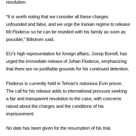
resolution.
“It is worth noting that we consider all these charges
unfounded and false, and we urge the Iranian regime to release
Mr.Floderus so he can be reunited with his family as soon as
possible,” Billstrom said.
EU’s high representative for foreign affairs, Josep Borrell, has
urged the immediate release of Johan Floderus, emphasizing
that there are no justifiable grounds for his continued detention.
Floderus is currently held in Tehran’s notorious Evin prison.
The call for his release adds to international pressure seeking
a fair and transparent resolution to the case, with concerns
raised about the charges and the conditions of his
imprisonment.
No date has been given for the resumption of his trial.