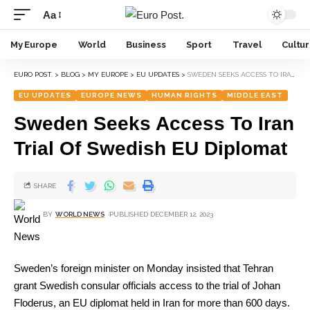
Aa
My Europe
World
Business
Sport
Travel
Cultu
EURO POST.
>
BLOG
>
MY EUROPE
>
EU UPDATES
>
SWEDEN SEEKS ACCESS TO IRAN TRIAL OF SWEDISH EU DIPLOMAT
EU UPDATES
EUROPE NEWS
HUMAN RIGHTS
MIDDLE EAST
Sweden Seeks Access To Iran
Trial Of Swedish EU Diplomat
SHARE
BY
WORLD NEWS
PUBLISHED DECEMBER 12, 2023
Sweden’s foreign minister on Monday insisted that Tehran
grant Swedish consular officials access to the trial of Johan
Floderus, an EU diplomat held in Iran for more than 600 days.