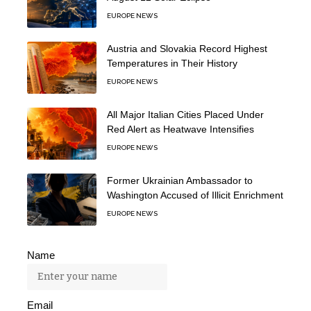
EUROPE NEWS
Austria and Slovakia Record Highest
Temperatures in Their History
EUROPE NEWS
All Major Italian Cities Placed Under
Red Alert as Heatwave Intensifies
EUROPE NEWS
Former Ukrainian Ambassador to
Washington Accused of Illicit Enrichment
EUROPE NEWS
Name
Email