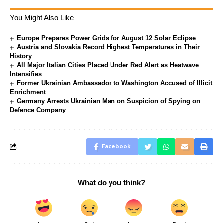
You Might Also Like
Europe Prepares Power Grids for August 12 Solar Eclipse
Austria and Slovakia Record Highest Temperatures in Their
History
All Major Italian Cities Placed Under Red Alert as Heatwave
Intensifies
Former Ukrainian Ambassador to Washington Accused of Illicit
Enrichment
Germany Arrests Ukrainian Man on Suspicion of Spying on
Defence Company
Facebook
What do you think?