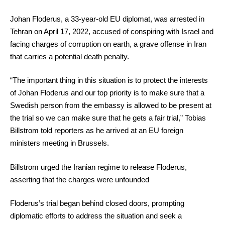
Johan Floderus, a 33-year-old EU diplomat, was arrested in
Tehran on April 17, 2022, accused of conspiring with Israel and
facing charges of corruption on earth, a grave offense in Iran
that carries a potential death penalty.
“The important thing in this situation is to protect the interests
of Johan Floderus and our top priority is to make sure that a
Swedish person from the embassy is allowed to be present at
the trial so we can make sure that he gets a fair trial,” Tobias
Billstrom told reporters as he arrived at an EU foreign
ministers meeting in Brussels.
Billstrom urged the Iranian regime to release Floderus,
asserting that the charges were unfounded
Floderus’s trial began behind closed doors, prompting
diplomatic efforts to address the situation and seek a