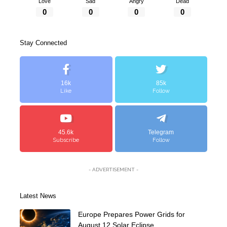
Love
Sad
Angry
Dead
0
0
0
0
Stay Connected
16k
85k
Like
Follow
45.6k
Telegram
Subscribe
Follow
- ADVERTISEMENT -
Latest News
Europe Prepares Power Grids for
August 12 Solar Eclipse