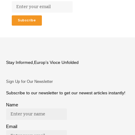
Stay Informed,Europ’s Vioce Unfolded
Sign Up for Our Newsletter
Subscribe to our newsletter to get our newest articles instantly!
Name
Email