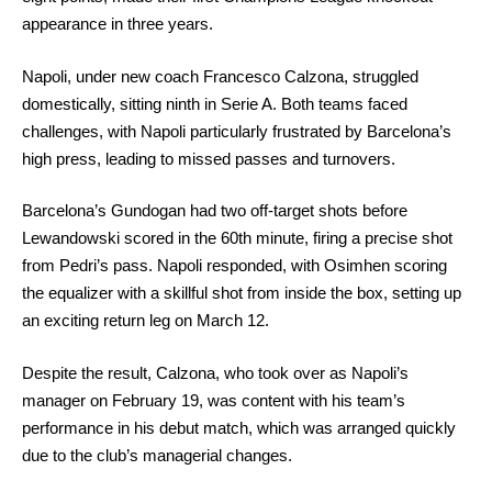
appearance in three years.
Napoli, under new coach Francesco Calzona, struggled
domestically, sitting ninth in Serie A. Both teams faced
challenges, with Napoli particularly frustrated by Barcelona’s
high press, leading to missed passes and turnovers.
Barcelona’s Gundogan had two off-target shots before
Lewandowski scored in the 60th minute, firing a precise shot
from Pedri’s pass. Napoli responded, with Osimhen scoring
the equalizer with a skillful shot from inside the box, setting up
an exciting return leg on March 12.
Despite the result, Calzona, who took over as Napoli’s
manager on February 19, was content with his team’s
performance in his debut match, which was arranged quickly
due to the club’s managerial changes.