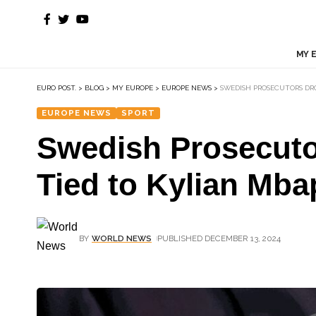
MY 
EURO POST.
>
BLOG
>
MY EUROPE
>
EUROPE NEWS
>
SWEDISH PROSECUTORS DRO
EUROPE NEWS
SPORT
Swedish Prosecutor
Tied to Kylian Mb
BY
WORLD NEWS
PUBLISHED DECEMBER 13, 2024