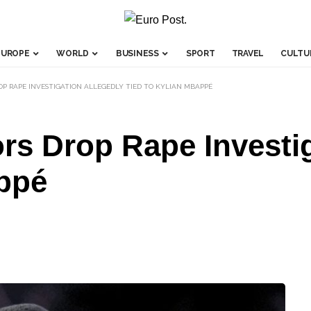
EUROPE
WORLD
BUSINESS
SPORT
TRAVEL
CULTU
P RAPE INVESTIGATION ALLEGEDLY TIED TO KYLIAN MBAPPÉ
s Drop Rape Investig
appé