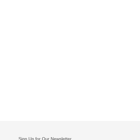
Sign Up for Our Newsletter