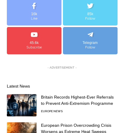
16k
85k
Like
Follow
45.6k
Telegram
Subscribe
Follow
- ADVERTISEMENT -
Latest News
Britain Records Highest-Ever Referrals
to Prevent Anti-Extremism Programme
EUROPE NEWS
European Prison Overcrowding Crisis
Worsens as Extreme Heat Sweeps