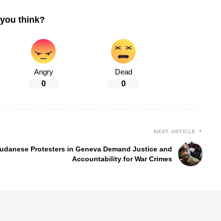
you think?
Angry
Dead
0
0
NEXT ARTICLE
udanese Protesters in Geneva Demand Justice and
Accountability for War Crimes