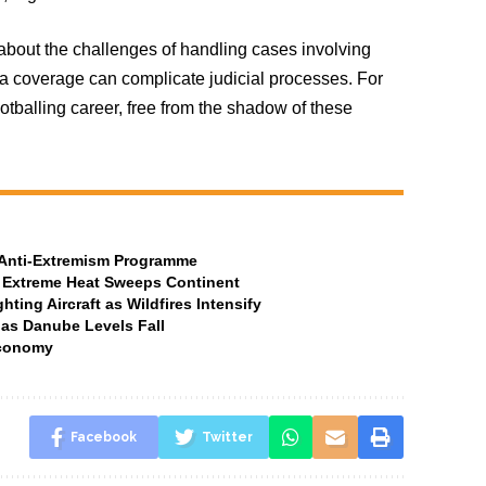
bout the challenges of handling cases involving
dia coverage can complicate judicial processes. For
otballing career, free from the shadow of these
t Anti-Extremism Programme
 Extreme Heat Sweeps Continent
ting Aircraft as Wildfires Intensify
 as Danube Levels Fall
Economy
Facebook
Twitter