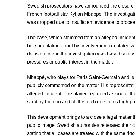
Swedish prosecutors have announced the closure of
French football star Kylian Mbappé. The investigati
was dropped due to insufficient evidence to procee
The case, which stemmed from an alleged incident e
but speculation about his involvement circulated w
decision to end the investigation was based solely 
pressures or public interest in the matter.
Mbappé, who plays for Paris Saint-Germain and is a
publicly commented on the matter. His representat
alleged incident. The player, regarded as one of th
scrutiny both on and off the pitch due to his high-pro
This development brings to a close a legal matter 
public image. Swedish authorities reiterated their 
stating that all cases are treated with the same rigo