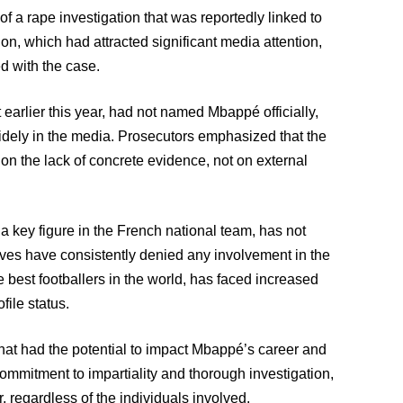
 a rape investigation that was reportedly linked to
on, which had attracted significant media attention,
d with the case.
arlier this year, had not named Mbappé officially,
idely in the media. Prosecutors emphasized that the
on the lack of concrete evidence, not on external
 key figure in the French national team, has not
ives have consistently denied any involvement in the
e best footballers in the world, has faced increased
file status.
that had the potential to impact Mbappé’s career and
commitment to impartiality and thorough investigation,
r, regardless of the individuals involved.