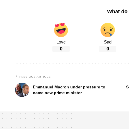
What do 
Love
Sad
0
0
PREVIOUS ARTICLE
Emmanuel Macron under pressure to
S
name new prime minister