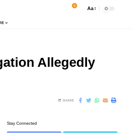
9
Aa
RE
ation Allegedly
SHARE
Stay Connected