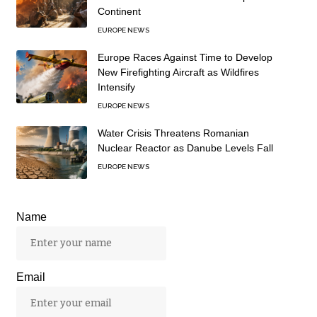
Continent
EUROPE NEWS
Europe Races Against Time to Develop
New Firefighting Aircraft as Wildfires
Intensify
EUROPE NEWS
Water Crisis Threatens Romanian
Nuclear Reactor as Danube Levels Fall
EUROPE NEWS
Name
Email