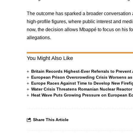
The outcome has sparked a broader conversation a
high-profile figures, where public interest and me
now, the decision allows Mbappé to focus on his fo
allegations.
You Might Also Like
Britain Records Highest-Ever Referrals to Preven
European Prison Overcrowding Crisis Worsens as
Europe Races Against Time to Develop New Firefigh
Water Crisis Threatens Romanian Nuclear Reactor
Heat Wave Puts Growing Pressure on European 
Share This Article