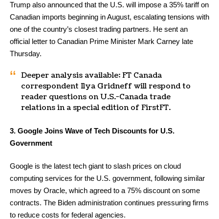
Trump also announced that the U.S. will impose a 35% tariff on
Canadian imports beginning in August, escalating tensions with
one of the country’s closest trading partners. He sent an
official letter to Canadian Prime Minister Mark Carney late
Thursday.
Deeper analysis available: FT Canada
correspondent Ilya Gridneff will respond to
reader questions on U.S.-Canada trade
relations in a special edition of FirstFT.
3. Google Joins Wave of Tech Discounts for U.S.
Government
Google is the latest tech giant to slash prices on cloud
computing services for the U.S. government, following similar
moves by Oracle, which agreed to a 75% discount on some
contracts. The Biden administration continues pressuring firms
to reduce costs for federal agencies.