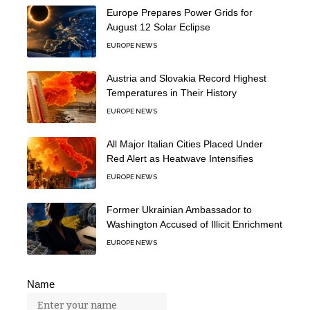
Europe Prepares Power Grids for
August 12 Solar Eclipse
EUROPE NEWS
Austria and Slovakia Record Highest
Temperatures in Their History
EUROPE NEWS
All Major Italian Cities Placed Under
Red Alert as Heatwave Intensifies
EUROPE NEWS
Former Ukrainian Ambassador to
Washington Accused of Illicit Enrichment
EUROPE NEWS
Name