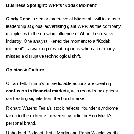
Business Spotlight: WPP’s ‘Kodak Moment’
Cindy Rose
, a senior executive at Microsoft, will take over
leadership at global advertising giant WPP, as the company
grapples with the growing influence of
AI
on the creative
industry. One analyst likened the moment to a “Kodak
moment”—a warning of what happens when a company
misses a disruptive technological shift.
Opinion & Culture
Gillian Tett: Trump’s unpredictable actions are creating
confusion in financial markets
, with record stock prices
contrasting signals from the bond market.
Richard Waters: Tesla’s stock reflects “founder syndrome”
taken to the extreme, powered by belief in Elon Musk’s
personal brand.
Unhedged Podcast: Katie Martin and Robin Wigglesworth