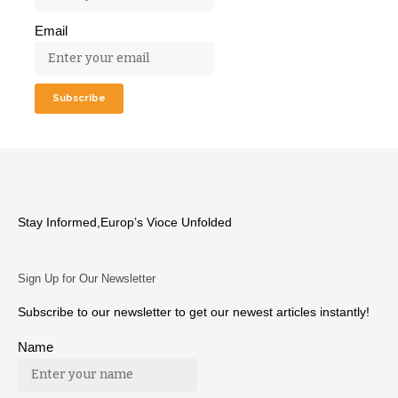
Email
Stay Informed,Europ’s Vioce Unfolded
Sign Up for Our Newsletter
Subscribe to our newsletter to get our newest articles instantly!
Name