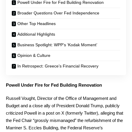
Powell Under Fire for Fed Building Renovation
Broader Questions Over Fed Independence
Other Top Headlines
Additional Highlights
Business Spotlight: WPP’s ‘Kodak Moment’
Opinion & Culture
In Retrospect: Greece’s Financial Recovery
Powell Under Fire for Fed Building Renovation
Russell Vought, Director of the Office of Management and
Budget and a close ally of President Donald Trump, publicly
criticized Powell in a post on X (formerly Twitter), alleging that
the Fed Chair “grossly mismanaged” the refurbishment of the
Marriner S. Eccles Building, the Federal Reserve’s