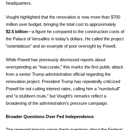
headquarters.
Vought highlighted that the renovation is now more than $700
million over budget, bringing the total cost to approximately
$2.5 billion
—a figure he compared to the construction costs of
the Palace of Versailles in today’s dollars. He called the project
“ostentatious” and an example of poor oversight by Powell.
While Powell has previously dismissed reports about
overspending as “inaccurate,” this marks the first public attack
from a senior Trump administration official regarding the
renovation project. President Trump has repeatedly criticized
Powell for not cutting interest rates, calling him a “numbskull”
and “a stubborn mule,” but Vought’s remarks reflect a
broadening of the administration’s pressure campaign.
Broader Questions Over Fed Independence
The renewed tension raises fresh questions about the Federal