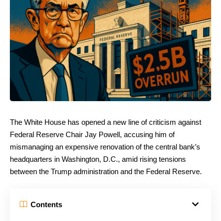
The White House has opened a new line of criticism against
Federal Reserve Chair Jay Powell, accusing him of
mismanaging an expensive renovation of the central bank’s
headquarters in Washington, D.C., amid rising tensions
between the Trump administration and the Federal Reserve.
Contents