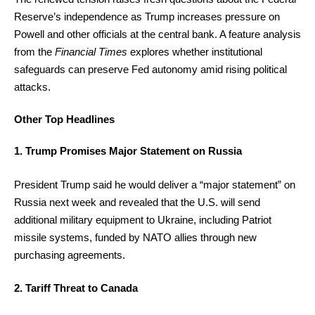
Reserve’s independence as Trump increases pressure on
Powell and other officials at the central bank. A feature analysis
from the
Financial Times
explores whether institutional
safeguards can preserve Fed autonomy amid rising political
attacks.
Other Top Headlines
1. Trump Promises Major Statement on Russia
President Trump said he would deliver a “major statement” on
Russia next week and revealed that the U.S. will send
additional military equipment to Ukraine, including Patriot
missile systems, funded by NATO allies through new
purchasing agreements.
2. Tariff Threat to Canada