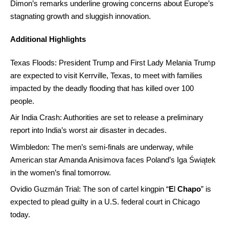
Dimon’s remarks underline growing concerns about Europe’s
stagnating growth and sluggish innovation.
Additional Highlights
Texas Floods: President Trump and First Lady Melania Trump
are expected to visit Kerrville, Texas, to meet with families
impacted by the deadly flooding that has killed over 100
people.
Air India Crash: Authorities are set to release a preliminary
report into India’s worst air disaster in decades.
Wimbledon: The men’s semi-finals are underway, while
American star Amanda Anisimova faces Poland’s Iga Świątek
in the women’s final tomorrow.
Ovidio Guzmán Trial: The son of cartel kingpin “
E
l
Chapo
” is
expected to plead guilty in a U.S. federal court in Chicago
today.