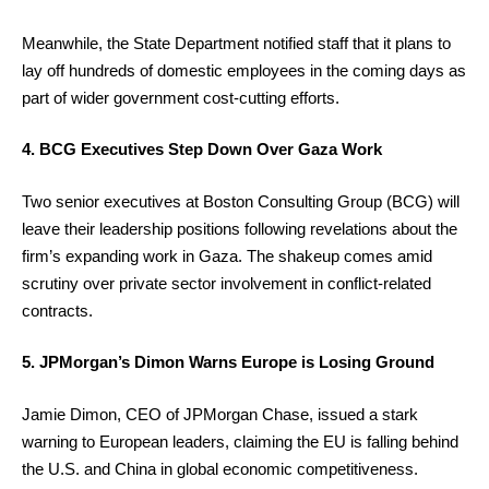
Meanwhile, the State Department notified staff that it plans to
lay off hundreds of domestic employees in the coming days as
part of wider government cost-cutting efforts.
4. BCG Executives Step Down Over Gaza Work
Two senior executives at Boston Consulting Group (BCG) will
leave their leadership positions following revelations about the
firm’s expanding work in Gaza. The shakeup comes amid
scrutiny over private sector involvement in conflict-related
contracts.
5. JPMorgan’s Dimon Warns Europe is Losing Ground
Jamie Dimon, CEO of JPMorgan Chase, issued a stark
warning to European leaders, claiming the EU is falling behind
the U.S. and China in global economic competitiveness.