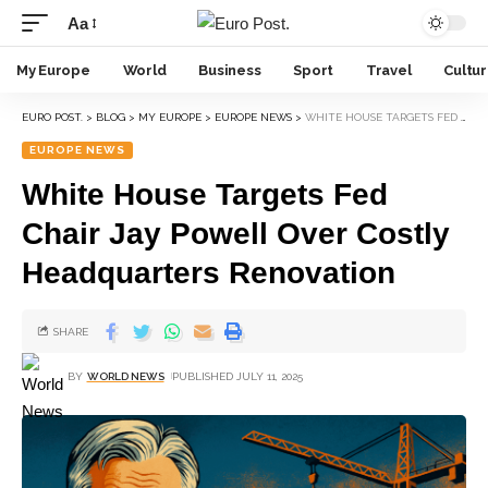
Aa
My Europe
World
Business
Sport
Travel
Cultu
EURO POST.
>
BLOG
>
MY EUROPE
>
EUROPE NEWS
>
WHITE HOUSE TARGETS FED CHAIR JAY POWELL OVER COSTLY HEADQUARTERS RENOVATION
EUROPE NEWS
White House Targets Fed
Chair Jay Powell Over Costly
Headquarters Renovation
SHARE
BY
WORLD NEWS
PUBLISHED JULY 11, 2025