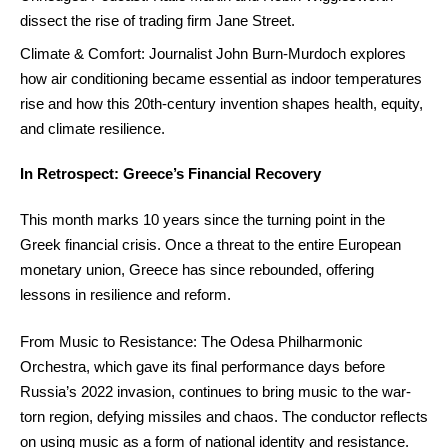
dissect the rise of trading firm Jane Street.
Climate & Comfort: Journalist John Burn-Murdoch explores
how air conditioning became essential as indoor temperatures
rise and how this 20th-century invention shapes health, equity,
and climate resilience.
In Retrospect: Greece’s Financial Recovery
This month marks 10 years since the turning point in the
Greek financial crisis. Once a threat to the entire European
monetary union, Greece has since rebounded, offering
lessons in resilience and reform.
From Music to Resistance: The Odesa Philharmonic
Orchestra, which gave its final performance days before
Russia’s 2022 invasion, continues to bring music to the war-
torn region, defying missiles and chaos. The conductor reflects
on using music as a form of national identity and resistance.