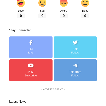
Love
Sad
Angry
Dead
0
0
0
0
Stay Connected
16k
85k
Like
Follow
45.6k
Telegram
Subscribe
Follow
- ADVERTISEMENT -
Latest News