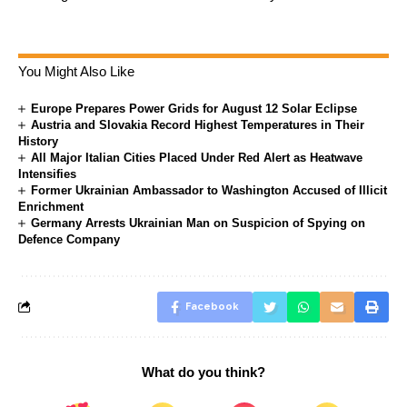
You Might Also Like
Europe Prepares Power Grids for August 12 Solar Eclipse
Austria and Slovakia Record Highest Temperatures in Their
History
All Major Italian Cities Placed Under Red Alert as Heatwave
Intensifies
Former Ukrainian Ambassador to Washington Accused of Illicit
Enrichment
Germany Arrests Ukrainian Man on Suspicion of Spying on
Defence Company
Facebook
What do you think?