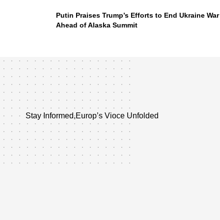
Putin Praises Trump’s Efforts to End Ukraine War
Ahead of Alaska Summit
Stay Informed,Europ’s Vioce Unfolded