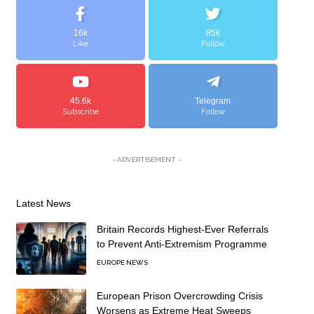
16k
85k
Like
Follow
45.6k
Telegram
Subscribe
Follow
- ADVERTISEMENT -
Latest News
Britain Records Highest-Ever Referrals
to Prevent Anti-Extremism Programme
EUROPE NEWS
European Prison Overcrowding Crisis
Worsens as Extreme Heat Sweeps