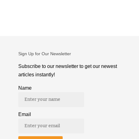
Sign Up for Our Newsletter
Subscribe to our newsletter to get our newest
articles instantly!
Name
Email