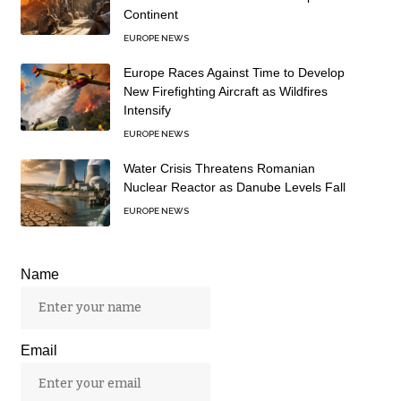
Continent
EUROPE NEWS
Europe Races Against Time to Develop
New Firefighting Aircraft as Wildfires
Intensify
EUROPE NEWS
Water Crisis Threatens Romanian
Nuclear Reactor as Danube Levels Fall
EUROPE NEWS
Name
Email