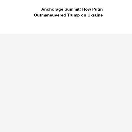
Anchorage Summit: How Putin
Outmaneuvered Trump on Ukraine