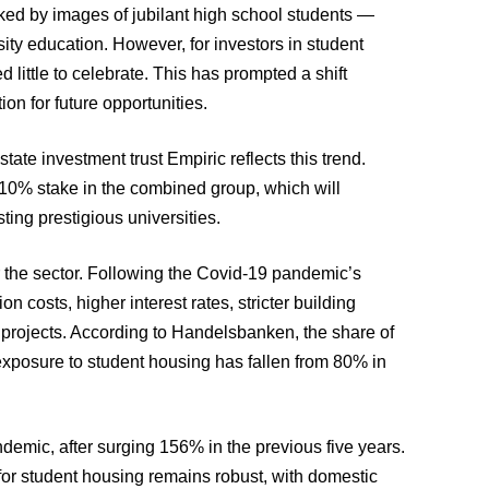
rked by images of jubilant high school students —
ity education. However, for investors in student
little to celebrate. This has prompted a shift
ion for future opportunities.
ate investment trust Empiric reflects this trend.
 10% stake in the combined group, which will
ting prestigious universities.
 the sector. Following the Covid-19 pandemic’s
n costs, higher interest rates, stricter building
 projects. According to Handelsbanken, the share of
 exposure to student housing has fallen from 80% in
emic, after surging 156% in the previous five years.
for student housing remains robust, with domestic