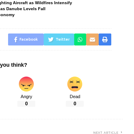
ting Aircraft as Wildfires Intensify
 as Danube Levels Fall
Economy
Facebook
Twitter
you think?
Angry
Dead
0
0
NEXT ARTICLE