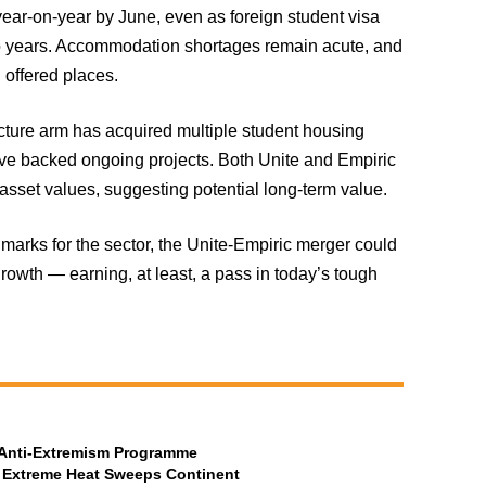
year-on-year by June, even as foreign student visa
wo years. Accommodation shortages remain acute, and
 offered places.
ructure arm has acquired multiple student housing
have backed ongoing projects. Both Unite and Empiric
 asset values, suggesting potential long-term value.
marks for the sector, the Unite-Empiric merger could
growth — earning, at least, a pass in today’s tough
t Anti-Extremism Programme
 Extreme Heat Sweeps Continent