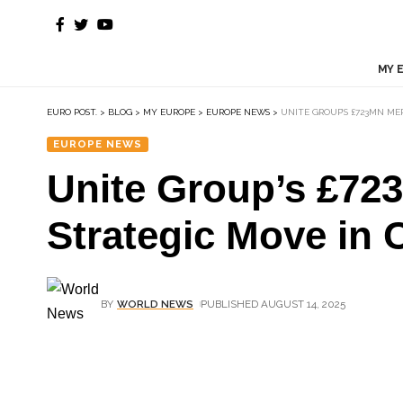
MY 
EURO POST.
>
BLOG
>
MY EUROPE
>
EUROPE NEWS
>
UNITE GROUP’S £723MN M
EUROPE NEWS
Unite Group’s £72
Strategic Move in 
BY
WORLD NEWS
PUBLISHED AUGUST 14, 2025