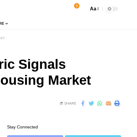
9
Aa
RE
KET
ic Signals
Housing Market
SHARE
Stay Connected