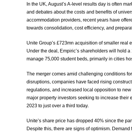
In the UK, August’s A-level results day is often ma
and debates about the costs and benefits of univers
accommodation providers, recent years have offered 
towards consolidation, cost efficiency, and preparat
Unite Group’s £723mn acquisition of smaller real est
Under the deal, Empiric’s shareholders will hold a
manage 75,000 student beds, primarily in cities hos
The merger comes amid challenging conditions for
disruptions, companies have faced rising constructio
regulations, and increased local opposition to new
major property investors seeking to increase their
2023 to just over a third today.
Unite’s share price has dropped 40% since the pand
Despite this, there are signs of optimism. Demand 