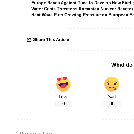
Europe Races Against Time to Develop New Firefigh
Water Crisis Threatens Romanian Nuclear Reactor
Heat Wave Puts Growing Pressure on European 
Share This Article
What do 
Love
Sad
0
0
PREVIOUS ARTICLE