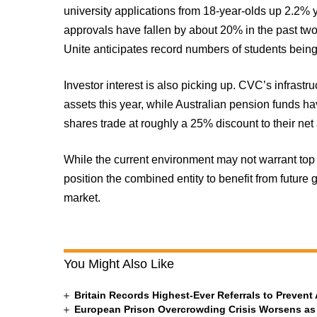
university applications from 18-year-olds up 2.2% 
approvals have fallen by about 20% in the past t
Unite anticipates record numbers of students being
Investor interest is also picking up. CVC’s infrast
assets this year, while Australian pension funds 
shares trade at roughly a 25% discount to their net
While the current environment may not warrant top 
position the combined entity to benefit from future 
market.
You Might Also Like
Britain Records Highest-Ever Referrals to Preven
European Prison Overcrowding Crisis Worsens as