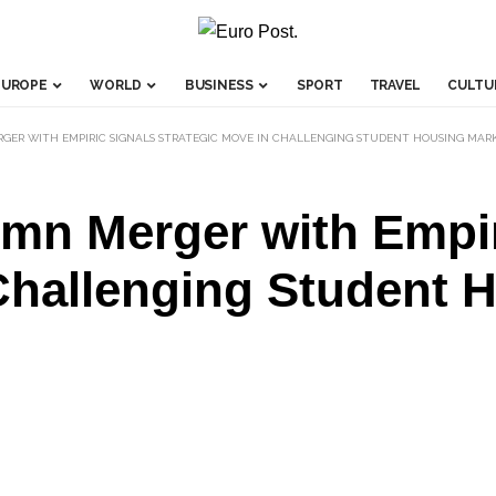
EUROPE
WORLD
BUSINESS
SPORT
TRAVEL
CULTU
ERGER WITH EMPIRIC SIGNALS STRATEGIC MOVE IN CHALLENGING STUDENT HOUSING MAR
3mn Merger with Empir
Challenging Student 