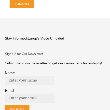
Stay Informed,Europ’s Vioce Unfolded
Sign Up for Our Newsletter
Subscribe to our newsletter to get our newest articles instantly!
Name
Email