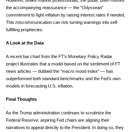
However, unlike market professionals, the public often misses
the accompanying reassurance — the “Odyssean”
commitment to fight inflation by raising interest rates if needed.
This miscommunication can risk turning warnings into self-
fulfilling prophecies.
A Look at the Data
A recent bar chart from the FT’s Monetary Policy Radar
project illustrates that a model based on the sentiment of FT
news articles — dubbed the “macro mood index” — has
outperformed both standard benchmarks and the Fed’s own
models in forecasting U.S. inflation.
Final Thoughts
As the Trump administration continues to scrutinize the
Federal Reserve, aspiring Fed chairs are aligning their
narratives to appeal directly to the President. In doing so, they