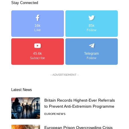
Stay Connected
16k
85k
Like
Follow
45.6k
Telegram
Subscribe
Follow
- ADVERTISEMENT -
Latest News
Britain Records Highest-Ever Referrals
to Prevent Anti-Extremism Programme
EUROPE NEWS
European Prison Overcrowding Crisis