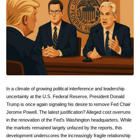
In a climate of growing political interference and leadership
uncertainty at the U.S. Federal Reserve, President Donald
Trump is once again signaling his desire to remove Fed Chair
Jerome Powell. The latest justification? Alleged cost overruns
in the renovation of the Fed’s Washington headquarters. While
the markets remained largely unfazed by the reports, this
development underscores the increasingly fragile relationship