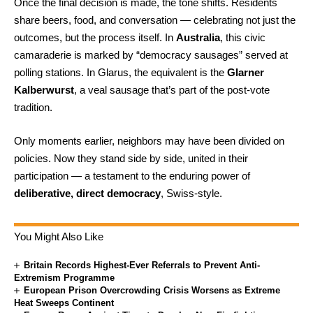
Once the final decision is made, the tone shifts. Residents
share beers, food, and conversation — celebrating not just the
outcomes, but the process itself. In
Australia
, this civic
camaraderie is marked by “democracy sausages” served at
polling stations. In Glarus, the equivalent is the
Glarner
Kalberwurst
, a veal sausage that’s part of the post-vote
tradition.
Only moments earlier, neighbors may have been divided on
policies. Now they stand side by side, united in their
participation — a testament to the enduring power of
deliberative, direct democracy
, Swiss-style.
You Might Also Like
Britain Records Highest-Ever Referrals to Prevent Anti-
Extremism Programme
European Prison Overcrowding Crisis Worsens as Extreme
Heat Sweeps Continent