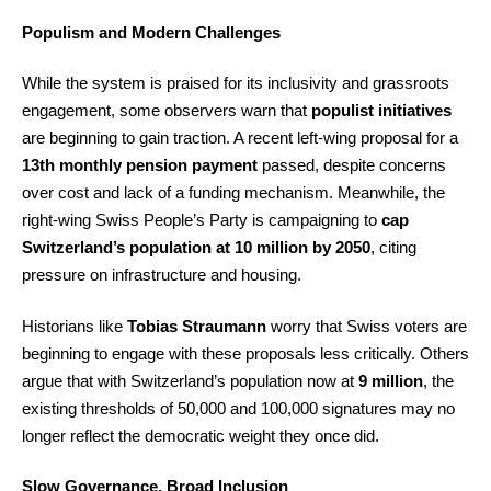
Populism and Modern Challenges
While the system is praised for its inclusivity and grassroots
engagement, some observers warn that
populist initiatives
are beginning to gain traction. A recent left-wing proposal for a
13th monthly pension payment
passed, despite concerns
over cost and lack of a funding mechanism. Meanwhile, the
right-wing Swiss People’s Party is campaigning to
cap
Switzerland’s population at 10 million by 2050
, citing
pressure on infrastructure and housing.
Historians like
Tobias Straumann
worry that Swiss voters are
beginning to engage with these proposals less critically. Others
argue that with Switzerland’s population now at
9 million
, the
existing thresholds of 50,000 and 100,000 signatures may no
longer reflect the democratic weight they once did.
Slow Governance, Broad Inclusion