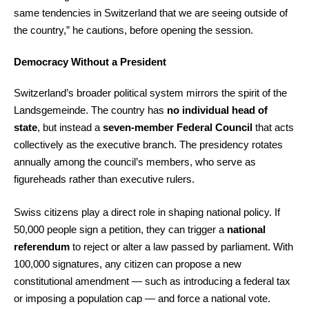
same tendencies in Switzerland that we are seeing outside of
the country,” he cautions, before opening the session.
Democracy Without a President
Switzerland’s broader political system mirrors the spirit of the
Landsgemeinde. The country has
no individual head of
state
, but instead a
seven-member Federal Council
that acts
collectively as the executive branch. The presidency rotates
annually among the council’s members, who serve as
figureheads rather than executive rulers.
Swiss citizens play a direct role in shaping national policy. If
50,000 people sign a petition, they can trigger a
national
referendum
to reject or alter a law passed by parliament. With
100,000 signatures, any citizen can propose a new
constitutional amendment — such as introducing a federal tax
or imposing a population cap — and force a national vote.