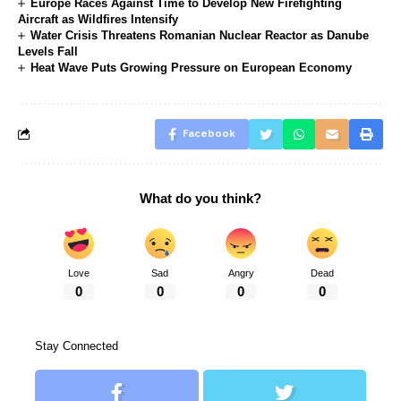
Europe Races Against Time to Develop New Firefighting
Aircraft as Wildfires Intensify
Water Crisis Threatens Romanian Nuclear Reactor as Danube
Levels Fall
Heat Wave Puts Growing Pressure on European Economy
Facebook
What do you think?
Love
Sad
Angry
Dead
0
0
0
0
Stay Connected