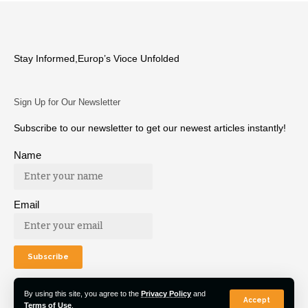
Stay Informed,Europ’s Vioce Unfolded
Sign Up for Our Newsletter
Subscribe to our newsletter to get our newest articles instantly!
Name
Email
By using this site, you agree to the
Privacy Policy
and
Accept
Terms of Use
.