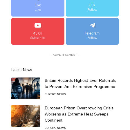
16k
85k
Like
Follow
45.6k
Telegram
Subscribe
Follow
- ADVERTISEMENT -
Latest News
Britain Records Highest-Ever Referrals
to Prevent Anti-Extremism Programme
EUROPE NEWS
European Prison Overcrowding Crisis
Worsens as Extreme Heat Sweeps
Continent
EUROPE NEWS