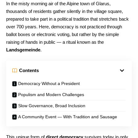
In the misty morning air of the Alpine town of Glarus,
thousands of residents gather silently in the village square,
prepared to take part in a political tradition that stretches back
over 700 years. Here, democracy is not practiced through
ballot boxes or electronic voting, but rather by the simple
raising of hands in public — a ritual known as the
Landsgemeinde
.
Contents
Democracy Without a President
Populism and Modern Challenges
Slow Governance, Broad Inclusion
A Community Event — With Tradition and Sausage
This unique form of
direct democracy
survives today in only