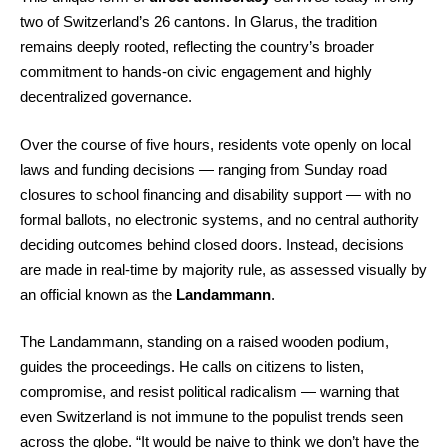
two of Switzerland’s 26 cantons. In Glarus, the tradition
remains deeply rooted, reflecting the country’s broader
commitment to hands-on civic engagement and highly
decentralized governance.
Over the course of five hours, residents vote openly on local
laws and funding decisions — ranging from Sunday road
closures to school financing and disability support — with no
formal ballots, no electronic systems, and no central authority
deciding outcomes behind closed doors. Instead, decisions
are made in real-time by majority rule, as assessed visually by
an official known as the
Landammann
.
The Landammann, standing on a raised wooden podium,
guides the proceedings. He calls on citizens to listen,
compromise, and resist political radicalism — warning that
even Switzerland is not immune to the populist trends seen
across the globe. “It would be naive to think we don’t have the