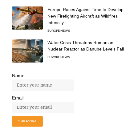
Europe Races Against Time to Develop
New Firefighting Aircraft as Wildfires
Intensify
EUROPE NEWS
Water Crisis Threatens Romanian
Nuclear Reactor as Danube Levels Fall
EUROPE NEWS
Name
Email