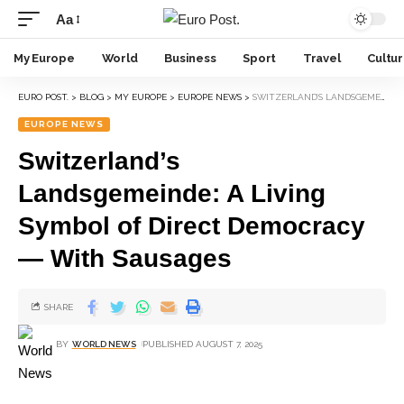
Aa
My Europe
World
Business
Sport
Travel
Cultu
EURO POST.
>
BLOG
>
MY EUROPE
>
EUROPE NEWS
>
SWITZERLAND’S LANDSGEMEINDE: A LIVING SYMBOL OF DIRECT DEMOCRACY — WITH SAUSAGES
EUROPE NEWS
Switzerland’s
Landsgemeinde: A Living
Symbol of Direct Democracy
— With Sausages
SHARE
BY
WORLD NEWS
PUBLISHED AUGUST 7, 2025