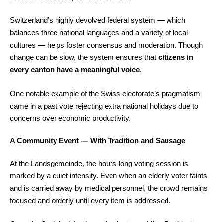
Switzerland’s highly devolved federal system — which
balances three national languages and a variety of local
cultures — helps foster consensus and moderation. Though
change can be slow, the system ensures that
citizens in
every canton have a meaningful voice
.
One notable example of the Swiss electorate’s pragmatism
came in a past vote rejecting extra national holidays due to
concerns over economic productivity.
A Community Event — With Tradition and Sausage
At the Landsgemeinde, the hours-long voting session is
marked by a quiet intensity. Even when an elderly voter faints
and is carried away by medical personnel, the crowd remains
focused and orderly until every item is addressed.