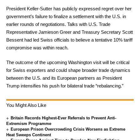
President Keller-Sutter has publicly expressed regret over her
government’s failure to finalize a settlement with the U.S. in
earlier rounds of negotiations. Talks with U.S. Trade
Representative Jamieson Greer and Treasury Secretary Scott
Bessent had led Swiss officials to believe a tentative 10% tariff
compromise was within reach.
The outcome of the upcoming Washington visit will be critical
for Swiss exporters and could shape broader trade dynamics
between the U.S. and its European partners as President
Trump intensifies his push for bilateral trade “rebalancing.”
You Might Also Like
Britain Records Highest-Ever Referrals to Prevent Anti-
Extremism Programme
European Prison Overcrowding Crisis Worsens as Extreme
Heat Sweeps Continent