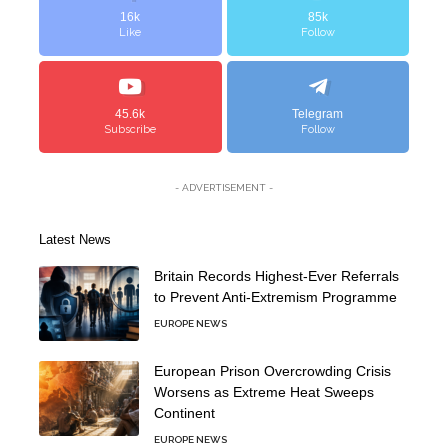
16k
85k
Like
Follow
45.6k
Telegram
Subscribe
Follow
- ADVERTISEMENT -
Latest News
Britain Records Highest-Ever Referrals
to Prevent Anti-Extremism Programme
EUROPE NEWS
European Prison Overcrowding Crisis
Worsens as Extreme Heat Sweeps
Continent
EUROPE NEWS