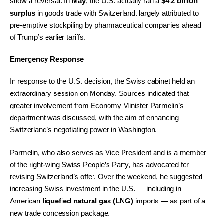
show a reversal. In
May
, the U.S. actually ran a
$4.2 billion
surplus
in goods trade with Switzerland, largely attributed to
pre-emptive stockpiling by pharmaceutical companies ahead
of Trump’s earlier tariffs.
Emergency Response
In response to the U.S. decision, the Swiss cabinet held an
extraordinary session on Monday. Sources indicated that
greater involvement from Economy Minister Parmelin’s
department was discussed, with the aim of enhancing
Switzerland’s negotiating power in Washington.
Parmelin, who also serves as Vice President and is a member
of the right-wing Swiss People’s Party, has advocated for
revising Switzerland’s offer. Over the weekend, he suggested
increasing Swiss investment in the U.S. — including in
American
liquefied natural gas (LNG)
imports — as part of a
new trade concession package.