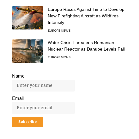
Europe Races Against Time to Develop
New Firefighting Aircraft as Wildfires
Intensify
EUROPE NEWS
Water Crisis Threatens Romanian
Nuclear Reactor as Danube Levels Fall
EUROPE NEWS
Name
Email