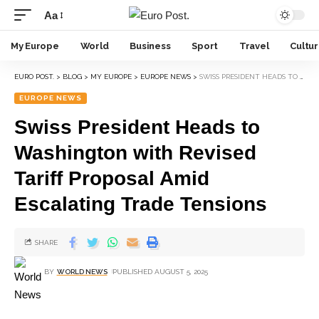
Aa
My Europe
World
Business
Sport
Travel
Cultu
EURO POST.
>
BLOG
>
MY EUROPE
>
EUROPE NEWS
>
SWISS PRESIDENT HEADS TO WASHINGTON WITH REVISED TARIFF PROPOSAL AMID ESCALATING TRADE TENSIONS
EUROPE NEWS
Swiss President Heads to
Washington with Revised
Tariff Proposal Amid
Escalating Trade Tensions
SHARE
BY
WORLD NEWS
PUBLISHED AUGUST 5, 2025