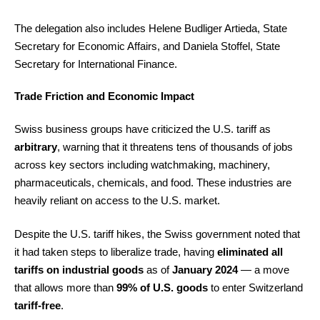
The delegation also includes Helene Budliger Artieda, State
Secretary for Economic Affairs, and Daniela Stoffel, State
Secretary for International Finance.
Trade Friction and Economic Impact
Swiss business groups have criticized the U.S. tariff as
arbitrary
, warning that it threatens tens of thousands of jobs
across key sectors including watchmaking, machinery,
pharmaceuticals, chemicals, and food. These industries are
heavily reliant on access to the U.S. market.
Despite the U.S. tariff hikes, the Swiss government noted that
it had taken steps to liberalize trade, having
eliminated all
tariffs on industrial goods
as of
January 2024
— a move
that allows more than
99% of U.S. goods
to enter Switzerland
tariff-free
.