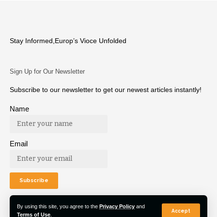
Stay Informed,Europ’s Vioce Unfolded
Sign Up for Our Newsletter
Subscribe to our newsletter to get our newest articles instantly!
Name
Email
By using this site, you agree to the
Privacy Policy
and
Accept
Terms of Use
.