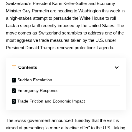
Switzerland’s President Karin Keller-Sutter and Economy
Minister Guy Parmelin are heading to Washington this week in
a high-stakes attempt to persuade the White House to roll
back a steep tariff recently imposed by the United States. The
move comes as Switzerland scrambles to address one of the
most aggressive trade measures taken by the U.S. under
President Donald Trump’s renewed protectionist agenda.
Contents
Sudden Escalation
Emergency Response
Trade Friction and Economic Impact
The Swiss government announced Tuesday that the visit is
aimed at presenting “a more attractive offer” to the U.S., taking