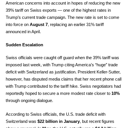
American concerns into account in hopes of reducing the new
39% tariff on Swiss exports — one of the highest rates in
Trump’s current trade campaign. The new rate is set to come
into force on
August 7
, replacing an earlier 31% tariff
announced in April.
Sudden Escalation
Swiss officials were caught off guard when the 39% tariff was
imposed last week, with Trump citing America’s “huge” trade
deficit with Switzerland as justification. President Keller-Sutter,
however, has disputed media claims that her recent phone call
with Trump contributed to the tariff hike. Swiss negotiators had
reportedly hoped to secure a more modest rate closer to
10%
through ongoing dialogue.
According to Swiss officials, the U.S. trade deficit with
Switzerland was
$22 billion in January
, but recent figures