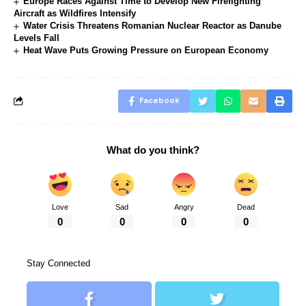
Europe Races Against Time to Develop New Firefighting
Aircraft as Wildfires Intensify
Water Crisis Threatens Romanian Nuclear Reactor as Danube
Levels Fall
Heat Wave Puts Growing Pressure on European Economy
Facebook
What do you think?
Love
Sad
Angry
Dead
0
0
0
0
Stay Connected