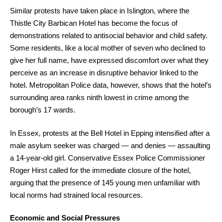
Similar protests have taken place in Islington, where the
Thistle City Barbican Hotel has become the focus of
demonstrations related to antisocial behavior and child safety.
Some residents, like a local mother of seven who declined to
give her full name, have expressed discomfort over what they
perceive as an increase in disruptive behavior linked to the
hotel. Metropolitan Police data, however, shows that the hotel’s
surrounding area ranks ninth lowest in crime among the
borough’s 17 wards.
In Essex, protests at the Bell Hotel in Epping intensified after a
male asylum seeker was charged — and denies — assaulting
a 14-year-old girl. Conservative Essex Police Commissioner
Roger Hirst called for the immediate closure of the hotel,
arguing that the presence of 145 young men unfamiliar with
local norms had strained local resources.
Economic and Social Pressures