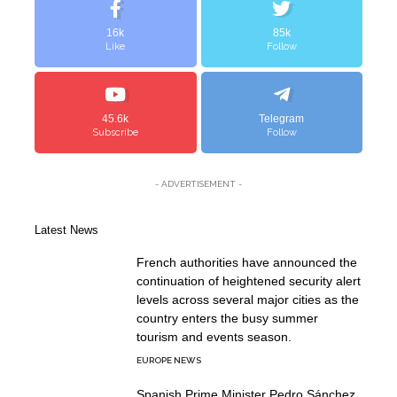
16k
85k
Like
Follow
45.6k
Telegram
Subscribe
Follow
- ADVERTISEMENT -
Latest News
French authorities have announced the
continuation of heightened security alert
levels across several major cities as the
country enters the busy summer
tourism and events season.
EUROPE NEWS
Spanish Prime Minister Pedro Sánchez