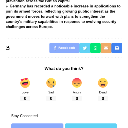
prevention across the British capital.
Germany has recorded a noticeable increase in applications to
join its armed forces, reflecting growing public interest as the
government moves forward with plans to strengthen the
country’s military capabilities in response to evolving security
challenges across Europe.
Facebook
What do you think?
Love
Sad
Angry
Dead
0
0
0
0
Stay Connected