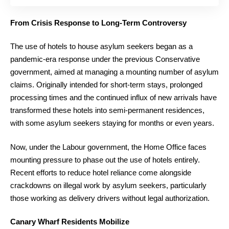
From Crisis Response to Long-Term Controversy
The use of hotels to house asylum seekers began as a
pandemic-era response under the previous Conservative
government, aimed at managing a mounting number of asylum
claims. Originally intended for short-term stays, prolonged
processing times and the continued influx of new arrivals have
transformed these hotels into semi-permanent residences,
with some asylum seekers staying for months or even years.
Now, under the Labour government, the Home Office faces
mounting pressure to phase out the use of hotels entirely.
Recent efforts to reduce hotel reliance come alongside
crackdowns on illegal work by asylum seekers, particularly
those working as delivery drivers without legal authorization.
Canary Wharf Residents Mobilize