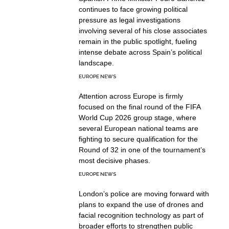
continues to face growing political
pressure as legal investigations
involving several of his close associates
remain in the public spotlight, fueling
intense debate across Spain’s political
landscape.
EUROPE NEWS
Attention across Europe is firmly
focused on the final round of the FIFA
World Cup 2026 group stage, where
several European national teams are
fighting to secure qualification for the
Round of 32 in one of the tournament’s
most decisive phases.
EUROPE NEWS
London’s police are moving forward with
plans to expand the use of drones and
facial recognition technology as part of
broader efforts to strengthen public