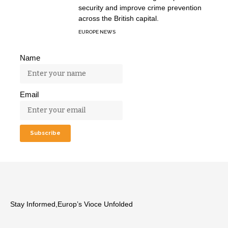
security and improve crime prevention
across the British capital.
EUROPE NEWS
Name
Email
Stay Informed,Europ’s Vioce Unfolded