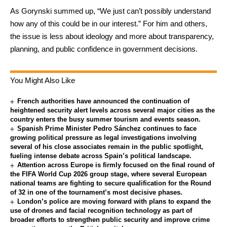
As Gorynski summed up, “We just can’t possibly understand
how any of this could be in our interest.” For him and others,
the issue is less about ideology and more about transparency,
planning, and public confidence in government decisions.
You Might Also Like
French authorities have announced the continuation of
heightened security alert levels across several major cities as the
country enters the busy summer tourism and events season.
Spanish Prime Minister Pedro Sánchez continues to face
growing political pressure as legal investigations involving
several of his close associates remain in the public spotlight,
fueling intense debate across Spain’s political landscape.
Attention across Europe is firmly focused on the final round of
the FIFA World Cup 2026 group stage, where several European
national teams are fighting to secure qualification for the Round
of 32 in one of the tournament’s most decisive phases.
London’s police are moving forward with plans to expand the
use of drones and facial recognition technology as part of
broader efforts to strengthen public security and improve crime