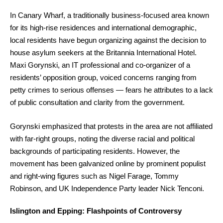
In Canary Wharf, a traditionally business-focused area known
for its high-rise residences and international demographic,
local residents have begun organizing against the decision to
house asylum seekers at the Britannia International Hotel.
Maxi Gorynski, an IT professional and co-organizer of a
residents’ opposition group, voiced concerns ranging from
petty crimes to serious offenses — fears he attributes to a lack
of public consultation and clarity from the government.
Gorynski emphasized that protests in the area are not affiliated
with far-right groups, noting the diverse racial and political
backgrounds of participating residents. However, the
movement has been galvanized online by prominent populist
and right-wing figures such as Nigel Farage, Tommy
Robinson, and UK Independence Party leader Nick Tenconi.
Islington and Epping: Flashpoints of Controversy