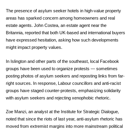
The presence of asylum seeker hotels in high-value property
areas has sparked concern among homeowners and real
estate agents. John Costea, an estate agent near the
Britannia, reported that both UK-based and international buyers
have expressed hesitation, asking how such developments
might impact property values.
In Islington and other parts of the southeast, local Facebook
groups have been used to organize protests — sometimes
posting photos of asylum seekers and reposting links from far-
right sources. In response, Labour councillors and anti-racist
groups have staged counter-protests, emphasizing solidarity
with asylum seekers and rejecting xenophobic rhetoric.
Zoe Manzi, an analyst at the Institute for Strategic Dialogue,
noted that since the riots of last year, anti-asylum rhetoric has
moved from extremist margins into more mainstream political