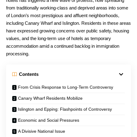
hotels has triggered a new wave of protests, now spreading
from traditionally working-class and deprived areas into some
of London’s most prestigious and affluent neighborhoods,
including Canary Wharf and Islington. Residents in these areas
have expressed growing concerns over public safety, housing
values, and the long-term use of hotels as temporary
accommodation amid a continued backlog in immigration
processing.
Contents
From Crisis Response to Long-Term Controversy
Canary Wharf Residents Mobilize
Islington and Epping: Flashpoints of Controversy
Economic and Social Pressures
A Divisive National Issue