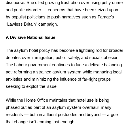
discourse. She cited growing frustration over rising petty crime
and public disorder — concerns that have been seized upon
by populist politicians to push narratives such as Farage’s
“Lawless Britain” campaign.
A Divisive National Issue
The asylum hotel policy has become a lightning rod for broader
debates over immigration, public safety, and social cohesion.
The Labour government continues to face a delicate balancing
act: reforming a strained asylum system while managing local
anxieties and minimizing the influence of far-right groups
seeking to exploit the issue.
While the Home Office maintains that hotel use is being
phased out as part of an asylum system overhaul, many
residents — both in affluent postcodes and beyond — argue
that change isn’t coming fast enough.