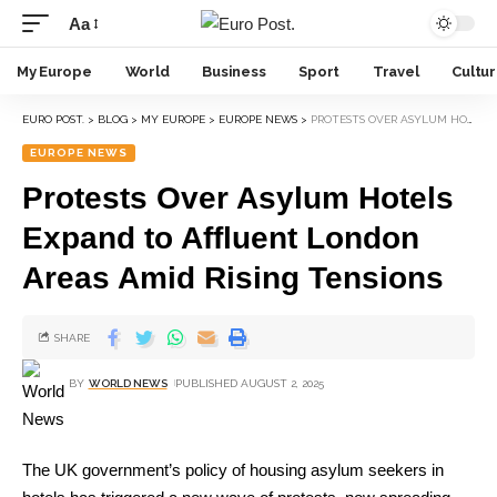
Aa
My Europe
World
Business
Sport
Travel
Cultu
EURO POST.
>
BLOG
>
MY EUROPE
>
EUROPE NEWS
>
PROTESTS OVER ASYLUM HOTELS EXPAND TO AFFLUENT LONDON AREAS AMID RISING TENSIONS
EUROPE NEWS
Protests Over Asylum Hotels
Expand to Affluent London
Areas Amid Rising Tensions
SHARE
BY
WORLD NEWS
PUBLISHED AUGUST 2, 2025
The UK government’s policy of housing asylum seekers in