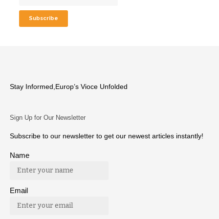
Stay Informed,Europ’s Vioce Unfolded
Sign Up for Our Newsletter
Subscribe to our newsletter to get our newest articles instantly!
Name
Email