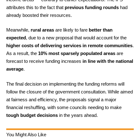
attributes this to the fact that
previous funding rounds
had
already boosted their resources.
Meanwhile,
rural areas
are likely to fare
better than
expected
, due to a new proposal that would account for the
higher costs of delivering services in remote communities
.
As a result, the
10% most sparsely populated areas
are
forecast to receive funding increases
in line with the national
average
.
The final decision on implementing the funding reforms will
follow the closure of the government consultation. While aimed
at fairness and efficiency, the proposals signal a major
financial reshuffling, with some councils needing to make
tough budget decisions
in the years ahead.
You Might Also Like