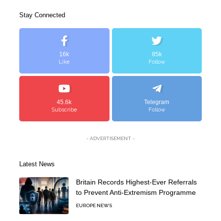
Stay Connected
16k
85k
Like
Follow
45.6k
Telegram
Subscribe
Follow
- ADVERTISEMENT -
Latest News
Britain Records Highest-Ever Referrals
to Prevent Anti-Extremism Programme
EUROPE NEWS