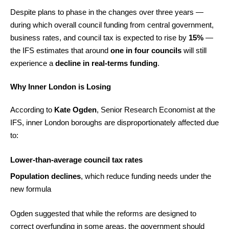
Despite plans to phase in the changes over three years —
during which overall council funding from central government,
business rates, and council tax is expected to rise by
15%
—
the IFS estimates that around
one in four councils
will still
experience a
decline in real-terms funding
.
Why Inner London is Losing
According to
Kate Ogden
, Senior Research Economist at the
IFS, inner London boroughs are disproportionately affected due
to:
Lower-than-average council tax rates
Population declines
, which reduce funding needs under the
new formula
Ogden suggested that while the reforms are designed to
correct overfunding in some areas, the government should