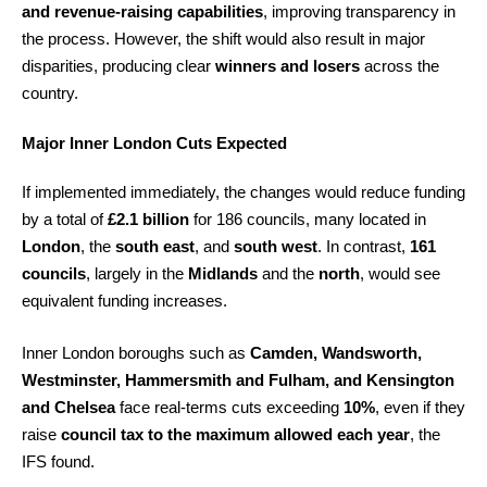
and revenue-raising capabilities
, improving transparency in
the process. However, the shift would also result in major
disparities, producing clear
winners and losers
across the
country.
Major Inner London Cuts Expected
If implemented immediately, the changes would reduce funding
by a total of
£2.1 billion
for 186 councils, many located in
London
, the
south east
, and
south west
. In contrast,
161
councils
, largely in the
Midlands
and the
north
, would see
equivalent funding increases.
Inner London boroughs such as
Camden, Wandsworth,
Westminster, Hammersmith and Fulham, and Kensington
and Chelsea
face real-terms cuts exceeding
10%
, even if they
raise
council tax to the maximum allowed each year
, the
IFS found.