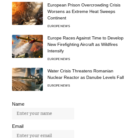
European Prison Overcrowding Crisis
Worsens as Extreme Heat Sweeps
Continent
EUROPE NEWS
Europe Races Against Time to Develop
New Firefighting Aircraft as Wildfires
Intensify
EUROPE NEWS
Water Crisis Threatens Romanian
Nuclear Reactor as Danube Levels Fall
EUROPE NEWS
Name
Email