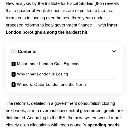
New analysis by the Institute for Fiscal Studies (IFS) reveals
that a quarter of English councils are expected to face real-
terms cuts in funding over the next three years under
proposed reforms to local government finance — with
inner
London boroughs among the hardest hit
.
Contents
Major Inner London Cuts Expected
Why Inner London is Losing
Winners: Outer London and the North
The reforms, detailed in a government consultation closing
next week, aim to overhaul how central government grants are
distributed. According to the IFS, the new system would more
closely align allocations with each council’s
spending needs