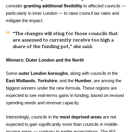
consider
granting additional flexibility
to affected councils —
particularly in inner London — to raise council tax rates and
mitigate the impact.
“The changes will sting for those councils that
are assessed to currently receive too high a
share of the funding pot,” she said.
Winners: Outer London and the North
Some
outer London boroughs
, along with councils in the
East Midlands
,
Yorkshire
, and the
Humber
, are among the
biggest winners under the new formula. These regions are
expected to see real-terms gains in funding, based on revised
spending needs and revenue capacity.
Interestingly, councils in the
most deprived areas
are not
expected to gain significantly more than councils in middle-
income areas — contrary to earlier expectations. The IFS