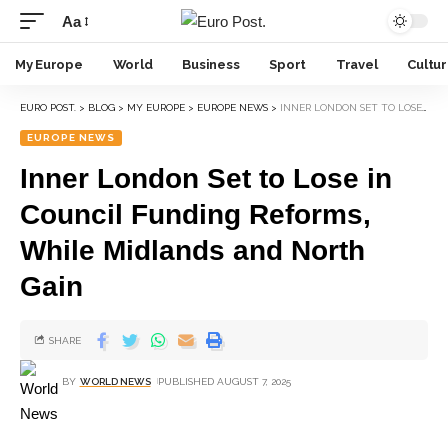
Aa
My Europe
World
Business
Sport
Travel
Cultu
EURO POST.
>
BLOG
>
MY EUROPE
>
EUROPE NEWS
>
INNER LONDON SET TO LOSE IN COUNCIL FUNDING REFORMS, WHILE MIDLANDS AND NORTH GAIN
EUROPE NEWS
Inner London Set to Lose in
Council Funding Reforms,
While Midlands and North
Gain
SHARE
BY
WORLD NEWS
PUBLISHED AUGUST 7, 2025