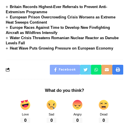
Britain Records Highest-Ever Referrals to Prevent Anti-
Extremism Programme
European Prison Overcrowding Crisis Worsens as Extreme
Heat Sweeps Continent
Europe Races Against Time to Develop New Firefighting
Aircraft as Wildfires Intensify
Water Crisis Threatens Romanian Nuclear Reactor as Danube
Levels Fall
Heat Wave Puts Growing Pressure on European Economy
Facebook
What do you think?
Love
Sad
Angry
Dead
0
0
0
0