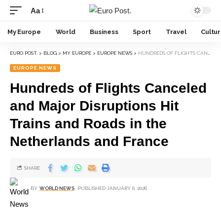
Aa
My Europe
World
Business
Sport
Travel
Cultu
EURO POST.
>
BLOG
>
MY EUROPE
>
EUROPE NEWS
>
HUNDREDS OF FLIGHTS CANCELED AND MAJOR DISRUPTIONS HIT TRAINS AND ROADS IN THE NETHERLANDS AND FRANCE
EUROPE NEWS
Hundreds of Flights Canceled
and Major Disruptions Hit
Trains and Roads in the
Netherlands and France
SHARE
BY
WORLD NEWS
PUBLISHED JANUARY 6, 2026