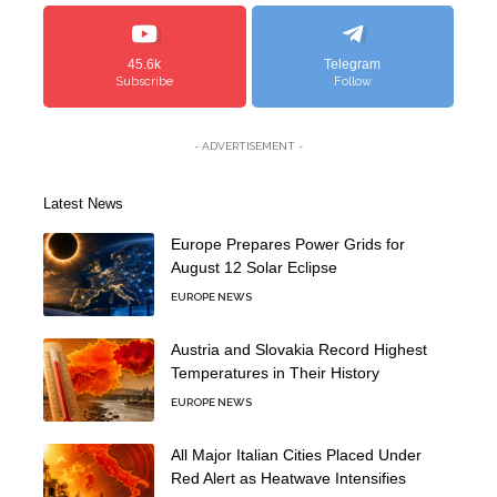
45.6k
Telegram
Subscribe
Follow
- ADVERTISEMENT -
Latest News
Europe Prepares Power Grids for
August 12 Solar Eclipse
EUROPE NEWS
Austria and Slovakia Record Highest
Temperatures in Their History
EUROPE NEWS
All Major Italian Cities Placed Under
Red Alert as Heatwave Intensifies