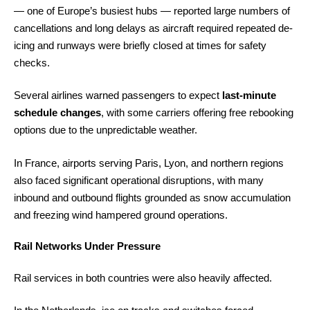
— one of Europe’s busiest hubs — reported large numbers of
cancellations and long delays as aircraft required repeated de-
icing and runways were briefly closed at times for safety
checks.
Several airlines warned passengers to expect
last-minute
schedule changes
, with some carriers offering free rebooking
options due to the unpredictable weather.
In France, airports serving Paris, Lyon, and northern regions
also faced significant operational disruptions, with many
inbound and outbound flights grounded as snow accumulation
and freezing wind hampered ground operations.
Rail Networks Under Pressure
Rail services in both countries were also heavily affected.