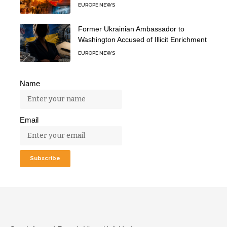
EUROPE NEWS
Former Ukrainian Ambassador to
Washington Accused of Illicit Enrichment
EUROPE NEWS
Name
Email