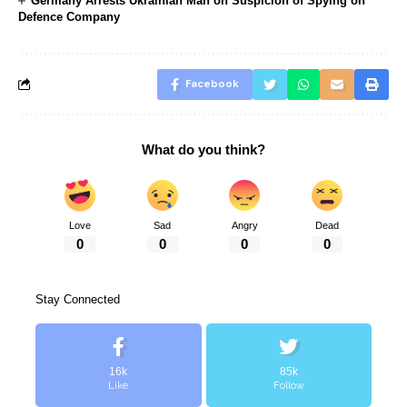
Germany Arrests Ukrainian Man on Suspicion of Spying on
Defence Company
Facebook
What do you think?
Love
Sad
Angry
Dead
0
0
0
0
Stay Connected
16k
85k
Like
Follow