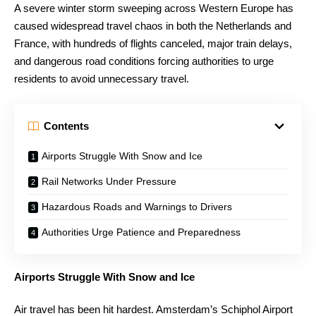
A severe winter storm sweeping across Western Europe has
caused widespread travel chaos in both the Netherlands and
France, with hundreds of flights canceled, major train delays,
and dangerous road conditions forcing authorities to urge
residents to avoid unnecessary travel.
Contents
Airports Struggle With Snow and Ice
Rail Networks Under Pressure
Hazardous Roads and Warnings to Drivers
Authorities Urge Patience and Preparedness
Airports Struggle With Snow and Ice
Air travel has been hit hardest. Amsterdam’s Schiphol Airport