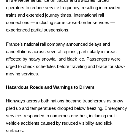
In the Netherlands, ice on tracks and switches forced
operators to reduce service frequency, resulting in crowded
trains and extended journey times. International rail
connections — including some cross-border services —
experienced partial suspensions.
France’s national rail company announced delays and
cancellations across several regions, particularly in areas
affected by heavy snowfall and black ice. Passengers were
urged to check schedules before traveling and brace for slow-
moving services.
Hazardous Roads and Warnings to Drivers
Highways across both nations became treacherous as snow
piled up and temperatures dropped below freezing. Emergency
services responded to numerous crashes, including multi-
vehicle accidents caused by reduced visibility and slick
surfaces.