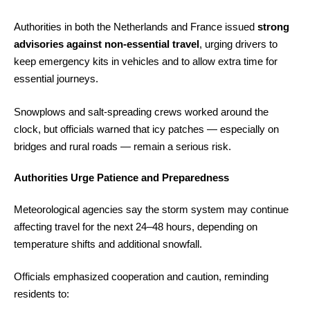
Authorities in both the Netherlands and France issued
strong
advisories against non-essential travel
, urging drivers to
keep emergency kits in vehicles and to allow extra time for
essential journeys.
Snowplows and salt-spreading crews worked around the
clock, but officials warned that icy patches — especially on
bridges and rural roads — remain a serious risk.
Authorities Urge Patience and Preparedness
Meteorological agencies say the storm system may continue
affecting travel for the next 24–48 hours, depending on
temperature shifts and additional snowfall.
Officials emphasized cooperation and caution, reminding
residents to: