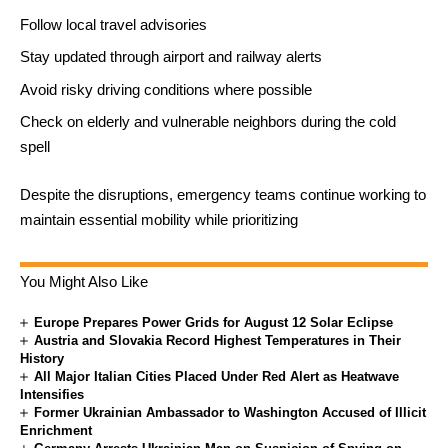
Follow local travel advisories
Stay updated through airport and railway alerts
Avoid risky driving conditions where possible
Check on elderly and vulnerable neighbors during the cold
spell
Despite the disruptions, emergency teams continue working to
maintain essential mobility while prioritizing
You Might Also Like
Europe Prepares Power Grids for August 12 Solar Eclipse
Austria and Slovakia Record Highest Temperatures in Their
History
All Major Italian Cities Placed Under Red Alert as Heatwave
Intensifies
Former Ukrainian Ambassador to Washington Accused of Illicit
Enrichment