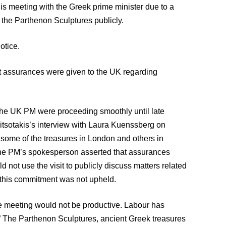
his meeting with the Greek prime minister due to a
 the Parthenon Sculptures publicly.
otice.
t assurances were given to the UK regarding
 the UK PM were proceeding smoothly until late
itsotakis’s interview with Laura Kuenssberg on
g some of the treasures in London and others in
 the PM’s spokesperson asserted that assurances
not use the visit to publicly discuss matters related
 this commitment was not upheld.
 meeting would not be productive. Labour has
d.” The Parthenon Sculptures, ancient Greek treasures