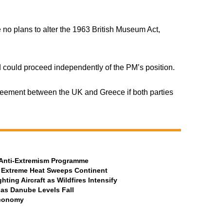
no plans to alter the 1963 British Museum Act,
 could proceed independently of the PM’s position.
reement between the UK and Greece if both parties
t Anti-Extremism Programme
 Extreme Heat Sweeps Continent
ting Aircraft as Wildfires Intensify
 as Danube Levels Fall
Economy