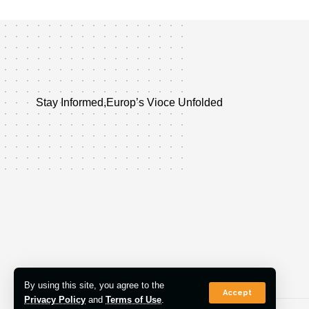
Stay Informed,Europ’s Vioce Unfolded
By using this site, you agree to the
Accept
Privacy Policy
and
Terms of Use
.