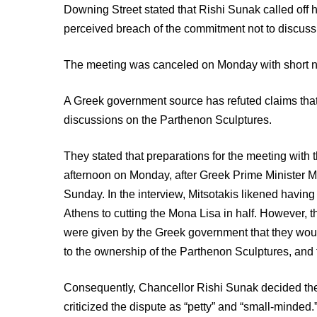
Downing Street stated that Rishi Sunak called off 
perceived breach of the commitment not to discuss
The meeting was canceled on Monday with short n
A Greek government source has refuted claims tha
discussions on the Parthenon Sculptures.
They stated that preparations for the meeting with
afternoon on Monday, after Greek Prime Minister M
Sunday. In the interview, Mitsotakis likened havin
Athens to cutting the Mona Lisa in half. However,
were given by the Greek government that they would 
to the ownership of the Parthenon Sculptures, and
Consequently, Chancellor Rishi Sunak decided the
criticized the dispute as “petty” and “small-minde