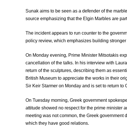
Sunak aims to be seen as a defender of the marble
source emphasizing that the Elgin Marbles are part
The incident appears to run counter to the governmen
policy review, which emphasizes building stronger r
On Monday evening, Prime Minister Mitsotakis exp
cancellation of the talks. In his interview with Lau
return of the sculptures, describing them as essent
British Museum to appreciate the works in their orig
Sir Keir Starmer on Monday and is set to return to
On Tuesday morning, Greek government spokespers
attitude showed no respect for the prime minister a
meeting was not common, the Greek government didn
which they have good relations.