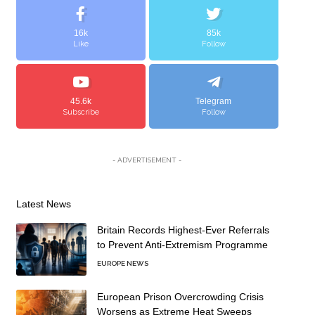
16k
85k
Like
Follow
45.6k
Telegram
Subscribe
Follow
- ADVERTISEMENT -
Latest News
Britain Records Highest-Ever Referrals
to Prevent Anti-Extremism Programme
EUROPE NEWS
European Prison Overcrowding Crisis
Worsens as Extreme Heat Sweeps