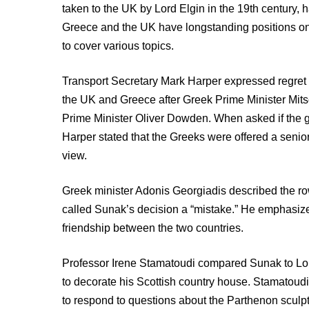
taken to the UK by Lord Elgin in the 19th century,
Greece and the UK have longstanding positions on 
to cover various topics.
Transport Secretary Mark Harper expressed regre
the UK and Greece after Greek Prime Minister Mits
Prime Minister Oliver Dowden. When asked if the g
Harper stated that the Greeks were offered a senior
view.
Greek minister Adonis Georgiadis described the row
called Sunak’s decision a “mistake.” He emphasized
friendship between the two countries.
Professor Irene Stamatoudi compared Sunak to Lord
to decorate his Scottish country house. Stamatoudi 
to respond to questions about the Parthenon sculp