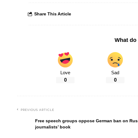
Share This Article
What do 
Love
Sad
0
0
PREVIOUS ARTICLE
Free speech groups oppose German ban on Rus
journalists’ book