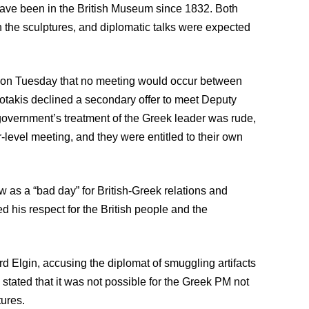
 have been in the British Museum since 1832. Both
the sculptures, and diplomatic talks were expected
t on Tuesday that no meeting would occur between
otakis declined a secondary offer to meet Deputy
overnment’s treatment of the Greek leader was rude,
-level meeting, and they were entitled to their own
 as a “bad day” for British-Greek relations and
 his respect for the British people and the
 Elgin, accusing the diplomat of smuggling artifacts
stated that it was not possible for the Greek PM not
tures.