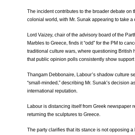
The incident contributes to the broader debate on t
colonial world, with Mr. Sunak appearing to take a
Lord Vaizey, chair of the advisory board of the Par
Marbles to Greece, finds it “odd” for the PM to canc
traditional culture wars, where questioning British 
that public opinion polls consistently show support f
Thangam Debbonaire, Labour’s shadow culture secret
“small-minded,” describing Mr. Sunak’s decision as
international reputation.
Labour is distancing itself from Greek newspaper r
returning the sculptures to Greece.
The party clarifies that its stance is not opposin