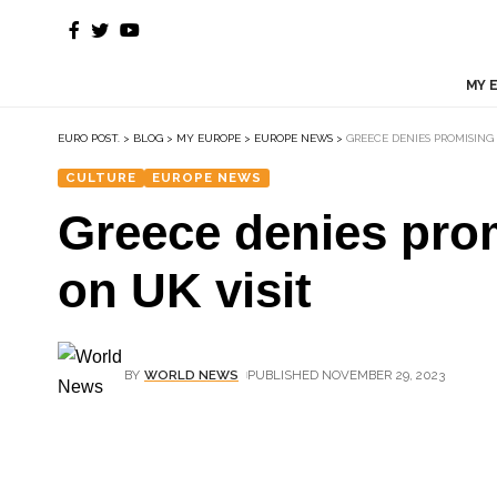
MY 
EURO POST.
>
BLOG
>
MY EUROPE
>
EUROPE NEWS
>
GREECE DENIES PROMISING
CULTURE
EUROPE NEWS
Greece denies prom
on UK visit
BY
WORLD NEWS
PUBLISHED NOVEMBER 29, 2023