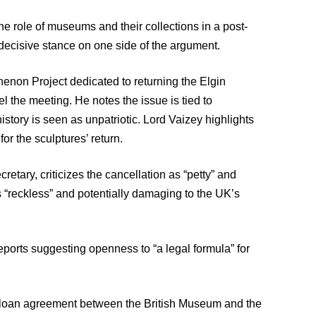
he role of museums and their collections in a post-
 decisive stance on one side of the argument.
thenon Project dedicated to returning the Elgin
el the meeting. He notes the issue is tied to
history is seen as unpatriotic. Lord Vaizey highlights
or the sculptures’ return.
ary, criticizes the cancellation as “petty” and
 “reckless” and potentially damaging to the UK’s
eports suggesting openness to “a legal formula” for
g a loan agreement between the British Museum and the