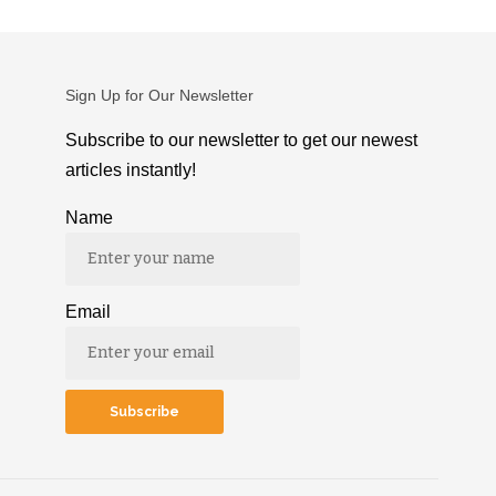
Sign Up for Our Newsletter
Subscribe to our newsletter to get our newest
articles instantly!
Name
Email