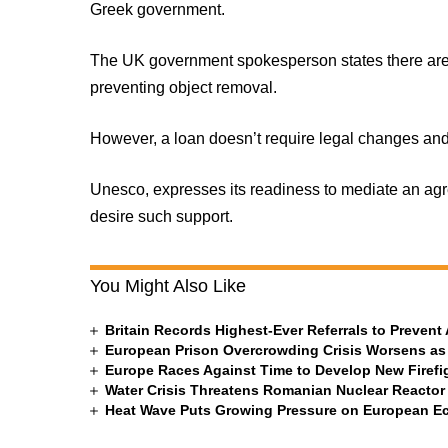
Greek government.
The UK government spokesperson states there are 
preventing object removal.
However, a loan doesn’t require legal changes and
Unesco, expresses its readiness to mediate an ag
desire such support.
You Might Also Like
Britain Records Highest-Ever Referrals to Preven
European Prison Overcrowding Crisis Worsens as
Europe Races Against Time to Develop New Firefigh
Water Crisis Threatens Romanian Nuclear Reactor
Heat Wave Puts Growing Pressure on European 