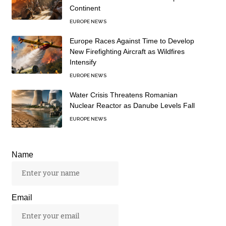
Continent
EUROPE NEWS
Europe Races Against Time to Develop
New Firefighting Aircraft as Wildfires
Intensify
EUROPE NEWS
Water Crisis Threatens Romanian
Nuclear Reactor as Danube Levels Fall
EUROPE NEWS
Name
Email