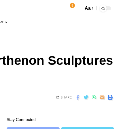
9
Aa
RE
arthenon Sculptures
SHARE
Stay Connected