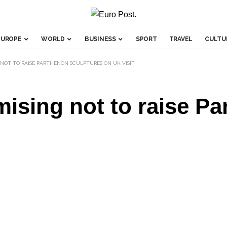
EUROPE
WORLD
BUSINESS
SPORT
TRAVEL
CULTU
 NOT TO RAISE PARTHENON SCULPTURES ON UK VISIT
ising not to raise P