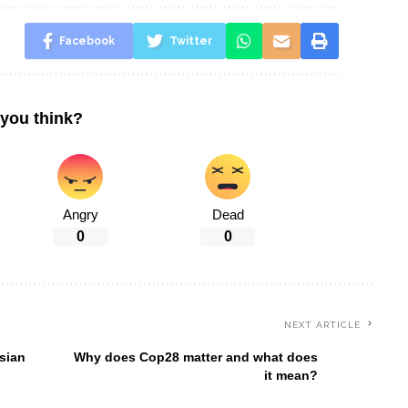
Facebook
Twitter
you think?
Angry
Dead
0
0
NEXT ARTICLE
sian
Why does Cop28 matter and what does
it mean?