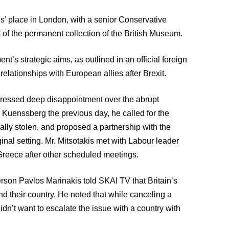
s’ place in London, with a senior Conservative
 of the permanent collection of the British Museum.
t’s strategic aims, as outlined in an official foreign
elationships with European allies after Brexit.
ressed deep disappointment over the abrupt
ra Kuenssberg the previous day, he called for the
ially stolen, and proposed a partnership with the
inal setting. Mr. Mitsotakis met with Labour leader
 Greece after other scheduled meetings.
on Pavlos Marinakis told SKAI TV that Britain’s
nd their country. He noted that while canceling a
’t want to escalate the issue with a country with