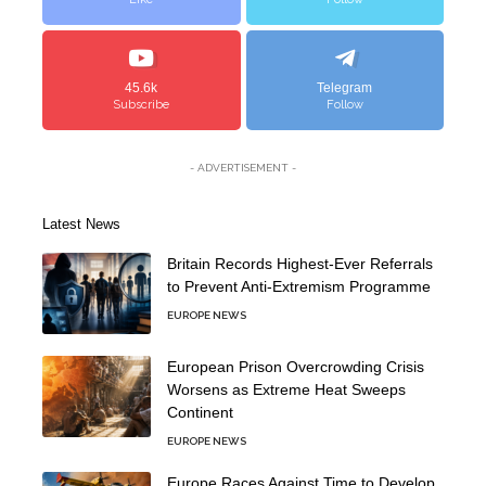
45.6k
Telegram
Subscribe
Follow
- ADVERTISEMENT -
Latest News
Britain Records Highest-Ever Referrals
to Prevent Anti-Extremism Programme
EUROPE NEWS
European Prison Overcrowding Crisis
Worsens as Extreme Heat Sweeps
Continent
EUROPE NEWS
Europe Races Against Time to Develop