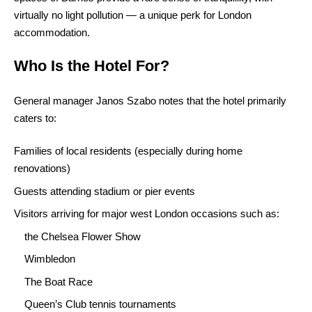
virtually no light pollution — a unique perk for London
accommodation.
Who Is the Hotel For?
General manager Janos Szabo notes that the hotel primarily
caters to:
Families of local residents (especially during home
renovations)
Guests attending stadium or pier events
Visitors arriving for major west London occasions such as:
the Chelsea Flower Show
Wimbledon
The Boat Race
Queen’s Club tennis tournaments