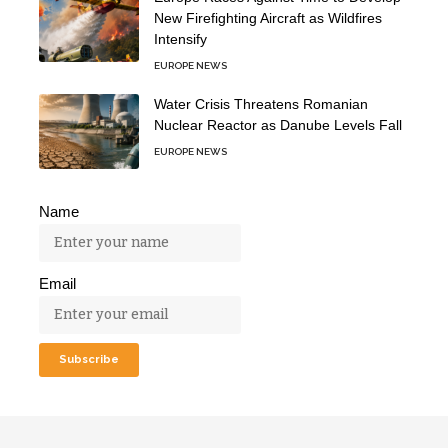
New Firefighting Aircraft as Wildfires
Intensify
EUROPE NEWS
Water Crisis Threatens Romanian
Nuclear Reactor as Danube Levels Fall
EUROPE NEWS
Name
Email