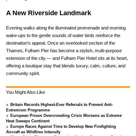
A New Riverside Landmark
Evening walks along the illuminated promenade and morning
wake-ups to the gentle sounds of water birds reinforce the
destination’s appeal. Once an overlooked section of the
Thames, Fulham Pier has become a stylish, multi-purpose
extension of the city — and Fulham Pier Hotel sits at its heart,
offering a boutique stay that blends luxury, calm, culture, and
community spirit.
You Might Also Like
Britain Records Highest-Ever Referrals to Prevent Anti-
Extremism Programme
European Prison Overcrowding Crisis Worsens as Extreme
Heat Sweeps Continent
Europe Races Against Time to Develop New Firefighting
Aircraft as Wildfires Intensify