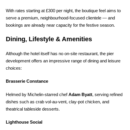
With rates starting at £300 per night, the boutique feel aims to
serve a premium, neighbourhood-focused clientele — and
bookings are already near capacity for the festive season.
Dining, Lifestyle & Amenities
Although the hotel itself has no on-site restaurant, the pier
development offers an impressive range of dining and leisure
choices:
Brasserie Constance
Helmed by Michelin-starred chef
Adam Byatt
, serving refined
dishes such as crab vol-au-vent, clay-pot chicken, and
theatrical tableside desserts.
Lighthouse Social