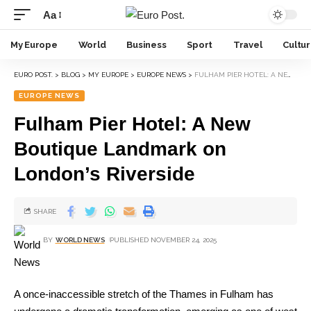
Aa
My Europe
World
Business
Sport
Travel
Cultu
EURO POST.
>
BLOG
>
MY EUROPE
>
EUROPE NEWS
>
FULHAM PIER HOTEL: A NEW BOUTIQUE LANDMARK ON LONDON’S RIVERSIDE
EUROPE NEWS
Fulham Pier Hotel: A New
Boutique Landmark on
London’s Riverside
SHARE
BY
WORLD NEWS
PUBLISHED NOVEMBER 24, 2025
A once-inaccessible stretch of the Thames in Fulham has