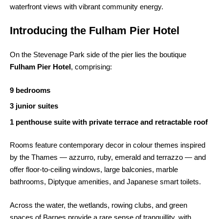
waterfront views with vibrant community energy.
Introducing the Fulham Pier Hotel
On the Stevenage Park side of the pier lies the boutique
Fulham Pier Hotel
, comprising:
9 bedrooms
3 junior suites
1 penthouse suite with private terrace and retractable roof
Rooms feature contemporary decor in colour themes inspired
by the Thames — azzurro, ruby, emerald and terrazzo — and
offer floor-to-ceiling windows, large balconies, marble
bathrooms, Diptyque amenities, and Japanese smart toilets.
Across the water, the wetlands, rowing clubs, and green
spaces of Barnes provide a rare sense of tranquillity, with