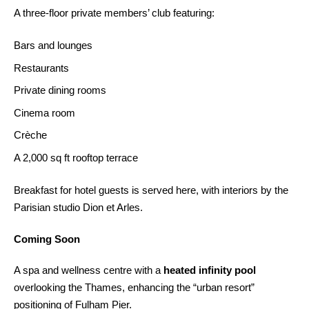
A three-floor private members’ club featuring:
Bars and lounges
Restaurants
Private dining rooms
Cinema room
Crèche
A 2,000 sq ft rooftop terrace
Breakfast for hotel guests is served here, with interiors by the
Parisian studio Dion et Arles.
Coming Soon
A spa and wellness centre with a
heated infinity pool
overlooking the Thames, enhancing the “urban resort”
positioning of Fulham Pier.