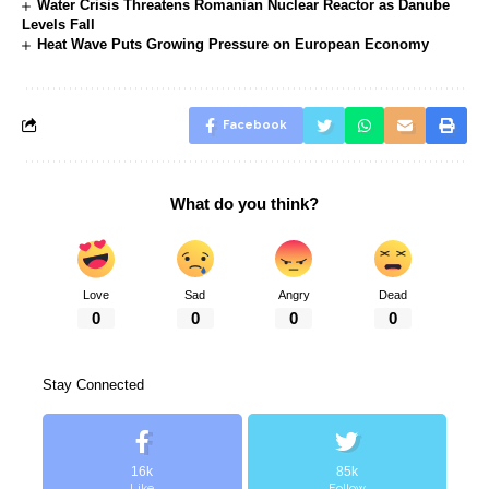
Water Crisis Threatens Romanian Nuclear Reactor as Danube
Levels Fall
Heat Wave Puts Growing Pressure on European Economy
Facebook
What do you think?
Love
Sad
Angry
Dead
0
0
0
0
Stay Connected
16k
85k
Like
Follow