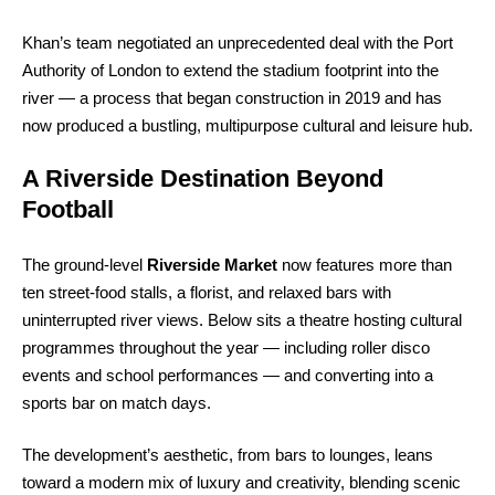
Khan’s team negotiated an unprecedented deal with the Port
Authority of London to extend the stadium footprint into the
river — a process that began construction in 2019 and has
now produced a bustling, multipurpose cultural and leisure hub.
A Riverside Destination Beyond
Football
The ground-level
Riverside Market
now features more than
ten street-food stalls, a florist, and relaxed bars with
uninterrupted river views. Below sits a theatre hosting cultural
programmes throughout the year — including roller disco
events and school performances — and converting into a
sports bar on match days.
The development’s aesthetic, from bars to lounges, leans
toward a modern mix of luxury and creativity, blending scenic