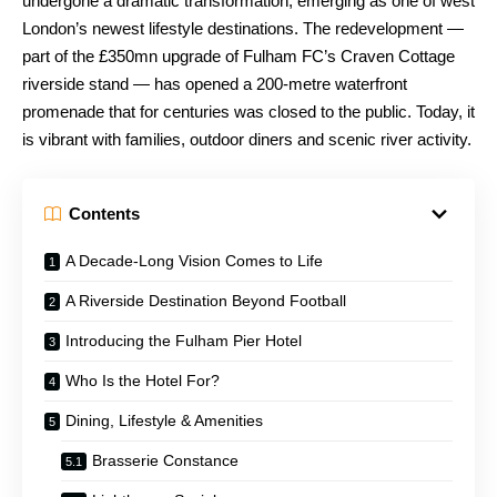
undergone a dramatic transformation, emerging as one of west
London’s newest lifestyle destinations. The redevelopment —
part of the £350mn upgrade of Fulham FC’s Craven Cottage
riverside stand — has opened a 200-metre waterfront
promenade that for centuries was closed to the public. Today, it
is vibrant with families, outdoor diners and scenic river activity.
Contents
A Decade-Long Vision Comes to Life
A Riverside Destination Beyond Football
Introducing the Fulham Pier Hotel
Who Is the Hotel For?
Dining, Lifestyle & Amenities
Brasserie Constance