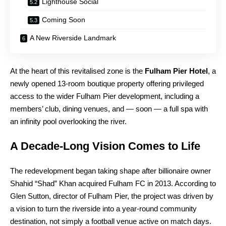
Lighthouse Social
Coming Soon
A New Riverside Landmark
At the heart of this revitalised zone is the
Fulham Pier Hotel
, a
newly opened 13-room boutique property offering privileged
access to the wider Fulham Pier development, including a
members’ club, dining venues, and — soon — a full spa with
an infinity pool overlooking the river.
A Decade-Long Vision Comes to Life
The redevelopment began taking shape after billionaire owner
Shahid “Shad” Khan acquired Fulham FC in 2013. According to
Glen Sutton, director of Fulham Pier, the project was driven by
a vision to turn the riverside into a year-round community
destination, not simply a football venue active on match days.