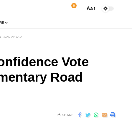
9
Aa
RE
Y ROAD AHEAD
onfidence Vote
amentary Road
SHARE