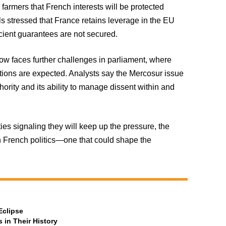
farmers that French interests will be protected
ls stressed that France retains leverage in the EU
ficient guarantees are not secured.
now faces further challenges in parliament, where
ions are expected. Analysts say the Mercosur issue
ority and its ability to manage dissent within and
ies signaling they will keep up the pressure, the
n French politics—one that could shape the
Eclipse
 in Their History