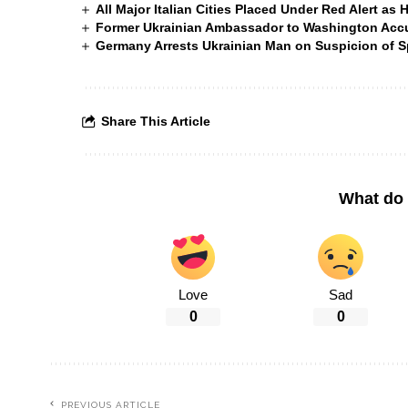
All Major Italian Cities Placed Under Red Alert as 
Former Ukrainian Ambassador to Washington Accus
Germany Arrests Ukrainian Man on Suspicion of
Share This Article
What do 
Love
Sad
0
0
PREVIOUS ARTICLE