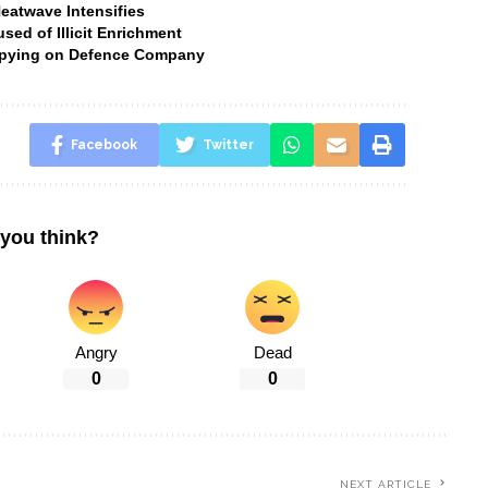
Heatwave Intensifies
ed of Illicit Enrichment
 Spying on Defence Company
Facebook
Twitter
you think?
Angry
Dead
0
0
NEXT ARTICLE