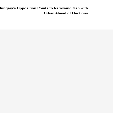
Hungary’s Opposition Points to Narrowing Gap with
Orban Ahead of Elections