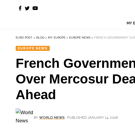
MY 
EURO POST.
>
BLOG
>
MY EUROPE
>
EUROPE NEWS
>
FRENCH GOVERNMENT SURV
EUROPE NEWS
French Government
Over Mercosur Dea
Ahead
BY
WORLD NEWS
PUBLISHED JANUARY 14, 2026