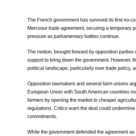
The French government has survived its first no-co
Mercosur trade agreement, securing a temporary po
pressure as parliamentary battles continue.
The motion, brought forward by opposition parties c
support to bring down the government. However, th
political landscape, particularly over trade policy,
Opposition lawmakers and several farm unions ar
European Union with South American countries in
farmers by opening the market to cheaper agricultu
regulations. Critics warn the deal could undermin
commitments.
While the government defended the agreement as st