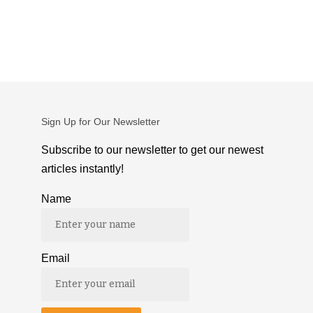
Sign Up for Our Newsletter
Subscribe to our newsletter to get our newest
articles instantly!
Name
Email