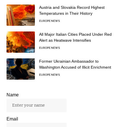
Austria and Slovakia Record Highest
Temperatures in Their History
EUROPE NEWS
All Major Italian Cities Placed Under Red
Alert as Heatwave Intensifies
EUROPE NEWS
Former Ukrainian Ambassador to
Washington Accused of Illicit Enrichment
EUROPE NEWS
Name
Email