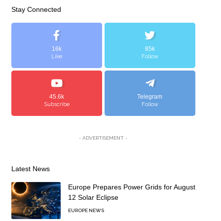
Stay Connected
16k
85k
Like
Follow
45.6k
Telegram
Subscribe
Follow
- ADVERTISEMENT -
Latest News
Europe Prepares Power Grids for August
12 Solar Eclipse
EUROPE NEWS