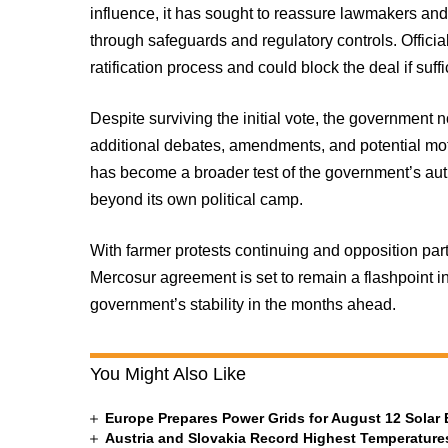
influence, it has sought to reassure lawmakers and 
through safeguards and regulatory controls. Officia
ratification process and could block the deal if suf
Despite surviving the initial vote, the government 
additional debates, amendments, and potential mot
has become a broader test of the government’s auth
beyond its own political camp.
With farmer protests continuing and opposition part
Mercosur agreement is set to remain a flashpoint i
government’s stability in the months ahead.
You Might Also Like
Europe Prepares Power Grids for August 12 Solar 
Austria and Slovakia Record Highest Temperatures