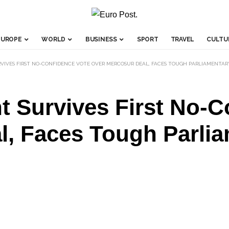
EUROPE
WORLD
BUSINESS
SPORT
TRAVEL
CULTU
IVES FIRST NO-CONFIDENCE VOTE OVER MERCOSUR DEAL, FACES TOUGH PARLIAMENTAR
 Survives First No-C
l, Faces Tough Parli