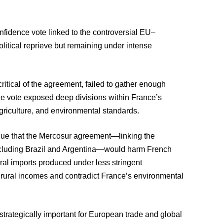
nfidence vote linked to the controversial EU–
litical reprieve but remaining under intense
ritical of the agreement, failed to gather enough
e vote exposed deep divisions within France’s
 agriculture, and environmental standards.
gue that the Mercosur agreement—linking the
cluding Brazil and Argentina—would harm French
ral imports produced under less stringent
e rural incomes and contradict France’s environmental
rategically important for European trade and global