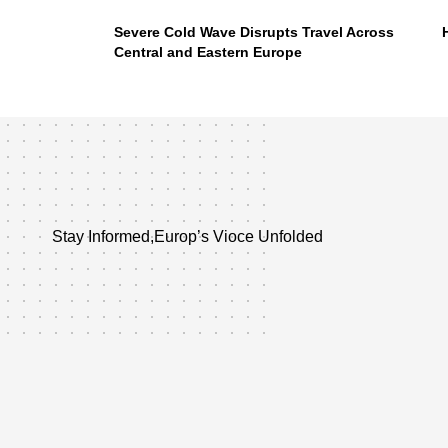
Severe Cold Wave Disrupts Travel Across
Central and Eastern Europe
Stay Informed,Europ’s Vioce Unfolded