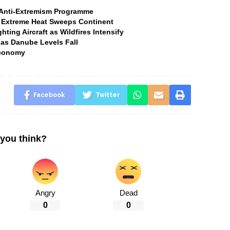
t Anti-Extremism Programme
 Extreme Heat Sweeps Continent
ting Aircraft as Wildfires Intensify
 as Danube Levels Fall
Economy
Facebook
Twitter
you think?
Angry
Dead
0
0