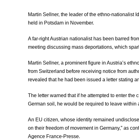
Martin Sellner, the leader of the ethno-nationalist 
held in Potsdam in November.
A far-right Austrian nationalist has been barred fro
meeting discussing mass deportations, which spar
Martin Sellner, a prominent figure in Austria’s eth
from Switzerland before receiving notice from autho
revealed that he had been issued a letter stating 
The letter warned that if he attempted to enter the 
German soil, he would be required to leave within
An EU citizen, whose identity remained undisclose
on their freedom of movement in Germany,” as confi
Agence France-Presse.