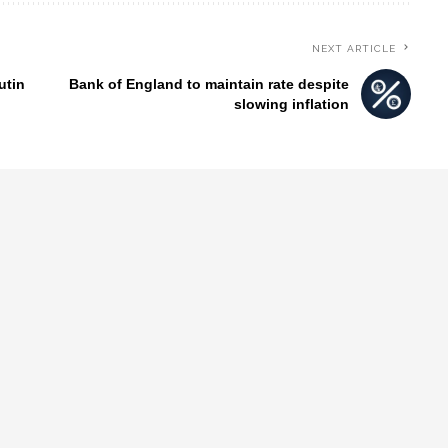
NEXT ARTICLE
utin
Bank of England to maintain rate despite
slowing inflation