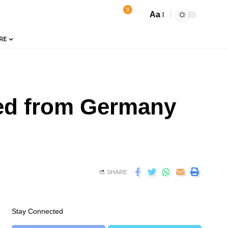
9
Aa
RE
ned from Germany
SHARE
Stay Connected