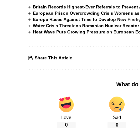
Britain Records Highest-Ever Referrals to Preven
European Prison Overcrowding Crisis Worsens as
Europe Races Against Time to Develop New Firefigh
Water Crisis Threatens Romanian Nuclear Reactor
Heat Wave Puts Growing Pressure on European 
Share This Article
What do 
Love
Sad
0
0