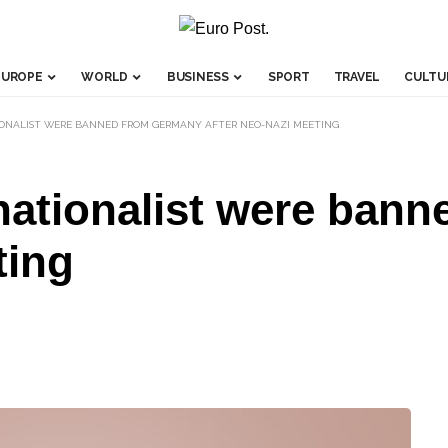
EUROPE
WORLD
BUSINESS
SPORT
TRAVEL
CULTU
IONALIST WERE BANNED FROM GERMANY AFTER NEO-NAZI MEETING
 nationalist were ban
ting