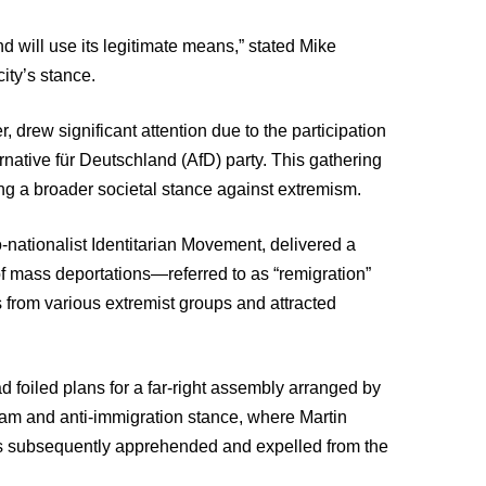
d will use its legitimate means,” stated Mike
ity’s stance.
drew significant attention due to the participation
ernative für Deutschland (AfD) party. This gathering
ng a broader societal stance against extremism.
o-nationalist Identitarian Movement, delivered a
 of mass deportations—referred to as “remigration”
s from various extremist groups and attracted
d foiled plans for a far-right assembly arranged by
slam and anti-immigration stance, where Martin
was subsequently apprehended and expelled from the