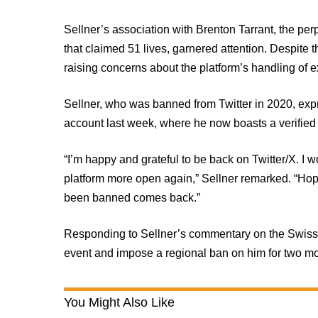
Sellner’s association with Brenton Tarrant, the pe
that claimed 51 lives, garnered attention. Despite t
raising concerns about the platform’s handling of e
Sellner, who was banned from Twitter in 2020, expr
account last week, where he now boasts a verified 
“I’m happy and grateful to be back on Twitter/X. I w
platform more open again,” Sellner remarked. “Ho
been banned comes back.”
Responding to Sellner’s commentary on the Swiss p
event and impose a regional ban on him for two mon
You Might Also Like