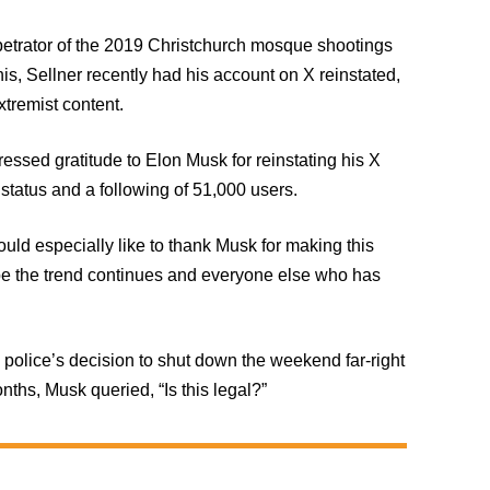
rpetrator of the 2019 Christchurch mosque shootings
his, Sellner recently had his account on X reinstated,
xtremist content.
essed gratitude to Elon Musk for reinstating his X
status and a following of 51,000 users.
ould especially like to thank Musk for making this
pe the trend continues and everyone else who has
olice’s decision to shut down the weekend far-right
ths, Musk queried, “Is this legal?”