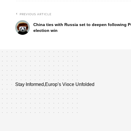
PREVIOUS ARTICLE
China ties with Russia set to deepen following P
election win
Stay Informed,Europ’s Vioce Unfolded