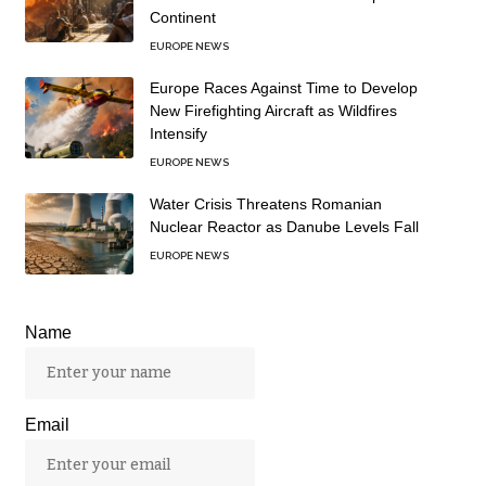
Continent
EUROPE NEWS
Europe Races Against Time to Develop
New Firefighting Aircraft as Wildfires
Intensify
EUROPE NEWS
Water Crisis Threatens Romanian
Nuclear Reactor as Danube Levels Fall
EUROPE NEWS
Name
Email