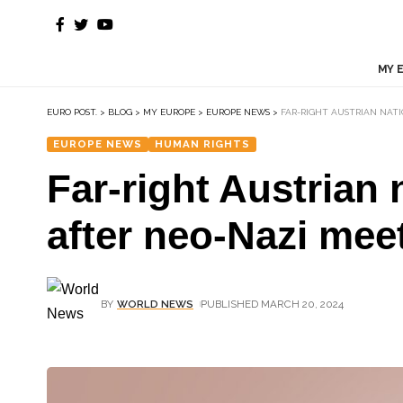
MY 
EURO POST.
>
BLOG
>
MY EUROPE
>
EUROPE NEWS
>
FAR-RIGHT AUSTRIAN NAT
EUROPE NEWS
HUMAN RIGHTS
Far-right Austrian
after neo-Nazi mee
BY
WORLD NEWS
PUBLISHED MARCH 20, 2024