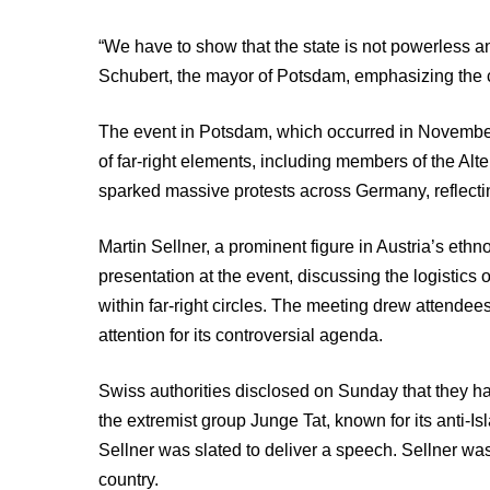
“We have to show that the state is not powerless an
Schubert, the mayor of Potsdam, emphasizing the c
The event in Potsdam, which occurred in November, 
of far-right elements, including members of the Alt
sparked massive protests across Germany, reflecti
Martin Sellner, a prominent figure in Austria’s ethn
presentation at the event, discussing the logistics
within far-right circles. The meeting drew attendee
attention for its controversial agenda.
Swiss authorities disclosed on Sunday that they ha
the extremist group Junge Tat, known for its anti-I
Sellner was slated to deliver a speech. Sellner 
country.