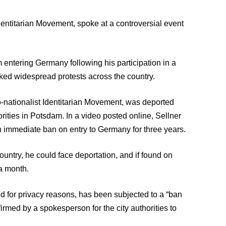
Identitarian Movement, spoke at a controversial event
m entering Germany following his participation in a
ked widespread protests across the country.
no-nationalist Identitarian Movement, was deported
rities in Potsdam. In a video posted online, Sellner
an immediate ban on entry to Germany for three years.
country, he could face deportation, and if found on
 a month.
d for privacy reasons, has been subjected to a “ban
rmed by a spokesperson for the city authorities to