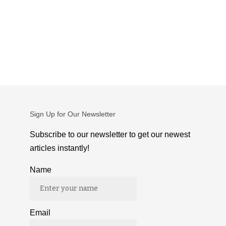
Sign Up for Our Newsletter
Subscribe to our newsletter to get our newest
articles instantly!
Name
Email