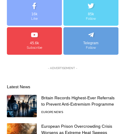
16k
85k
Like
Follow
45.6k
Telegram
Subscribe
Follow
- ADVERTISEMENT -
Latest News
Britain Records Highest-Ever Referrals
to Prevent Anti-Extremism Programme
EUROPE NEWS
European Prison Overcrowding Crisis
Worsens as Extreme Heat Sweeps