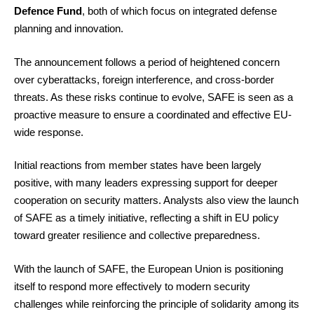
Defence Fund
, both of which focus on integrated defense
planning and innovation.
The announcement follows a period of heightened concern
over cyberattacks, foreign interference, and cross-border
threats. As these risks continue to evolve, SAFE is seen as a
proactive measure to ensure a coordinated and effective EU-
wide response.
Initial reactions from member states have been largely
positive, with many leaders expressing support for deeper
cooperation on security matters. Analysts also view the launch
of SAFE as a timely initiative, reflecting a shift in EU policy
toward greater resilience and collective preparedness.
With the launch of SAFE, the European Union is positioning
itself to respond more effectively to modern security
challenges while reinforcing the principle of solidarity among its