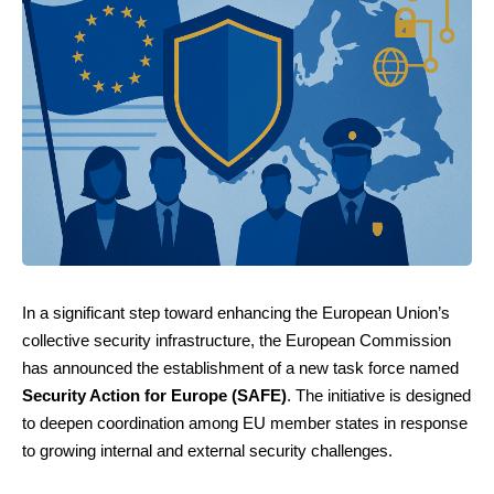
In a significant step toward enhancing the European Union’s
collective security infrastructure, the European Commission
has announced the establishment of a new task force named
Security Action for Europe (SAFE)
. The initiative is designed
to deepen coordination among EU member states in response
to growing internal and external security challenges.