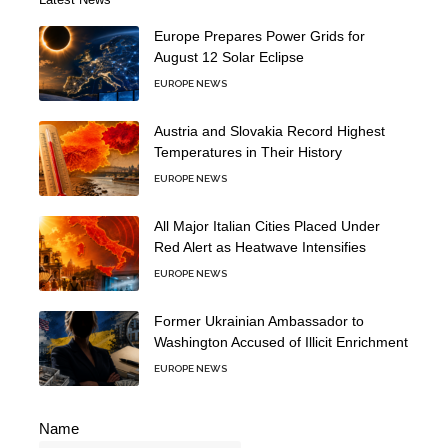
Europe Prepares Power Grids for
August 12 Solar Eclipse
EUROPE NEWS
Austria and Slovakia Record Highest
Temperatures in Their History
EUROPE NEWS
All Major Italian Cities Placed Under
Red Alert as Heatwave Intensifies
EUROPE NEWS
Former Ukrainian Ambassador to
Washington Accused of Illicit Enrichment
EUROPE NEWS
Name