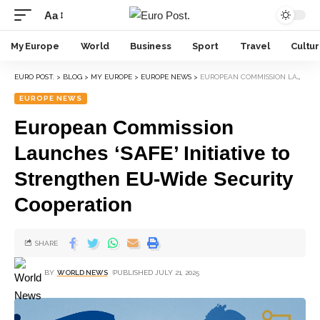
Aa
My Europe
World
Business
Sport
Travel
Cultu
EURO POST.
>
BLOG
>
MY EUROPE
>
EUROPE NEWS
>
EUROPEAN COMMISSION LAUNCHES ‘SAFE’ INITIATIVE TO STRENGTHEN EU-WIDE SECURITY COOPERATION
EUROPE NEWS
European Commission
Launches ‘SAFE’ Initiative to
Strengthen EU-Wide Security
Cooperation
SHARE
BY
WORLD NEWS
PUBLISHED JULY 21, 2025