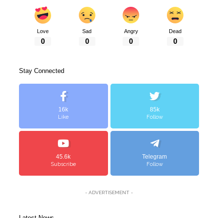
Love
Sad
Angry
Dead
0
0
0
0
Stay Connected
16k
85k
Like
Follow
45.6k
Telegram
Subscribe
Follow
- ADVERTISEMENT -
Latest News