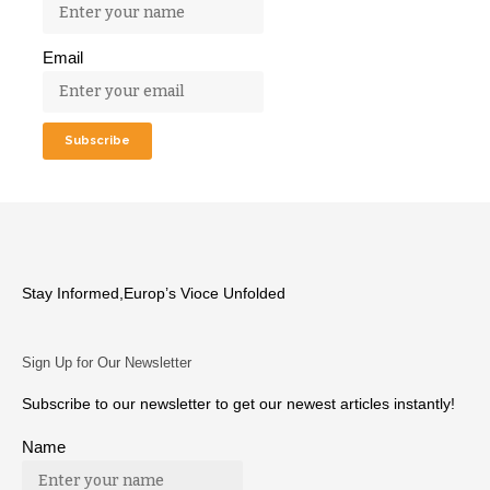
Email
Stay Informed,Europ’s Vioce Unfolded
Sign Up for Our Newsletter
Subscribe to our newsletter to get our newest articles instantly!
Name