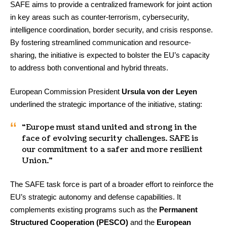
SAFE aims to provide a centralized framework for joint action
in key areas such as counter-terrorism, cybersecurity,
intelligence coordination, border security, and crisis response.
By fostering streamlined communication and resource-
sharing, the initiative is expected to bolster the EU’s capacity
to address both conventional and hybrid threats.
European Commission President
Ursula von der Leyen
underlined the strategic importance of the initiative, stating:
“Europe must stand united and strong in the
face of evolving security challenges. SAFE is
our commitment to a safer and more resilient
Union.”
The SAFE task force is part of a broader effort to reinforce the
EU’s strategic autonomy and defense capabilities. It
complements existing programs such as the
Permanent
Structured Cooperation (PESCO)
and the
European