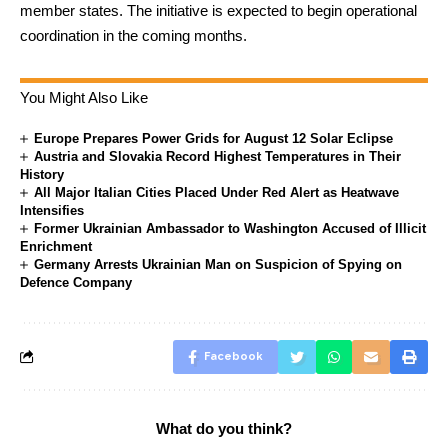
member states. The initiative is expected to begin operational
coordination in the coming months.
You Might Also Like
Europe Prepares Power Grids for August 12 Solar Eclipse
Austria and Slovakia Record Highest Temperatures in Their
History
All Major Italian Cities Placed Under Red Alert as Heatwave
Intensifies
Former Ukrainian Ambassador to Washington Accused of Illicit
Enrichment
Germany Arrests Ukrainian Man on Suspicion of Spying on
Defence Company
Facebook
What do you think?