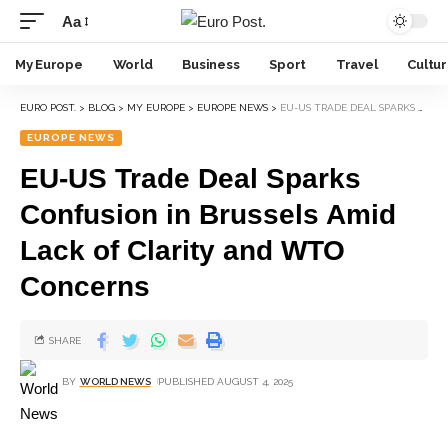
Aa
My Europe
World
Business
Sport
Travel
Cultu
EURO POST.
>
BLOG
>
MY EUROPE
>
EUROPE NEWS
>
EU-US TRADE DEAL SPARKS CONFUSION IN BRUSSELS AMID LACK OF CLARITY AND WTO CONCERNS
EUROPE NEWS
EU-US Trade Deal Sparks
Confusion in Brussels Amid
Lack of Clarity and WTO
Concerns
SHARE
BY
WORLD NEWS
PUBLISHED AUGUST 4, 2025