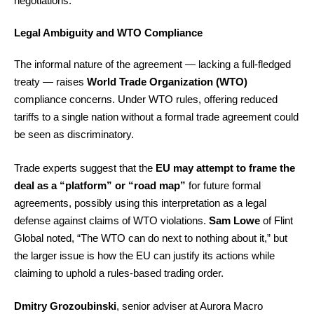
negotiations.
Legal Ambiguity and WTO Compliance
The informal nature of the agreement — lacking a full-fledged
treaty — raises
World Trade Organization (WTO)
compliance concerns. Under WTO rules, offering reduced
tariffs to a single nation without a formal trade agreement could
be seen as discriminatory.
Trade experts suggest that the
EU may attempt to frame the
deal as a “platform” or “road map”
for future formal
agreements, possibly using this interpretation as a legal
defense against claims of WTO violations.
Sam Lowe
of Flint
Global noted, “The WTO can do next to nothing about it,” but
the larger issue is how the EU can justify its actions while
claiming to uphold a rules-based trading order.
Dmitry Grozoubinski
, senior adviser at Aurora Macro