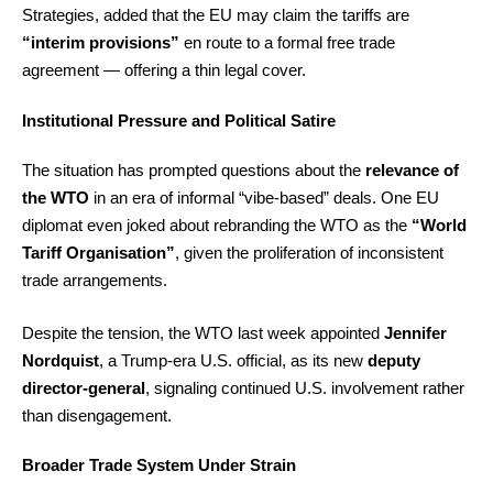
Strategies, added that the EU may claim the tariffs are
“interim provisions”
en route to a formal free trade
agreement — offering a thin legal cover.
Institutional Pressure and Political Satire
The situation has prompted questions about the
relevance of
the WTO
in an era of informal “vibe-based” deals. One EU
diplomat even joked about rebranding the WTO as the
“World
Tariff Organisation”
, given the proliferation of inconsistent
trade arrangements.
Despite the tension, the WTO last week appointed
Jennifer
Nordquist
, a Trump-era U.S. official, as its new
deputy
director-general
, signaling continued U.S. involvement rather
than disengagement.
Broader Trade System Under Strain