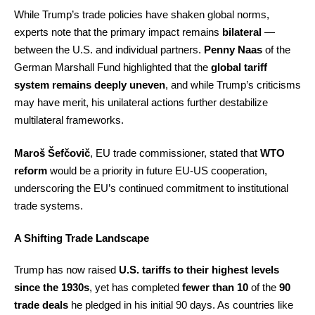
While Trump’s trade policies have shaken global norms,
experts note that the primary impact remains
bilateral
—
between the U.S. and individual partners.
Penny Naas
of the
German Marshall Fund highlighted that the
global tariff
system remains deeply uneven
, and while Trump’s criticisms
may have merit, his unilateral actions further destabilize
multilateral frameworks.
Maroš Šefčovič
, EU trade commissioner, stated that
WTO
reform
would be a priority in future EU-US cooperation,
underscoring the EU’s continued commitment to institutional
trade systems.
A Shifting Trade Landscape
Trump has now raised
U.S. tariffs to their highest levels
since the 1930s
, yet has completed
fewer than 10
of the
90
trade deals
he pledged in his initial 90 days. As countries like