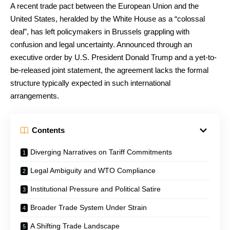
A recent trade pact between the European Union and the
United States, heralded by the White House as a “colossal
deal”, has left policymakers in Brussels grappling with
confusion and legal uncertainty. Announced through an
executive order by U.S. President Donald Trump and a yet-to-
be-released joint statement, the agreement lacks the formal
structure typically expected in such international
arrangements.
Contents
Diverging Narratives on Tariff Commitments
Legal Ambiguity and WTO Compliance
Institutional Pressure and Political Satire
Broader Trade System Under Strain
A Shifting Trade Landscape