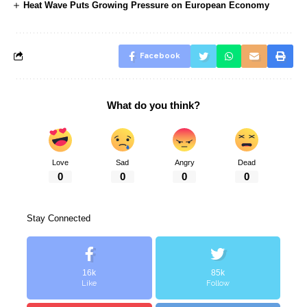
Heat Wave Puts Growing Pressure on European Economy
Facebook
What do you think?
Love
Sad
Angry
Dead
0
0
0
0
Stay Connected
16k
85k
Like
Follow