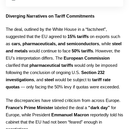
Diverging Narratives on Tariff Commitments
The deal, outlined by the White House in a “factsheet”,
suggested that the EU agreed to
15% tariffs
on exports such
as
cars, pharmaceuticals, and semiconductors
, while
steel
and metals
would continue to face
50% tariffs
. However, the
EU’s interpretation differs. The
European Commission
clarified that
pharmaceutical tariffs
would only be imposed
following the conclusion of ongoing U.S.
Section 232
investigations
, and
steel
would be subject to
tariff rate
quotas
— only facing the 50% levy if quotas were exceeded.
The discrepancies have stirred criticism from across Europe.
France’s Prime Minister
labeled the deal a
“dark day”
for
Europe, while President
Emmanuel Macron
reportedly told his
cabinet that the EU had not been “feared” enough in