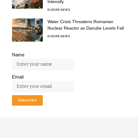
Intensify
EUROPE NEWS
Water Crisis Threatens Romanian
Nuclear Reactor as Danube Levels Fall
EUROPE NEWS
Name
Email