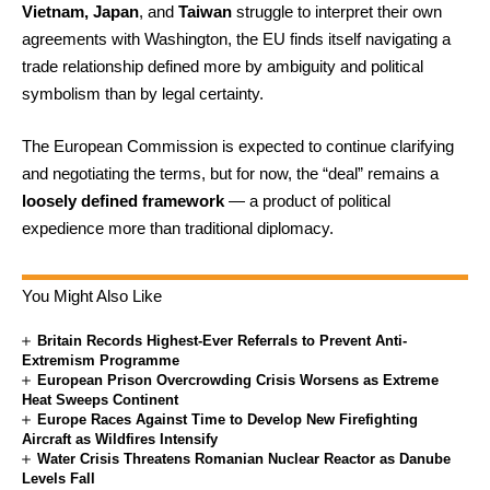
Vietnam, Japan
, and
Taiwan
struggle to interpret their own
agreements with Washington, the EU finds itself navigating a
trade relationship defined more by ambiguity and political
symbolism than by legal certainty.
The European Commission is expected to continue clarifying
and negotiating the terms, but for now, the “deal” remains a
loosely defined framework
— a product of political
expedience more than traditional diplomacy.
You Might Also Like
Britain Records Highest-Ever Referrals to Prevent Anti-
Extremism Programme
European Prison Overcrowding Crisis Worsens as Extreme
Heat Sweeps Continent
Europe Races Against Time to Develop New Firefighting
Aircraft as Wildfires Intensify
Water Crisis Threatens Romanian Nuclear Reactor as Danube
Levels Fall