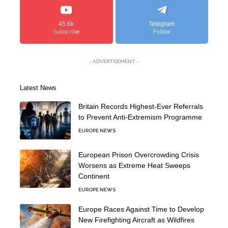
45.6k
Telegram
Subscribe
Follow
- ADVERTISEMENT -
Latest News
Britain Records Highest-Ever Referrals
to Prevent Anti-Extremism Programme
EUROPE NEWS
European Prison Overcrowding Crisis
Worsens as Extreme Heat Sweeps
Continent
EUROPE NEWS
Europe Races Against Time to Develop
New Firefighting Aircraft as Wildfires