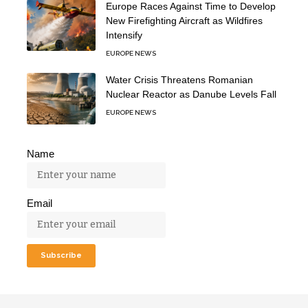
Europe Races Against Time to Develop
New Firefighting Aircraft as Wildfires
Intensify
EUROPE NEWS
Water Crisis Threatens Romanian
Nuclear Reactor as Danube Levels Fall
EUROPE NEWS
Name
Email