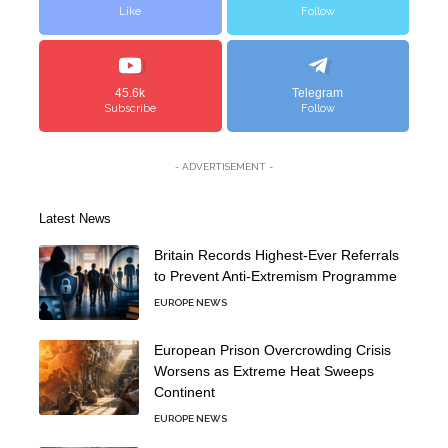
Like
Follow
45.6k
Telegram
Subscribe
Follow
- ADVERTISEMENT -
Latest News
Britain Records Highest-Ever Referrals
to Prevent Anti-Extremism Programme
EUROPE NEWS
European Prison Overcrowding Crisis
Worsens as Extreme Heat Sweeps
Continent
EUROPE NEWS