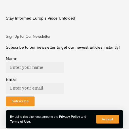
Stay Informed,Europ’s Vioce Unfolded
Sign Up for Our Newsletter
Subscribe to our newsletter to get our newest articles instantly!
Name
Email
By using this site, you agree to the
Privacy Policy
and
Accept
Terms of Use
.
© 2022 Euro Post Agency. All Rights Reserved.