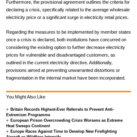
Furthermore, the provisional agreement outlines the criteria for
declaring a crisis, specifically related to the average wholesale
electricity price or a significant surge in electricity retail prices.
Regarding the measures to be implemented by member states
once a crisis is declared, both institutions have concurred on
considering the existing option to further decrease electricity
prices for vulnerable and disadvantaged customers, as
outlined in the current electricity directive. Additionally,
provisions aimed at preventing unwarranted distortions or
fragmentation in the internal market have been incorporated.
You Might Also Like
Britain Records Highest-Ever Referrals to Prevent Anti-
Extremism Programme
European Prison Overcrowding Crisis Worsens as Extreme
Heat Sweeps Continent
Europe Races Against Time to Develop New Firefighting
Aircraft as Wildfires Intensify