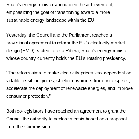
Spain’s energy minister announced the achievement,
emphasizing the goal of transitioning toward a more
sustainable energy landscape within the EU.
Yesterday, the Council and the Parliament reached a
provisional agreement to reform the EU’s electricity market
design (EMD), stated Teresa Ribera, Spain’s energy minister,
whose country currently holds the EU’s rotating presidency.
“The reform aims to make electricity prices less dependent on
volatile fossil fuel prices, shield consumers from price spikes,
accelerate the deployment of renewable energies, and improve
consumer protection.”
Both co-legislators have reached an agreement to grant the
Council the authority to declare a crisis based on a proposal
from the Commission.