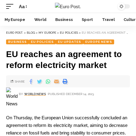
Aa
My Europe
World
Business
Sport
Travel
Cultu
EURO POST.
>
BLOG
>
MY EUROPE
>
EU POLICIES
>
EU REACHES AN AGREEMENT TO REFORM ELECTRICITY MARKET
BUSINESS
EU POLICIES
EU UPDATES
EUROPE NEWS
EU reaches an agreement to
reform electricity market
SHARE
BY
WORLD NEWS
PUBLISHED DECEMBER 14, 2023
On Thursday, the European Union successfully concluded an
agreement to reform its electricity market, aiming to decrease
reliance on fossil fuels and bring stability to consumer prices.