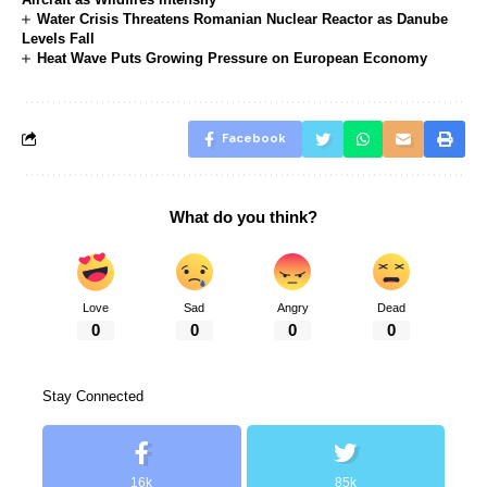
Water Crisis Threatens Romanian Nuclear Reactor as Danube
Levels Fall
Heat Wave Puts Growing Pressure on European Economy
Facebook
What do you think?
Love
Sad
Angry
Dead
0
0
0
0
Stay Connected
16k
85k