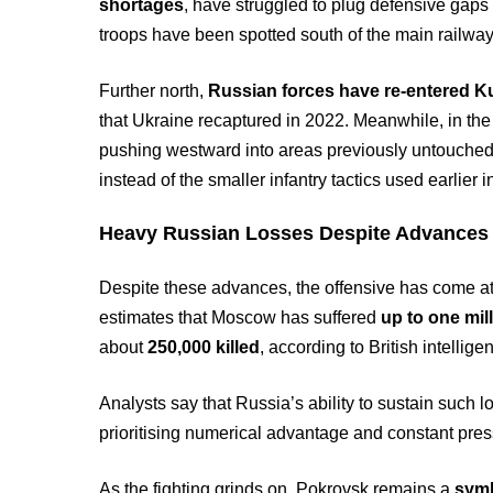
shortages
, have struggled to plug defensive gaps 
troops have been spotted south of the main railway
Further north,
Russian forces have re-entered K
that Ukraine recaptured in 2022. Meanwhile, in th
pushing westward into areas previously untouched 
instead of the smaller infantry tactics used earlier 
Heavy Russian Losses Despite Advances
Despite these advances, the offensive has come a
estimates that Moscow has suffered
up to one mil
about
250,000 killed
, according to British intellig
Analysts say that Russia’s ability to sustain such lo
prioritising numerical advantage and constant press
As the fighting grinds on, Pokrovsk remains a
symb