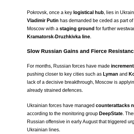
Pokrovsk, once a key
logistical hub
, lies in Ukrai
Vladimir Putin
has demanded be ceded as part of a
Moscow with a
staging ground
for further westwa
Kramatorsk-Druzhkivka line
.
Slow Russian Gains and Fierce Resistan
For months, Russian forces have made
increment
pushing closer to key cities such as
Lyman
and
Ko
lack of a decisive breakthrough, Moscow is applying
already strained defences.
Ukrainian forces have managed
counterattacks n
according to the monitoring group
DeepState
. The
Russian offensive in early August that triggered ur
Ukrainian lines.