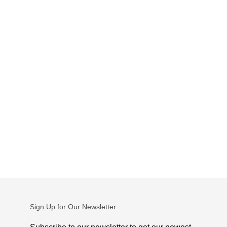
Sign Up for Our Newsletter