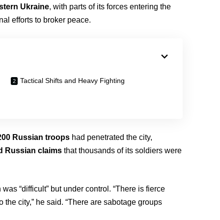
astern Ukraine
, with parts of its forces entering the
onal efforts to broker peace.
Tactical Shifts and Heavy Fighting
200 Russian troops
had penetrated the city,
d Russian claims
that thousands of its soldiers were
 was “difficult” but under control. “There is fierce
o the city,” he said. “There are sabotage groups