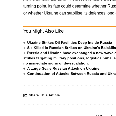
turning point. Its fate could determine whether Ru
or whether Ukraine can stabilise its defences long
You Might Also Like
Ukraine Strikes Oil Facilities Deep Inside Russia
Six Killed in Russian Strikes on Ukraine’s Balakli
Russia and Ukraine have exchanged a new wave of 
strikes targeting military positions, logistics hubs, 
no immediate signs of de-escalation.
A Large-Scale Russian Attack on Ukraine
Continuation of Attacks Between Russia and Ukra
Share This Article