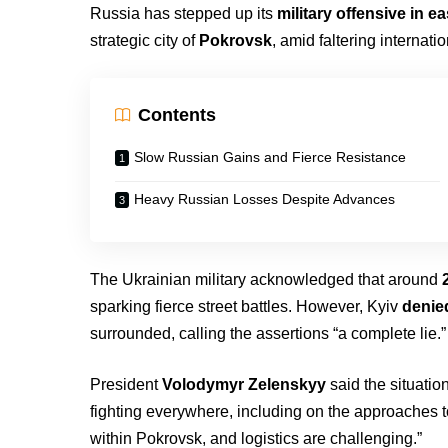
Russia has stepped up its
military offensive in e
strategic city of
Pokrovsk
, amid faltering internati
Contents
Slow Russian Gains and Fierce Resistance
Heavy Russian Losses Despite Advances
The Ukrainian military acknowledged that around
sparking fierce street battles. However, Kyiv
denie
surrounded, calling the assertions “a complete lie.”
President
Volodymyr Zelenskyy
said the situation
fighting everywhere, including on the approaches t
within Pokrovsk, and logistics are challenging.”