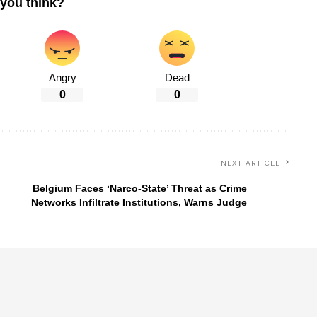
you think?
Angry
Dead
0
0
NEXT ARTICLE
Belgium Faces ‘Narco-State’ Threat as Crime
Networks Infiltrate Institutions, Warns Judge