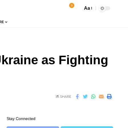
9
Aa
RE
Ukraine as Fighting
SHARE
Stay Connected