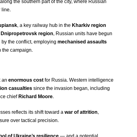
along the southern part of the city, where Russian
 line.
upiansk
, a key railway hub in the
Kharkiv region
e
Dnipropetrovsk region
, Russian units have begun
by the conflict, employing
mechanised assaults
in the campaign.
t an
enormous cost
for Russia. Western intelligence
lion casualties
since the invasion began, including
ence chief
Richard Moore
.
sses reflects its shift toward a
war of attrition
,
ure over tactical precision.
ol of Ukraine’s resilience
— and a potential