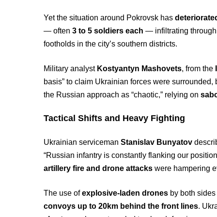
Yet the situation around Pokrovsk has
deteriorate
— often
3 to 5 soldiers each
— infiltrating throug
footholds in the city’s southern districts.
Military analyst
Kostyantyn Mashovets
, from the
basis” to claim Ukrainian forces were surrounded, b
the Russian approach as “chaotic,” relying on
sabo
Tactical Shifts and Heavy Fighting
Ukrainian serviceman
Stanislav Bunyatov
describ
“Russian infantry is constantly flanking our positi
artillery fire and drone attacks
were hampering ev
The use of
explosive-laden drones
by both sides 
convoys up to 20km behind the front lines
. Ukr