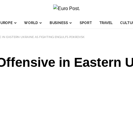
EUROPE
WORLD
BUSINESS
SPORT
TRAVEL
CULTU
VE IN EASTERN UKRAINE AS FIGHTING ENGULFS POKROVSK
Offensive in Eastern 