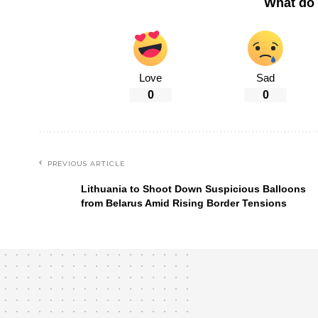
What do 
Love
Sad
0
0
PREVIOUS ARTICLE
Lithuania to Shoot Down Suspicious Balloons
from Belarus Amid Rising Border Tensions