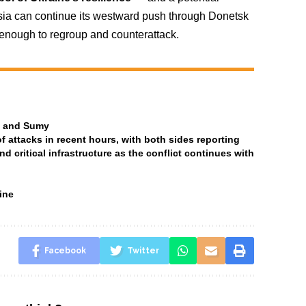
ssia can continue its westward push through Donetsk
 enough to regroup and counterattack.
ia and Sumy
attacks in recent hours, with both sides reporting
and critical infrastructure as the conflict continues with
ine
Facebook
Twitter