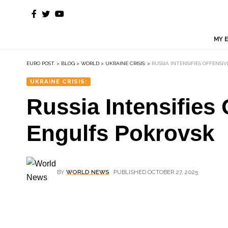
MY 
EURO POST.
>
BLOG
>
WORLD
>
UKRAINE CRISIS:
>
RUSSIA INTENSIFIES OFFENSI
UKRAINE CRISIS:
Russia Intensifies 
Engulfs Pokrovsk
BY
WORLD NEWS
PUBLISHED OCTOBER 27, 2025