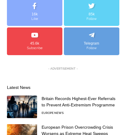
16k
85k
Like
Follow
45.6k
Telegram
Subscribe
Follow
- ADVERTISEMENT -
Latest News
Britain Records Highest-Ever Referrals
to Prevent Anti-Extremism Programme
EUROPE NEWS
European Prison Overcrowding Crisis
Worsens as Extreme Heat Sweeps