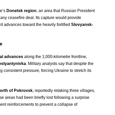
ne’s
Donetsk region
, an area that Russian President
ny ceasefire deal. Its capture would provide
rd advances toward the heavily fortified
Slovyansk-
ce
al advances
along the 1,000-kilometre frontline,
styantynivka
. Military analysts say that despite the
 consistent pressure, forcing Ukraine to stretch its
orth of Pokrovsk
, reportedly retaking three villages,
se areas had been briefly lost following a surprise
gent reinforcements to prevent a collapse of