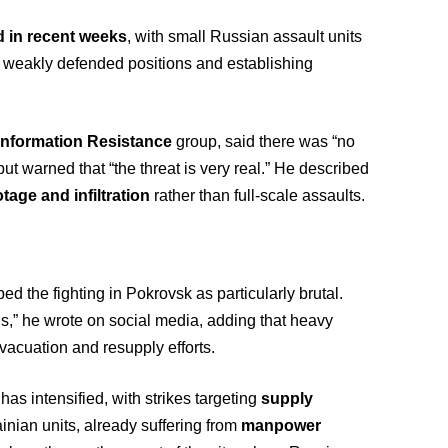
d in recent weeks
, with small Russian assault units
h weakly defended positions and establishing
Information Resistance
group, said there was “no
ut warned that “the threat is very real.” He described
tage and infiltration
rather than full-scale assaults.
ed the fighting in Pokrovsk as particularly brutal.
ons,” he wrote on social media, adding that heavy
acuation and resupply efforts.
has intensified, with strikes targeting
supply
ainian units, already suffering from
manpower