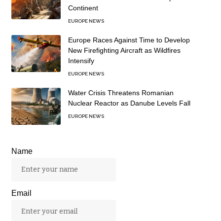
Continent
EUROPE NEWS
Europe Races Against Time to Develop
New Firefighting Aircraft as Wildfires
Intensify
EUROPE NEWS
Water Crisis Threatens Romanian
Nuclear Reactor as Danube Levels Fall
EUROPE NEWS
Name
Email