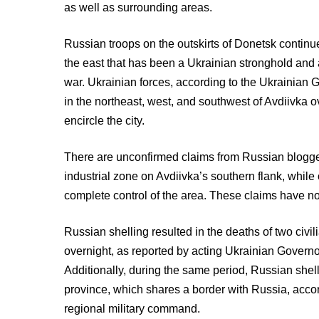
as well as surrounding areas.
Russian troops on the outskirts of Donetsk continue
the east that has been a Ukrainian stronghold and a 
war. Ukrainian forces, according to the Ukrainian 
in the northeast, west, and southwest of Avdiivka o
encircle the city.
There are unconfirmed claims from Russian blogger
industrial zone on Avdiivka’s southern flank, whil
complete control of the area. These claims have no
Russian shelling resulted in the deaths of two civi
overnight, as reported by acting Ukrainian Govern
Additionally, during the same period, Russian sh
province, which shares a border with Russia, acco
regional military command.