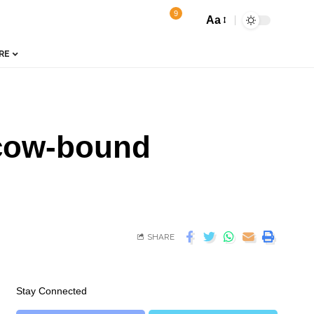
9
Aa
RE
scow-bound
SHARE
Stay Connected