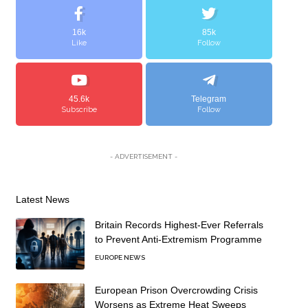
16k
85k
Like
Follow
45.6k
Telegram
Subscribe
Follow
- ADVERTISEMENT -
Latest News
Britain Records Highest-Ever Referrals
to Prevent Anti-Extremism Programme
EUROPE NEWS
European Prison Overcrowding Crisis
Worsens as Extreme Heat Sweeps