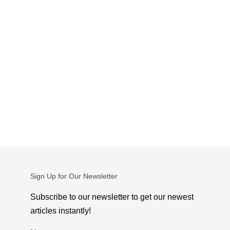
Sign Up for Our Newsletter
Subscribe to our newsletter to get our newest
articles instantly!