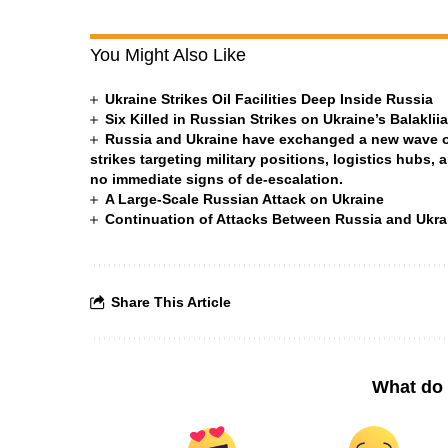
You Might Also Like
Ukraine Strikes Oil Facilities Deep Inside Russia
Six Killed in Russian Strikes on Ukraine’s Balakli
Russia and Ukraine have exchanged a new wave of 
strikes targeting military positions, logistics hubs, 
no immediate signs of de-escalation.
A Large-Scale Russian Attack on Ukraine
Continuation of Attacks Between Russia and Ukra
Share This Article
What do 