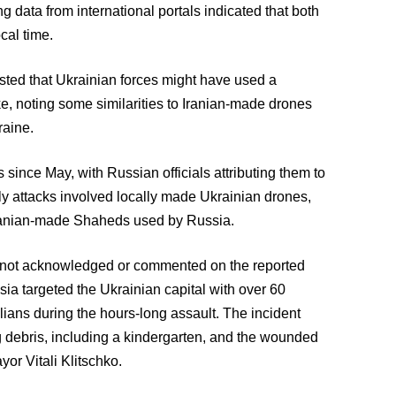
g data from international portals indicated that both
cal time.
ted that Ukrainian forces might have used a
ke, noting some similarities to Iranian-made drones
raine.
since May, with Russian officials attributing them to
rly attacks involved locally made Ukrainian drones,
Iranian-made Shaheds used by Russia.
ad not acknowledged or commented on the reported
sia targeted the Ukrainian capital with over 60
ilians during the hours-long assault. The incident
ng debris, including a kindergarten, and the wounded
yor Vitali Klitschko.