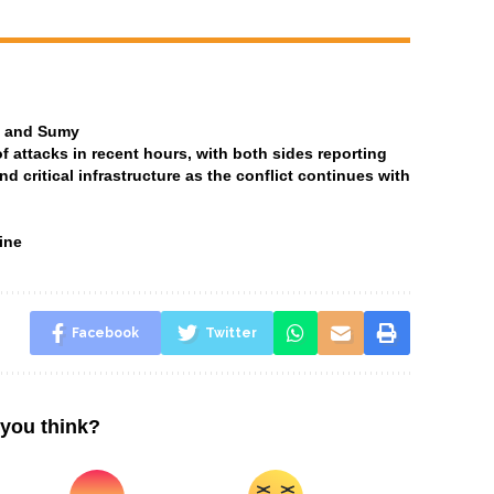
ia and Sumy
attacks in recent hours, with both sides reporting
and critical infrastructure as the conflict continues with
ine
Facebook
Twitter
you think?