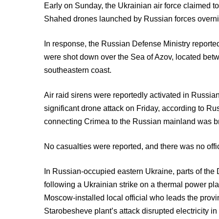
Early on Sunday, the Ukrainian air force claimed to
Shahed drones launched by Russian forces overni
In response, the Russian Defense Ministry reported
were shot down over the Sea of Azov, located be
southeastern coast.
Air raid sirens were reportedly activated in Russ
significant drone attack on Friday, according to Russ
connecting Crimea to the Russian mainland was br
No casualties were reported, and there was no offic
In Russian-occupied eastern Ukraine, parts of th
following a Ukrainian strike on a thermal power pla
Moscow-installed local official who leads the provi
Starobesheve plant’s attack disrupted electricity in