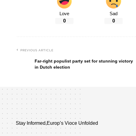
Love
Sad
0
0
PREVIOUS ARTICLE
Far-right populist party set for stunning victory
in Dutch election
Stay Informed,Europ’s Vioce Unfolded