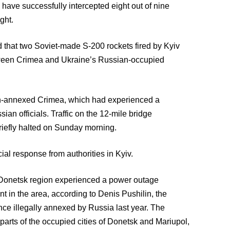
 have successfully intercepted eight out of nine
ght.
 that two Soviet-made S-200 rockets fired by Kyiv
tween Crimea and Ukraine’s Russian-occupied
ian-annexed Crimea, which had experienced a
ian officials. Traffic on the 12-mile bridge
iefly halted on Sunday morning.
ial response from authorities in Kyiv.
e Donetsk region experienced a power outage
nt in the area, according to Denis Pushilin, the
nce illegally annexed by Russia last year. The
 parts of the occupied cities of Donetsk and Mariupol,