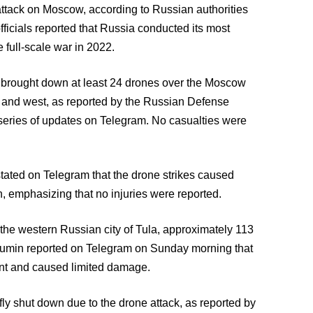
attack on Moscow, according to Russian authorities
ficials reported that Russia conducted its most
 full-scale war in 2022.
d brought down at least 24 drones over the Moscow
th and west, as reported by the Russian Defense
eries of updates on Telegram. No casualties were
tated on Telegram that the drone strikes caused
n, emphasizing that no injuries were reported.
 the western Russian city of Tula, approximately 113
yumin reported on Telegram on Sunday morning that
dent and caused limited damage.
 shut down due to the drone attack, as reported by