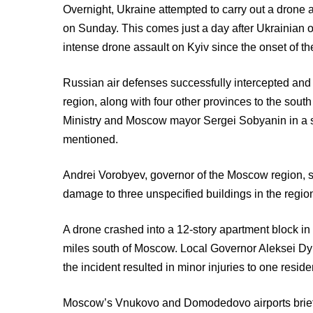
Overnight, Ukraine attempted to carry out a drone 
on Sunday. This comes just a day after Ukrainian of
intense drone assault on Kyiv since the onset of the
Russian air defenses successfully intercepted an
region, along with four other provinces to the sou
Ministry and Moscow mayor Sergei Sobyanin in a s
mentioned.
Andrei Vorobyev, governor of the Moscow region, s
damage to three unspecified buildings in the regio
A drone crashed into a 12-story apartment block in
miles south of Moscow. Local Governor Aleksei D
the incident resulted in minor injuries to one resi
Moscow’s Vnukovo and Domodedovo airports briefly