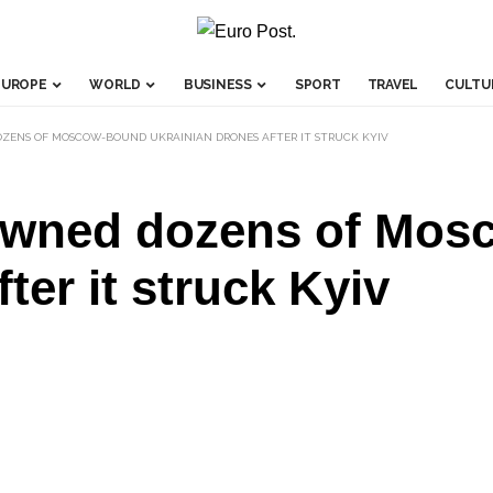
EUROPE
WORLD
BUSINESS
SPORT
TRAVEL
CULTU
OZENS OF MOSCOW-BOUND UKRAINIAN DRONES AFTER IT STRUCK KYIV
downed dozens of Mo
ter it struck Kyiv