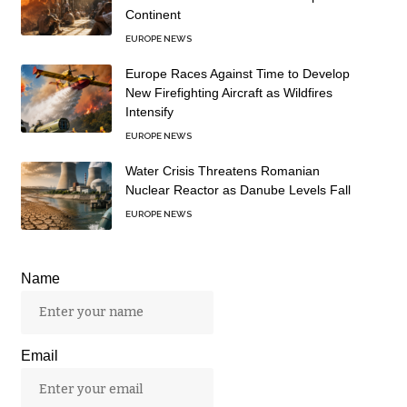
Continent
EUROPE NEWS
Europe Races Against Time to Develop
New Firefighting Aircraft as Wildfires
Intensify
EUROPE NEWS
Water Crisis Threatens Romanian
Nuclear Reactor as Danube Levels Fall
EUROPE NEWS
Name
Email