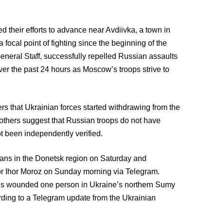
d their efforts to advance near Avdiivka, a town in
focal point of fighting since the beginning of the
General Staff, successfully repelled Russian assaults
ver the past 24 hours as Moscow’s troops strive to
s that Ukrainian forces started withdrawing from the
e others suggest that Russian troops do not have
t been independently verified.
lians in the Donetsk region on Saturday and
or Ihor Moroz on Sunday morning via Telegram.
ells wounded one person in Ukraine’s northern Sumy
rding to a Telegram update from the Ukrainian