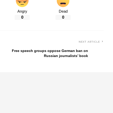
Angry
Dead
0
0
NEXT ARTICLE
Free speech groups oppose German ban on
Russian journalists’ book