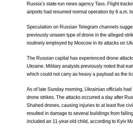
Russia’s state-run news agency Tass. Flight trackin
airports had resumed normal operation by 6 a.m. lo
Speculation on Russian Telegram channels sugges
previously unseen type of drone in the alleged stri
routinely employed by Moscow in its attacks on Uk
The Russian capital has experienced drone attacks 
Ukraine. Military analysts previously noted that ea
which could not carry as heavy a payload as the 
As of late Sunday morning, Ukrainian officials h
drone strikes. The attacks occurred a day after Rus
Shahed drones, causing injuries to at least five civ
resulted in damage to several buildings from falli
included an 11-year-old child, according to Kyiv Ma