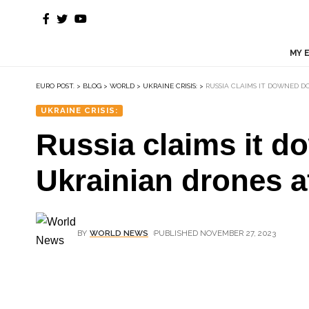
MY 
EURO POST.
>
BLOG
>
WORLD
>
UKRAINE CRISIS:
>
RUSSIA CLAIMS IT DOWNED D
UKRAINE CRISIS:
Russia claims it 
Ukrainian drones af
BY
WORLD NEWS
PUBLISHED NOVEMBER 27, 2023