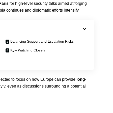
Paris
for high-level security talks aimed at forging
ia continues and diplomatic efforts intensify.
Balancing Support and Escalation Risks
Kyiv Watching Closely
pected to focus on how Europe can provide
long-
yiv, even as discussions surrounding a potential