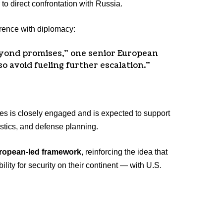
to direct confrontation with Russia.
rrence with diplomacy:
yond promises,” one senior European
so avoid fueling further escalation.”
es is closely engaged and is expected to support
gistics, and defense planning.
ropean-led framework
, reinforcing the idea that
lity for security on their continent — with U.S.