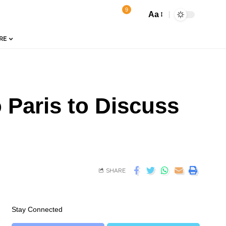
9
Aa
RE
Paris to Discuss
SHARE
Stay Connected