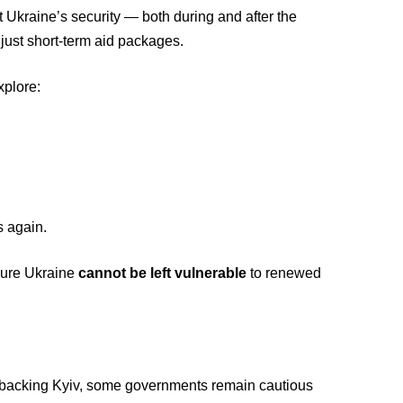
Ukraine’s security — both during and after the
t just short-term aid packages.
xplore:
s again.
nsure Ukraine
cannot be left vulnerable
to renewed
 backing Kyiv, some governments remain cautious