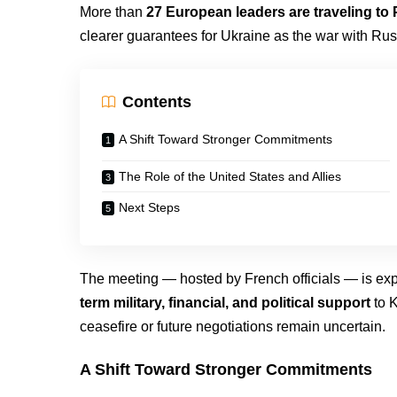
More than
27 European leaders are traveling to 
clearer guarantees for Ukraine as the war with Russ
Contents
A Shift Toward Stronger Commitments
The Role of the United States and Allies
Next Steps
The meeting — hosted by French officials — is ex
term military, financial, and political support
to K
ceasefire or future negotiations remain uncertain.
A Shift Toward Stronger Commitments