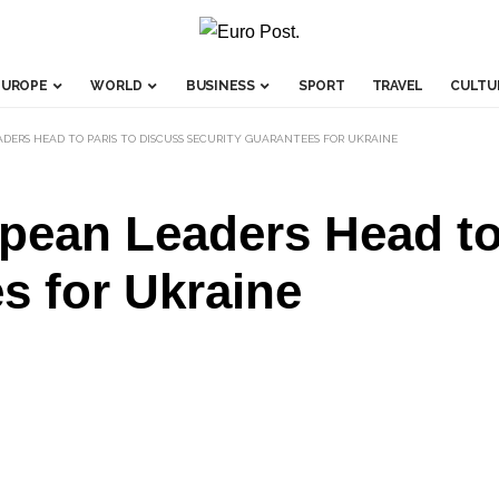
EUROPE
WORLD
BUSINESS
SPORT
TRAVEL
CULTU
DERS HEAD TO PARIS TO DISCUSS SECURITY GUARANTEES FOR UKRAINE
pean Leaders Head to 
s for Ukraine