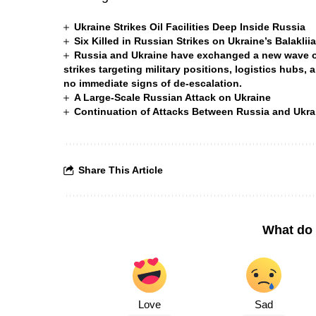
Ukraine Strikes Oil Facilities Deep Inside Russia
Six Killed in Russian Strikes on Ukraine’s Balakli
Russia and Ukraine have exchanged a new wave of 
strikes targeting military positions, logistics hubs, 
no immediate signs of de-escalation.
A Large-Scale Russian Attack on Ukraine
Continuation of Attacks Between Russia and Ukra
Share This Article
What do 
Love
Sad