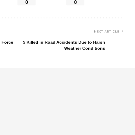
0
0
NEXT ARTICLE
e Force
5 Killed in Road Accidents Due to Harsh
Weather Conditions