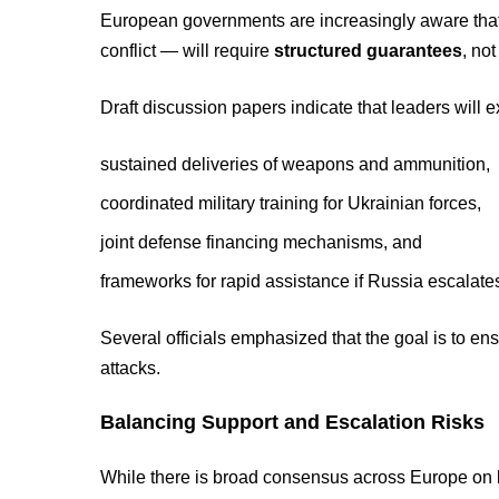
European governments are increasingly aware that 
conflict — will require
structured guarantees
, no
Draft discussion papers indicate that leaders will e
sustained deliveries of weapons and ammunition,
coordinated military training for Ukrainian forces,
joint defense financing mechanisms, and
frameworks for rapid assistance if Russia escalate
Several officials emphasized that the goal is to e
attacks.
Balancing Support and Escalation Risks
While there is broad consensus across Europe on