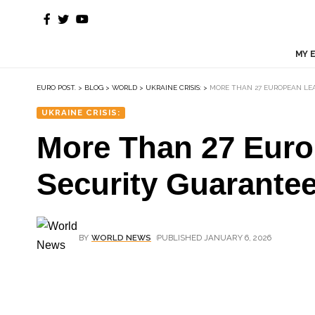
MY 
EURO POST.
>
BLOG
>
WORLD
>
UKRAINE CRISIS:
>
MORE THAN 27 EUROPEAN LEA
UKRAINE CRISIS:
More Than 27 Euro
Security Guarantee
BY
WORLD NEWS
PUBLISHED JANUARY 6, 2026