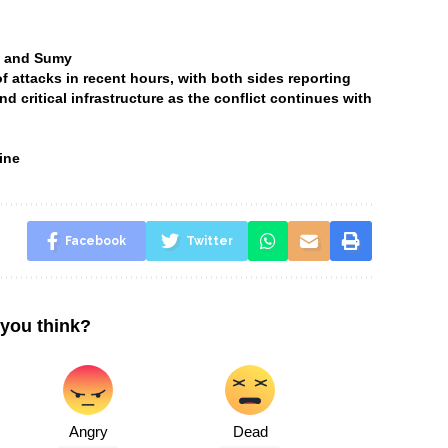
ia and Sumy
attacks in recent hours, with both sides reporting
and critical infrastructure as the conflict continues with
ine
Facebook
Twitter
you think?
Angry
Dead