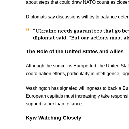
about steps that could draw NATO countries closer 
Diplomats say discussions will try to balance dete
“Ukraine needs guarantees that go be
diplomat said. “But our actions must al
The Role of the United States and Allies
Although the summit is Europe-led, the United Stat
coordination efforts, particularly in intelligence, lo
Washington has signaled willingness to back a
Eu
European capitals must increasingly take responsibi
support rather than reliance.
Kyiv Watching Closely