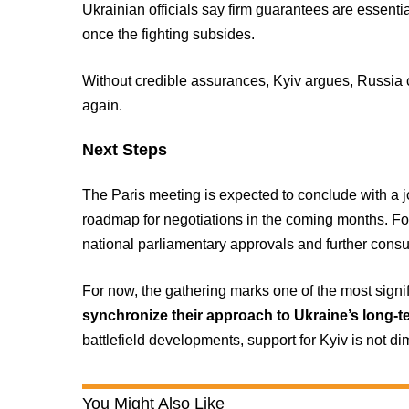
Ukrainian officials say firm guarantees are essentia
once the fighting subsides.
Without credible assurances, Kyiv argues, Russia c
again.
Next Steps
The Paris meeting is expected to conclude with a j
roadmap for negotiations in the coming months. F
national parliamentary approvals and further consu
For now, the gathering marks one of the most signif
synchronize their approach to Ukraine’s long-t
battlefield developments, support for Kyiv is not di
You Might Also Like