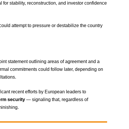
l for stability, reconstruction, and investor confidence
ould attempt to pressure or destabilize the country
oint statement outlining areas of agreement and a
ormal commitments could follow later, depending on
ltations.
icant recent efforts by European leaders to
erm security
— signaling that, regardless of
minishing.