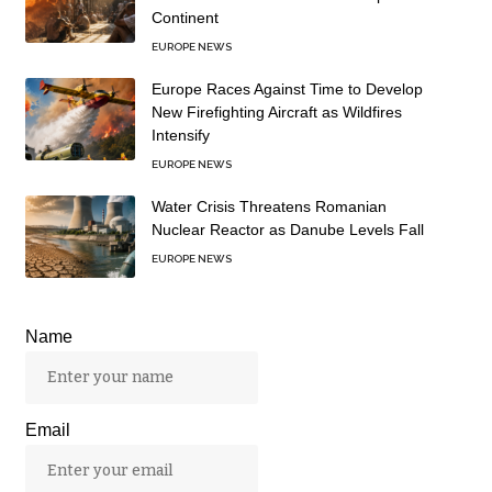
Continent
EUROPE NEWS
Europe Races Against Time to Develop
New Firefighting Aircraft as Wildfires
Intensify
EUROPE NEWS
Water Crisis Threatens Romanian
Nuclear Reactor as Danube Levels Fall
EUROPE NEWS
Name
Email