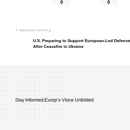
0
0
PREVIOUS ARTICLE
U.S. Preparing to Support European-Led Defens
After Ceasefire in Ukraine
Stay Informed,Europ’s Vioce Unfolded