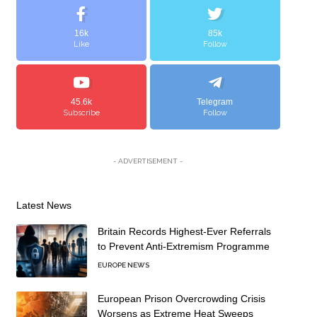
16k
85k
Like
Follow
45.6k
Telegram
Subscribe
Follow
- ADVERTISEMENT -
Latest News
Britain Records Highest-Ever Referrals
to Prevent Anti-Extremism Programme
EUROPE NEWS
European Prison Overcrowding Crisis
Worsens as Extreme Heat Sweeps