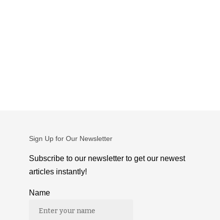
Sign Up for Our Newsletter
Subscribe to our newsletter to get our newest
articles instantly!
Name