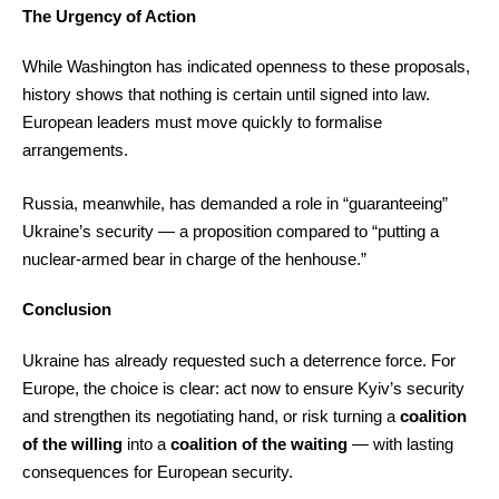
The Urgency of Action
While Washington has indicated openness to these proposals,
history shows that nothing is certain until signed into law.
European leaders must move quickly to formalise
arrangements.
Russia, meanwhile, has demanded a role in “guaranteeing”
Ukraine’s security — a proposition compared to “putting a
nuclear-armed bear in charge of the henhouse.”
Conclusion
Ukraine has already requested such a deterrence force. For
Europe, the choice is clear: act now to ensure Kyiv’s security
and strengthen its negotiating hand, or risk turning a
coalition
of the willing
into a
coalition of the waiting
— with lasting
consequences for European security.