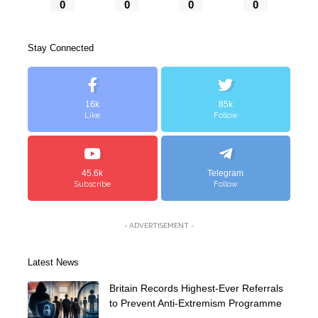
0
0
0
0
Stay Connected
16k
85k
Like
Follow
45.6k
Telegram
Subscribe
Follow
- ADVERTISEMENT -
Latest News
Britain Records Highest-Ever Referrals
to Prevent Anti-Extremism Programme