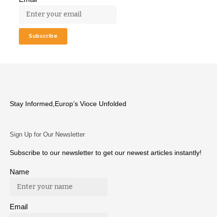
Stay Informed,Europ’s Vioce Unfolded
Sign Up for Our Newsletter
Subscribe to our newsletter to get our newest articles instantly!
Name
Email