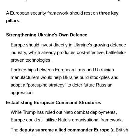
A European security framework should rest on
three key
pillars
:
Strengthening Ukraine’s Own Defence
Europe should invest directly in Ukraine’s growing defence
industry, which already produces cost-effective, battlefield-
proven technologies.
Partnerships between European firms and Ukrainian
manufacturers would help Ukraine build stockpiles and
adopt a “porcupine strategy” to deter future Russian
aggression.
Establishing European Command Structures
While Trump has ruled out Nato combat deployments,
Europe could still utilise Nato’s organisational framework.
The
deputy supreme allied commander Europe
(a British