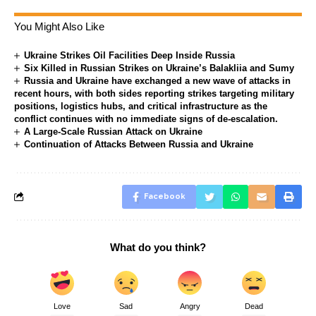
You Might Also Like
Ukraine Strikes Oil Facilities Deep Inside Russia
Six Killed in Russian Strikes on Ukraine’s Balakliia and Sumy
Russia and Ukraine have exchanged a new wave of attacks in
recent hours, with both sides reporting strikes targeting military
positions, logistics hubs, and critical infrastructure as the
conflict continues with no immediate signs of de-escalation.
A Large-Scale Russian Attack on Ukraine
Continuation of Attacks Between Russia and Ukraine
Facebook
What do you think?
Love
Sad
Angry
Dead