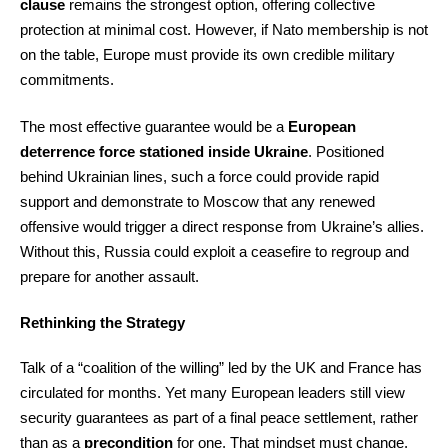
clause
remains the strongest option, offering collective
protection at minimal cost. However, if Nato membership is not
on the table, Europe must provide its own credible military
commitments.
The most effective guarantee would be a
European
deterrence force stationed inside Ukraine
. Positioned
behind Ukrainian lines, such a force could provide rapid
support and demonstrate to Moscow that any renewed
offensive would trigger a direct response from Ukraine’s allies.
Without this, Russia could exploit a ceasefire to regroup and
prepare for another assault.
Rethinking the Strategy
Talk of a “coalition of the willing” led by the UK and France has
circulated for months. Yet many European leaders still view
security guarantees as part of a final peace settlement, rather
than as a
precondition
for one. That mindset must change.