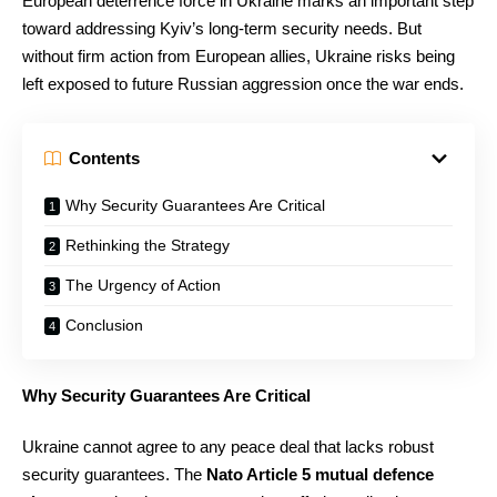
European deterrence force in Ukraine marks an important step
toward addressing Kyiv’s long-term security needs. But
without firm action from European allies, Ukraine risks being
left exposed to future Russian aggression once the war ends.
Contents
Why Security Guarantees Are Critical
Rethinking the Strategy
The Urgency of Action
Conclusion
Why Security Guarantees Are Critical
Ukraine cannot agree to any peace deal that lacks robust
security guarantees. The
Nato Article 5 mutual defence