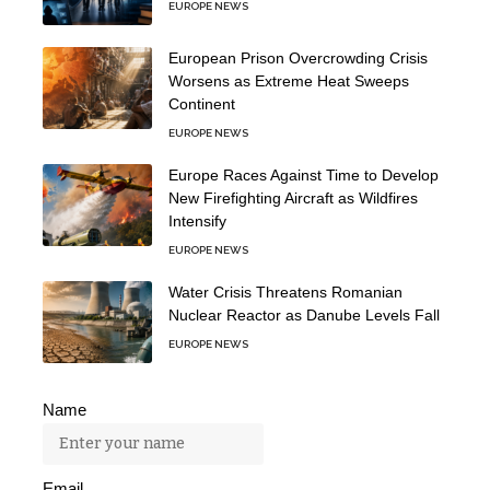
EUROPE NEWS
European Prison Overcrowding Crisis
Worsens as Extreme Heat Sweeps
Continent
EUROPE NEWS
Europe Races Against Time to Develop
New Firefighting Aircraft as Wildfires
Intensify
EUROPE NEWS
Water Crisis Threatens Romanian
Nuclear Reactor as Danube Levels Fall
EUROPE NEWS
Name
Email