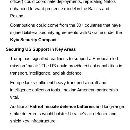
officer) could coordinate deployments, replicating Nato’s
enhanced forward presence model in the Baltics and
Poland.
Contributions could come from the 30+ countries that have
signed bilateral security agreements with Ukraine under the
Kyiv Security Compact
.
Securing US Support in Key Areas
Trump has signalled readiness to support a European-led
mission “by air.” The US could provide critical capabilities in
transport, intelligence, and air defence.
Europe lacks sufficient heavy transport aircraft and
intelligence collection tools, making American partnership
vital.
Additional
Patriot missile defence batteries
and long-range
strike deterrents would bolster Ukraine’s air defence and
shield key infrastructure.