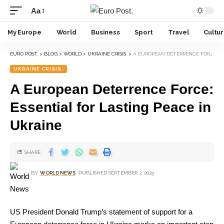
Aa
My Europe
World
Business
Sport
Travel
Cultu
EURO POST.
>
BLOG
>
WORLD
>
UKRAINE CRISIS:
>
A EUROPEAN DETERRENCE FORCE: ESSENTIAL FOR LASTING PEACE IN UKRAINE
UKRAINE CRISIS:
A European Deterrence Force:
Essential for Lasting Peace in
Ukraine
SHARE
BY
WORLD NEWS
PUBLISHED SEPTEMBER 2, 2025
US President Donald Trump’s statement of support for a