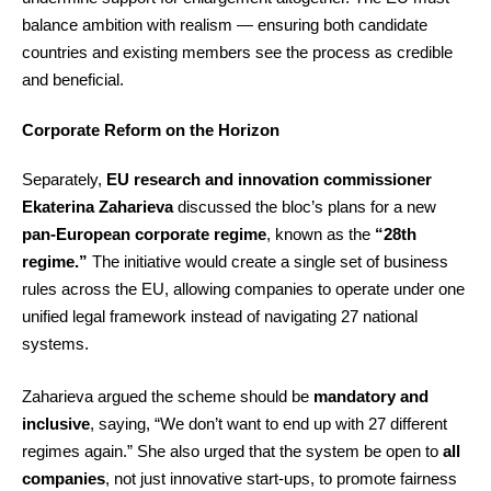
balance ambition with realism — ensuring both candidate
countries and existing members see the process as credible
and beneficial.
Corporate Reform on the Horizon
Separately,
EU research and innovation commissioner
Ekaterina Zaharieva
discussed the bloc’s plans for a new
pan-European corporate regime
, known as the
“28th
regime.”
The initiative would create a single set of business
rules across the EU, allowing companies to operate under one
unified legal framework instead of navigating 27 national
systems.
Zaharieva argued the scheme should be
mandatory and
inclusive
, saying, “We don’t want to end up with 27 different
regimes again.” She also urged that the system be open to
all
companies
, not just innovative start-ups, to promote fairness