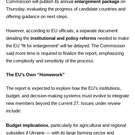
Commission will publish its annual
enlargement package
on
Thursday, evaluating the progress of candidate countries and
offering guidance on next steps.
However, according to EU officials, a separate document
detailing the
institutional and policy reforms
needed to make
the EU “fit for enlargement” will be delayed. The Commission
said more time is required to finalize the report, emphasizing
the complexity and sensitivity of the process.
The EU’s Own “Homework”
The report is expected to explore how the EU’s institutions,
budget, and decision-making systems must evolve to integrate
new members beyond the current 27. Issues under review
include:
Budget implications
, particularly for agricultural and regional
subsidies if Ukraine — with its large farming sector and