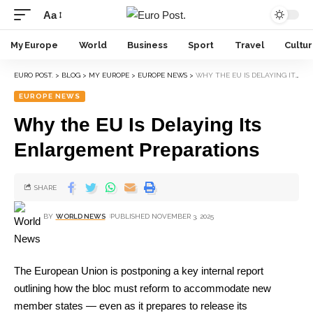
Aa
My Europe
World
Business
Sport
Travel
Cultu
EURO POST.
>
BLOG
>
MY EUROPE
>
EUROPE NEWS
>
WHY THE EU IS DELAYING ITS ENLARGEMENT PREPARATIONS
EUROPE NEWS
Why the EU Is Delaying Its
Enlargement Preparations
SHARE
BY
WORLD NEWS
PUBLISHED NOVEMBER 3, 2025
The European Union is postponing a key internal report
outlining how the bloc must reform to accommodate new
member states — even as it prepares to release its