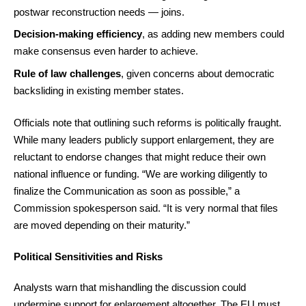
postwar reconstruction needs — joins.
Decision-making efficiency
, as adding new members could
make consensus even harder to achieve.
Rule of law challenges
, given concerns about democratic
backsliding in existing member states.
Officials note that outlining such reforms is politically fraught.
While many leaders publicly support enlargement, they are
reluctant to endorse changes that might reduce their own
national influence or funding. “We are working diligently to
finalize the Communication as soon as possible,” a
Commission spokesperson said. “It is very normal that files
are moved depending on their maturity.”
Political Sensitivities and Risks
Analysts warn that mishandling the discussion could
undermine support for enlargement altogether. The EU must