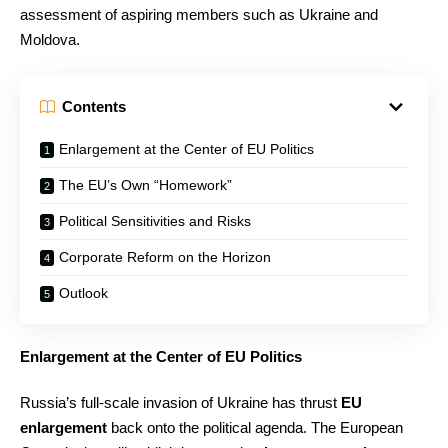
assessment of aspiring members such as Ukraine and
Moldova.
Contents
Enlargement at the Center of EU Politics
The EU’s Own “Homework”
Political Sensitivities and Risks
Corporate Reform on the Horizon
Outlook
Enlargement at the Center of EU Politics
Russia’s full-scale invasion of Ukraine has thrust
EU
enlargement
back onto the political agenda. The European