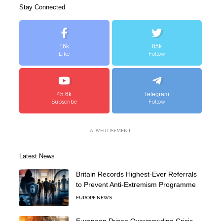
Stay Connected
16k
85k
Like
Follow
45.6k
Telegram
Subscribe
Follow
- ADVERTISEMENT -
Latest News
Britain Records Highest-Ever Referrals
to Prevent Anti-Extremism Programme
EUROPE NEWS
European Prison Overcrowding Crisis