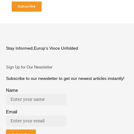
Stay Informed,Europ’s Vioce Unfolded
Sign Up for Our Newsletter
Subscribe to our newsletter to get our newest articles instantly!
Name
Email