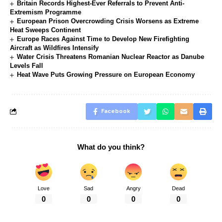
Britain Records Highest-Ever Referrals to Prevent Anti-
Extremism Programme
European Prison Overcrowding Crisis Worsens as Extreme
Heat Sweeps Continent
Europe Races Against Time to Develop New Firefighting
Aircraft as Wildfires Intensify
Water Crisis Threatens Romanian Nuclear Reactor as Danube
Levels Fall
Heat Wave Puts Growing Pressure on European Economy
Facebook
What do you think?
Love
Sad
Angry
Dead
0
0
0
0