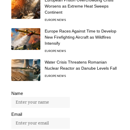
Worsens as Extreme Heat Sweeps
Continent
EUROPE NEWS
Europe Races Against Time to Develop
New Firefighting Aircraft as Wildfires
Intensify
EUROPE NEWS
Water Crisis Threatens Romanian
Nuclear Reactor as Danube Levels Fall
EUROPE NEWS
Name
Email