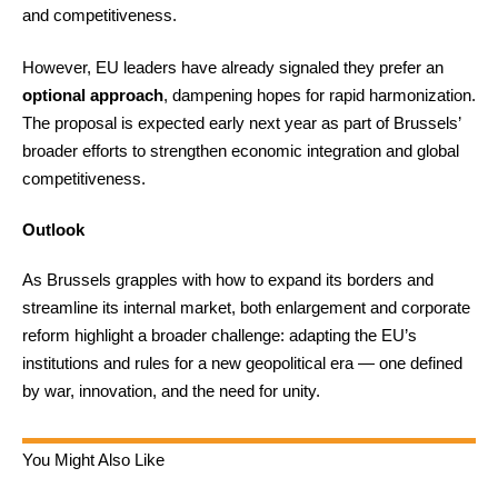
and competitiveness.
However, EU leaders have already signaled they prefer an
optional approach
, dampening hopes for rapid harmonization.
The proposal is expected early next year as part of Brussels’
broader efforts to strengthen economic integration and global
competitiveness.
Outlook
As Brussels grapples with how to expand its borders and
streamline its internal market, both enlargement and corporate
reform highlight a broader challenge: adapting the EU’s
institutions and rules for a new geopolitical era — one defined
by war, innovation, and the need for unity.
You Might Also Like