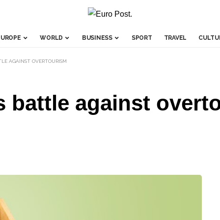
EUROPE
WORLD
BUSINESS
SPORT
TRAVEL
CULTU
TTLE AGAINST OVERTOURISM
s battle against overt