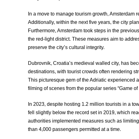
In a move to manage tourism growth, Amsterdam re
Additionally, within the next five years, the city pl
Furthermore, Amsterdam took steps in the previous 
the red-light district. These measures aim to addr
preserve the city’s cultural integrity.
Dubrovnik, Croatia’s medieval walled city, has b
destinations, with tourist crowds often rendering st
This picturesque gem of the Adriatic experienced a 
filming of scenes from the popular series “Game of
In 2023, despite hosting 1.2 million tourists in a t
fell slightly below the record set in 2019, which rea
authorities implemented measures such as limiting 
than 4,000 passengers permitted at a time.