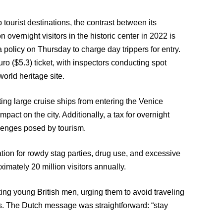
 tourist destinations, the contrast between its
n overnight visitors in the historic center in 2022 is
g a policy on Thursday to charge day trippers for entry.
uro ($5.3) ticket, with inspectors conducting spot
rld heritage site.
ing large cruise ships from entering the Venice
act on the city. Additionally, a tax for overnight
lenges posed by tourism.
ion for rowdy stag parties, drug use, and excessive
ximately 20 million visitors annually.
eting young British men, urging them to avoid traveling
es. The Dutch message was straightforward: “stay