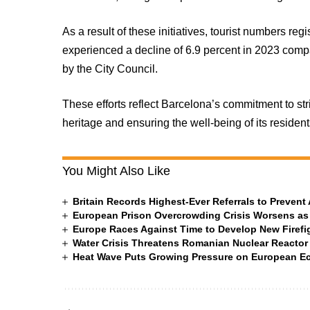
As a result of these initiatives, tourist numbers reg
experienced a decline of 6.9 percent in 2023 comp
by the City Council.
These efforts reflect Barcelona’s commitment to str
heritage and ensuring the well-being of its residen
You Might Also Like
Britain Records Highest-Ever Referrals to Preven
European Prison Overcrowding Crisis Worsens as
Europe Races Against Time to Develop New Firefigh
Water Crisis Threatens Romanian Nuclear Reactor
Heat Wave Puts Growing Pressure on European 