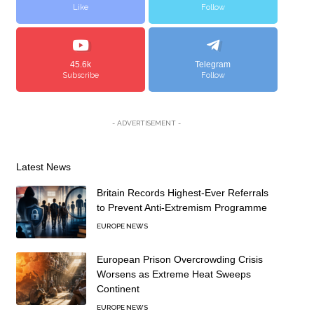
Like
Follow
45.6k
Telegram
Subscribe
Follow
- ADVERTISEMENT -
Latest News
Britain Records Highest-Ever Referrals
to Prevent Anti-Extremism Programme
EUROPE NEWS
European Prison Overcrowding Crisis
Worsens as Extreme Heat Sweeps
Continent
EUROPE NEWS