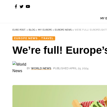
MY 
EURO POST.
>
BLOG
>
MY EUROPE
>
EUROPE NEWS
>
WE’RE FULL! EUROPE’S BA
EUROPE NEWS
TRAVEL
We’re full! Europe’
BY
WORLD NEWS
PUBLISHED APRIL 25, 2024