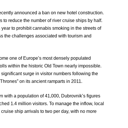
cently announced a ban on new hotel construction.
ans to reduce the number of river cruise ships by half.
year to prohibit cannabis smoking in the streets of
ess the challenges associated with tourism and
ecome one of Europe’s most densely populated
rolls within the historic Old Town nearly impossible.
significant surge in visitor numbers following the
 Thrones” on its ancient ramparts in 2011.
own with a population of 41,000, Dubrovnik’s figures
ched 1.4 million visitors. To manage the inflow, local
cruise ship arrivals to two per day, with no more