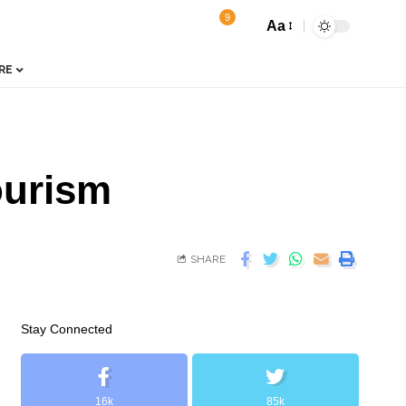
9
Aa
RE
ourism
SHARE
Stay Connected
16k
85k