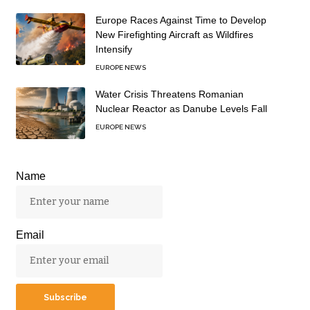
Europe Races Against Time to Develop
New Firefighting Aircraft as Wildfires
Intensify
EUROPE NEWS
Water Crisis Threatens Romanian
Nuclear Reactor as Danube Levels Fall
EUROPE NEWS
Name
Email