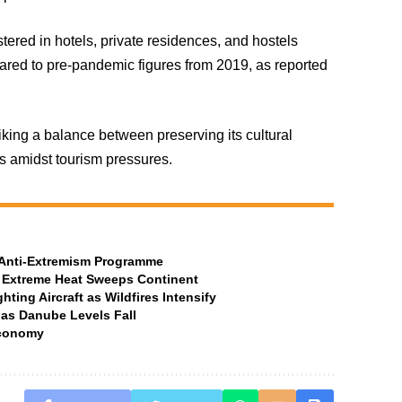
istered in hotels, private residences, and hostels
ared to pre-pandemic figures from 2019, as reported
iking a balance between preserving its cultural
ts amidst tourism pressures.
t Anti-Extremism Programme
 Extreme Heat Sweeps Continent
ting Aircraft as Wildfires Intensify
 as Danube Levels Fall
Economy