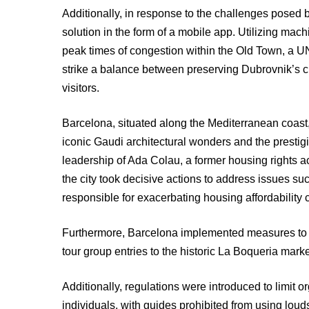
Additionally, in response to the challenges posed b
solution in the form of a mobile app. Utilizing mac
peak times of congestion within the Old Town, a U
strike a balance between preserving Dubrovnik’s c
visitors.
Barcelona, situated along the Mediterranean coast, 
iconic Gaudi architectural wonders and the prestig
leadership of Ada Colau, a former housing rights a
the city took decisive actions to address issues s
responsible for exacerbating housing affordability c
Furthermore, Barcelona implemented measures to man
tour group entries to the historic La Boqueria marke
Additionally, regulations were introduced to limit 
individuals, with guides prohibited from using lou