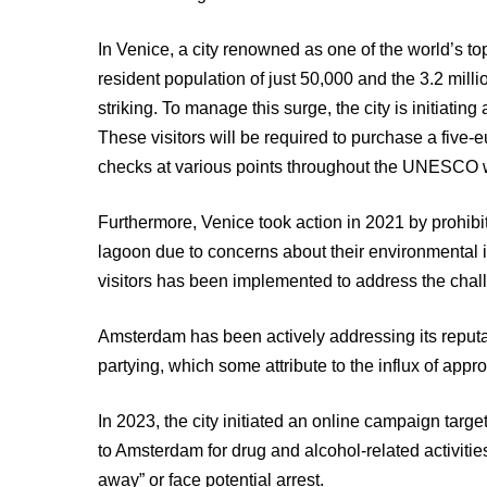
In Venice, a city renowned as one of the world’s top
resident population of just 50,000 and the 3.2 millio
striking. To manage this surge, the city is initiatin
These visitors will be required to purchase a five-e
checks at various points throughout the UNESCO wo
Furthermore, Venice took action in 2021 by prohibit
lagoon due to concerns about their environmental imp
visitors has been implemented to address the chal
Amsterdam has been actively addressing its reputat
partying, which some attribute to the influx of appro
In 2023, the city initiated an online campaign targ
to Amsterdam for drug and alcohol-related activiti
away” or face potential arrest.