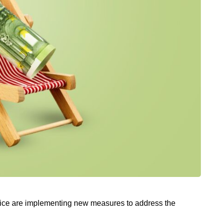
nice are implementing new measures to address the