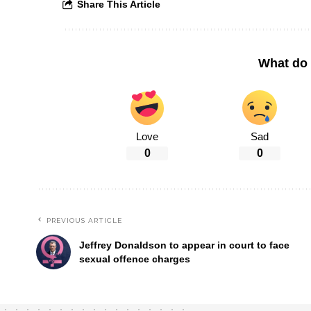
Share This Article
What do 
Love
Sad
0
0
PREVIOUS ARTICLE
Jeffrey Donaldson to appear in court to face
sexual offence charges