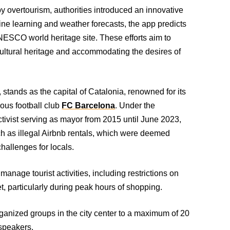
y overtourism, authorities introduced an innovative
hine learning and weather forecasts, the app predicts
NESCO world heritage site. These efforts aim to
ultural heritage and accommodating the desires of
stands as the capital of Catalonia, renowned for its
ious football club
FC Barcelona
. Under the
ctivist serving as mayor from 2015 until June 2023,
uch as illegal Airbnb rentals, which were deemed
hallenges for locals.
age tourist activities, including restrictions on
t, particularly during peak hours of shopping.
organized groups in the city center to a maximum of 20
dspeakers.