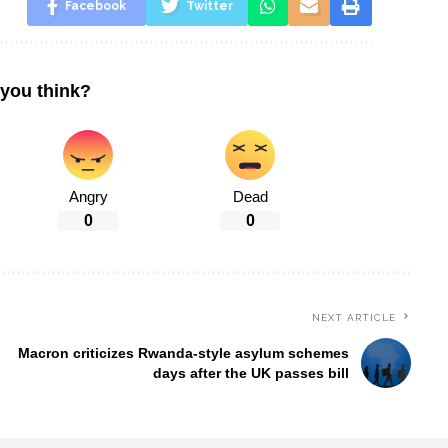
Facebook
Twitter
you think?
Angry
Dead
0
0
NEXT ARTICLE
Macron criticizes Rwanda-style asylum schemes
days after the UK passes bill