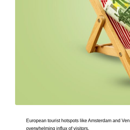
European tourist hotspots like Amsterdam and Ve
overwhelming influx of visitors.