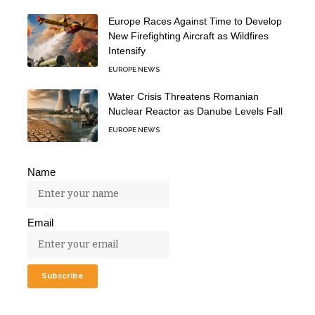
Europe Races Against Time to Develop
New Firefighting Aircraft as Wildfires
Intensify
EUROPE NEWS
Water Crisis Threatens Romanian
Nuclear Reactor as Danube Levels Fall
EUROPE NEWS
Name
Email