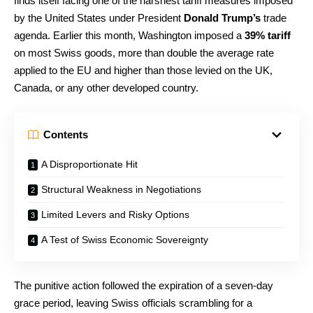
finds itself facing one of the harshest tariff measures imposed
by the United States under President
Donald Trump’s
trade
agenda. Earlier this month, Washington imposed a
39% tariff
on most Swiss goods, more than double the average rate
applied to the EU and higher than those levied on the UK,
Canada, or any other developed country.
Contents
A Disproportionate Hit
Structural Weakness in Negotiations
Limited Levers and Risky Options
A Test of Swiss Economic Sovereignty
The punitive action followed the expiration of a seven-day
grace period, leaving Swiss officials scrambling for a