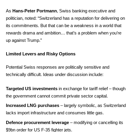
As
Hans-Peter Portmann
, Swiss banking executive and
politician, noted: “Switzerland has a reputation for delivering on
its commitments. But that can be a weakness in a world that
rewards drama and ambition… that’s a problem when you’re
up against Trump.”
Limited Levers and Risky Options
Potential Swiss responses are politically sensitive and
technically difficult. Ideas under discussion include:
Targeted US investments
in exchange for tariff relief – though
the government cannot commit private sector capital.
Increased LNG purchases
– largely symbolic, as Switzerland
lacks import infrastructure and consumes little gas.
Defence procurement leverage
– modifying or cancelling its
$9bn order for US F-35 fighter jets.