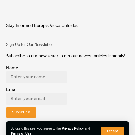
Stay Informed,Europ’s Vioce Unfolded
Sign Up for Our Newsletter
Subscribe to our newsletter to get our newest articles instantly!
Name
Email
By using this site, you agree to the
Privacy Policy
and
Accept
Terms of Use
.