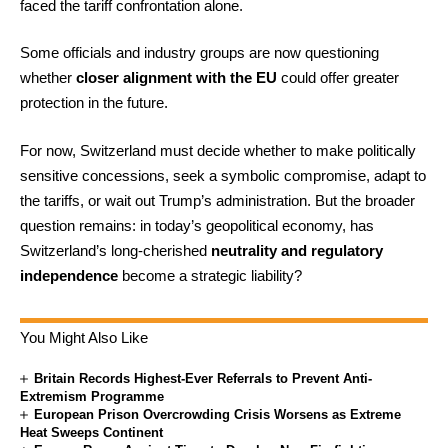
faced the tariff confrontation alone.
Some officials and industry groups are now questioning
whether
closer alignment with the EU
could offer greater
protection in the future.
For now, Switzerland must decide whether to make politically
sensitive concessions, seek a symbolic compromise, adapt to
the tariffs, or wait out Trump’s administration. But the broader
question remains: in today’s geopolitical economy, has
Switzerland’s long-cherished
neutrality and regulatory
independence
become a strategic liability?
You Might Also Like
Britain Records Highest-Ever Referrals to Prevent Anti-
Extremism Programme
European Prison Overcrowding Crisis Worsens as Extreme
Heat Sweeps Continent