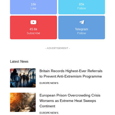
16k
85k
Like
Follow
45.6k
Telegram
Subscribe
Follow
- ADVERTISEMENT -
Latest News
Britain Records Highest-Ever Referrals
to Prevent Anti-Extremism Programme
EUROPE NEWS
European Prison Overcrowding Crisis
Worsens as Extreme Heat Sweeps
Continent
EUROPE NEWS