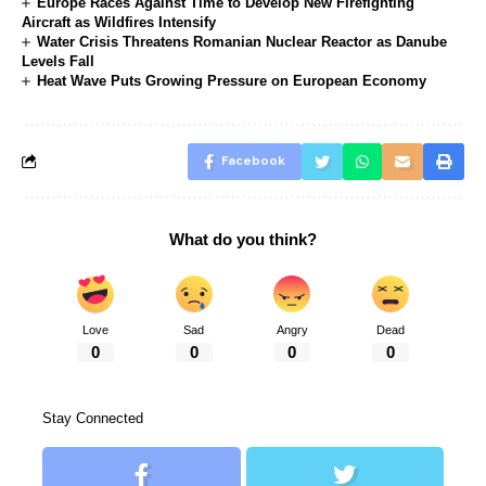
Europe Races Against Time to Develop New Firefighting
Aircraft as Wildfires Intensify
Water Crisis Threatens Romanian Nuclear Reactor as Danube
Levels Fall
Heat Wave Puts Growing Pressure on European Economy
Facebook
What do you think?
Love
Sad
Angry
Dead
0
0
0
0
Stay Connected