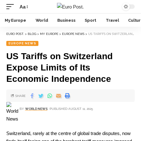
Aa
My Europe
World
Business
Sport
Travel
Cultu
EURO POST.
>
BLOG
>
MY EUROPE
>
EUROPE NEWS
>
US TARIFFS ON SWITZERLAND EXPOSE LIMITS OF ITS ECONOMIC INDEPENDENCE
EUROPE NEWS
US Tariffs on Switzerland
Expose Limits of Its
Economic Independence
SHARE
BY
WORLD NEWS
PUBLISHED AUGUST 11, 2025
Switzerland, rarely at the centre of global trade disputes, now