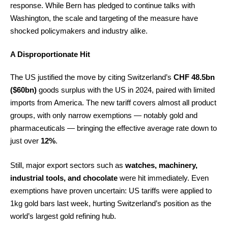
response. While Bern has pledged to continue talks with
Washington, the scale and targeting of the measure have
shocked policymakers and industry alike.
A Disproportionate Hit
The US justified the move by citing Switzerland’s
CHF 48.5bn
($60bn)
goods surplus with the US in 2024, paired with limited
imports from America. The new tariff covers almost all product
groups, with only narrow exemptions — notably gold and
pharmaceuticals — bringing the effective average rate down to
just over
12%
.
Still, major export sectors such as
watches, machinery,
industrial tools, and chocolate
were hit immediately. Even
exemptions have proven uncertain: US tariffs were applied to
1kg gold bars last week, hurting Switzerland’s position as the
world’s largest gold refining hub.