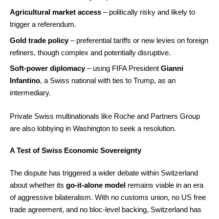
Agricultural market access
– politically risky and likely to
trigger a referendum.
Gold trade policy
– preferential tariffs or new levies on foreign
refiners, though complex and potentially disruptive.
Soft-power diplomacy
– using FIFA President
Gianni
Infantino
, a Swiss national with ties to Trump, as an
intermediary.
Private Swiss multinationals like Roche and Partners Group
are also lobbying in Washington to seek a resolution.
A Test of Swiss Economic Sovereignty
The dispute has triggered a wider debate within Switzerland
about whether its
go-it-alone model
remains viable in an era
of aggressive bilateralism. With no customs union, no US free
trade agreement, and no bloc-level backing, Switzerland has