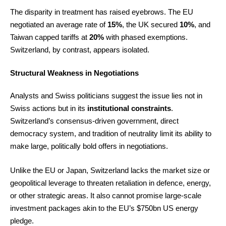
The disparity in treatment has raised eyebrows. The EU
negotiated an average rate of
15%
, the UK secured
10%
, and
Taiwan capped tariffs at
20%
with phased exemptions.
Switzerland, by contrast, appears isolated.
Structural Weakness in Negotiations
Analysts and Swiss politicians suggest the issue lies not in
Swiss actions but in its
institutional constraints
.
Switzerland’s consensus-driven government, direct
democracy system, and tradition of neutrality limit its ability to
make large, politically bold offers in negotiations.
Unlike the EU or Japan, Switzerland lacks the market size or
geopolitical leverage to threaten retaliation in defence, energy,
or other strategic areas. It also cannot promise large-scale
investment packages akin to the EU’s $750bn US energy
pledge.