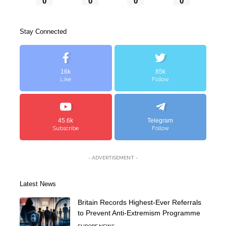
0
0
0
0
Stay Connected
16k
85k
Like
Follow
45.6k
Telegram
Subscribe
Follow
- ADVERTISEMENT -
Latest News
Britain Records Highest-Ever Referrals
to Prevent Anti-Extremism Programme