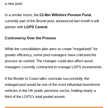
a new pool.
In a similar move, the
£3.4bn Wiltshire Pension Fund
,
currently part of the Brunel pool, announced last month it will
partner with
LGPS Central
.
Controversy Over the Process
While the consolidation plan aims to create “megafunds” for
greater efficiency, some pool managers have criticised the
process as rushed. The changes could also affect asset
managers currently contracted to manage LGPS investments.
If the Border to Coast talks conclude successfully, the
enlarged pool would be one of the most influential investment
vehicles in the UK public pensions sector, holding nearly a
third of the LGPS’s total pooled assets.