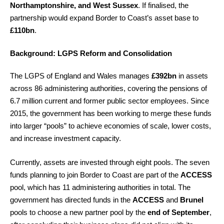
Northamptonshire, and West Sussex
. If finalised, the
partnership would expand Border to Coast’s asset base to
£110bn
.
Background: LGPS Reform and Consolidation
The LGPS of England and Wales manages
£392bn
in assets
across 86 administering authorities, covering the pensions of
6.7 million current and former public sector employees. Since
2015, the government has been working to merge these funds
into larger “pools” to achieve economies of scale, lower costs,
and increase investment capacity.
Currently, assets are invested through eight pools. The seven
funds planning to join Border to Coast are part of the
ACCESS
pool, which has 11 administering authorities in total. The
government has directed funds in the
ACCESS
and
Brunel
pools to choose a new partner pool by the
end of September
,