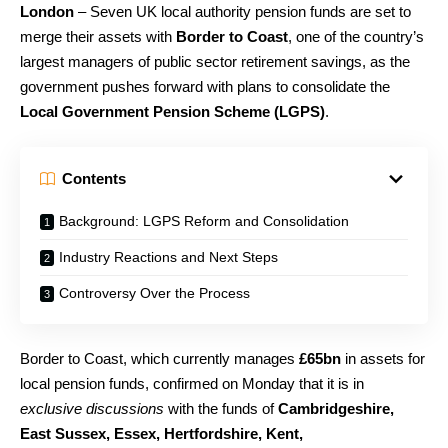
London
– Seven UK local authority pension funds are set to
merge their assets with
Border to Coast
, one of the country’s
largest managers of public sector retirement savings, as the
government pushes forward with plans to consolidate the
Local Government Pension Scheme (LGPS)
.
Contents
Background: LGPS Reform and Consolidation
Industry Reactions and Next Steps
Controversy Over the Process
Border to Coast, which currently manages
£65bn
in assets for
local pension funds, confirmed on Monday that it is in
exclusive discussions
with the funds of
Cambridgeshire,
East Sussex, Essex, Hertfordshire, Kent,