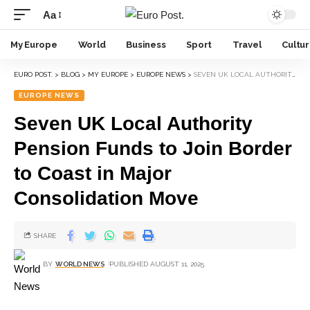
Aa
My Europe
World
Business
Sport
Travel
Cultu
EURO POST.
>
BLOG
>
MY EUROPE
>
EUROPE NEWS
>
SEVEN UK LOCAL AUTHORITY PENSION FUNDS TO JOIN BORDER TO COAST IN MAJOR CONSOLIDATION MOVE
EUROPE NEWS
Seven UK Local Authority
Pension Funds to Join Border
to Coast in Major
Consolidation Move
SHARE
BY
WORLD NEWS
PUBLISHED AUGUST 11, 2025