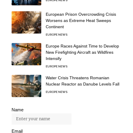
EUROPE NEWS
European Prison Overcrowding Crisis
Worsens as Extreme Heat Sweeps
Continent
EUROPE NEWS
Europe Races Against Time to Develop
New Firefighting Aircraft as Wildfires
Intensify
EUROPE NEWS
Water Crisis Threatens Romanian
Nuclear Reactor as Danube Levels Fall
EUROPE NEWS
Name
Email