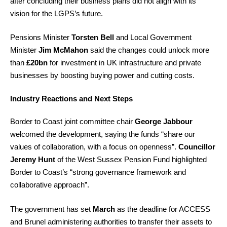
after concluding their business plans did not align with its
vision for the LGPS’s future.
Pensions Minister
Torsten Bell
and Local Government
Minister
Jim McMahon
said the changes could unlock more
than
£20bn
for investment in UK infrastructure and private
businesses by boosting buying power and cutting costs.
Industry Reactions and Next Steps
Border to Coast joint committee chair
George Jabbour
welcomed the development, saying the funds “share our
values of collaboration, with a focus on openness”.
Councillor
Jeremy Hunt
of the West Sussex Pension Fund highlighted
Border to Coast’s “strong governance framework and
collaborative approach”.
The government has set
March
as the deadline for ACCESS
and Brunel administering authorities to transfer their assets to