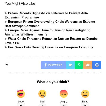
You Might Also Like
Britain Records Highest-Ever Referrals to Prevent Anti-
Extremism Programme
European Prison Overcrowding Crisis Worsens as Extreme
Heat Sweeps Continent
Europe Races Against Time to Develop New Firefighting
Aircraft as Wildfires Intensify
Water Crisis Threatens Romanian Nuclear Reactor as Danube
Levels Fall
Heat Wave Puts Growing Pressure on European Economy
Facebook
What do you think?
Love
Sad
Angry
Dead