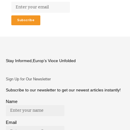
Stay Informed,Europ’s Vioce Unfolded
Sign Up for Our Newsletter
Subscribe to our newsletter to get our newest articles instantly!
Name
Email