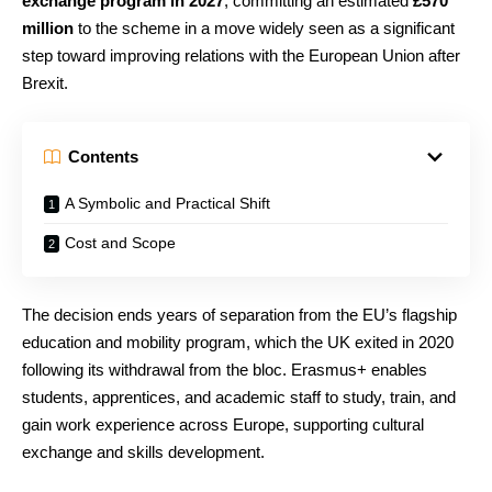
exchange program in 2027
, committing an estimated
£570
million
to the scheme in a move widely seen as a significant
step toward improving relations with the European Union after
Brexit.
Contents
A Symbolic and Practical Shift
Cost and Scope
The decision ends years of separation from the EU’s flagship
education and mobility program, which the UK exited in 2020
following its withdrawal from the bloc. Erasmus+ enables
students, apprentices, and academic staff to study, train, and
gain work experience across Europe, supporting cultural
exchange and skills development.