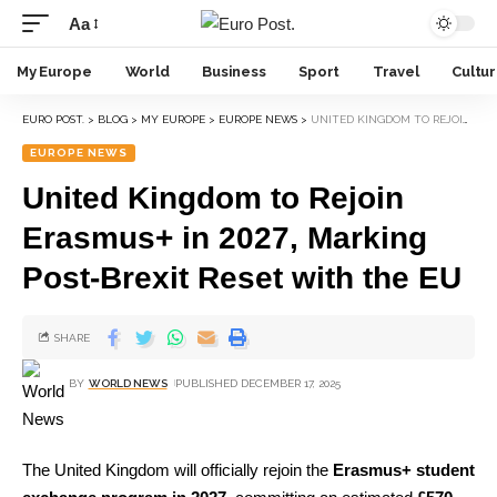
Aa
My Europe
World
Business
Sport
Travel
Cultu
EURO POST.
>
BLOG
>
MY EUROPE
>
EUROPE NEWS
>
UNITED KINGDOM TO REJOIN ERASMUS+ IN 2027, MARKING POST-BREXIT RESET WITH THE EU
EUROPE NEWS
United Kingdom to Rejoin
Erasmus+ in 2027, Marking
Post-Brexit Reset with the EU
SHARE
BY
WORLD NEWS
PUBLISHED DECEMBER 17, 2025
The United Kingdom will officially rejoin the
Erasmus+ student