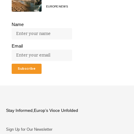
EUROPE NEWS
Name
Email
Stay Informed,Europ’s Vioce Unfolded
Sign Up for Our Newsletter