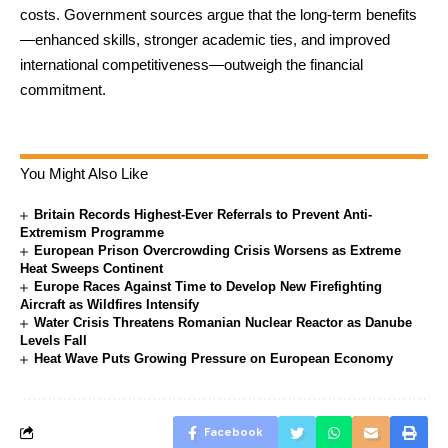
costs. Government sources argue that the long-term benefits
—enhanced skills, stronger academic ties, and improved
international competitiveness—outweigh the financial
commitment.
You Might Also Like
Britain Records Highest-Ever Referrals to Prevent Anti-
Extremism Programme
European Prison Overcrowding Crisis Worsens as Extreme
Heat Sweeps Continent
Europe Races Against Time to Develop New Firefighting
Aircraft as Wildfires Intensify
Water Crisis Threatens Romanian Nuclear Reactor as Danube
Levels Fall
Heat Wave Puts Growing Pressure on European Economy
Facebook