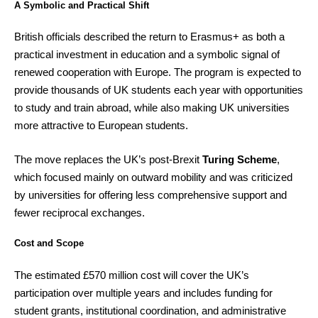
A Symbolic and Practical Shift
British officials described the return to Erasmus+ as both a
practical investment in education and a symbolic signal of
renewed cooperation with Europe. The program is expected to
provide thousands of UK students each year with opportunities
to study and train abroad, while also making UK universities
more attractive to European students.
The move replaces the UK’s post-Brexit
Turing Scheme
,
which focused mainly on outward mobility and was criticized
by universities for offering less comprehensive support and
fewer reciprocal exchanges.
Cost and Scope
The estimated £570 million cost will cover the UK’s
participation over multiple years and includes funding for
student grants, institutional coordination, and administrative