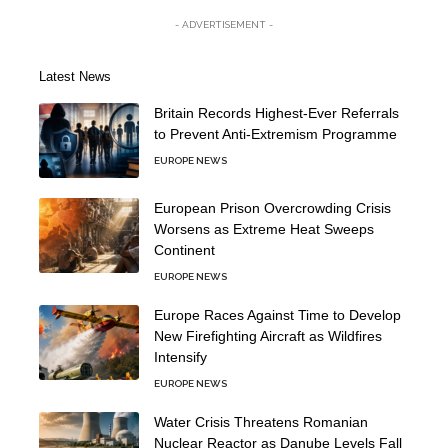
- ADVERTISEMENT -
Latest News
Britain Records Highest-Ever Referrals
to Prevent Anti-Extremism Programme
EUROPE NEWS
European Prison Overcrowding Crisis
Worsens as Extreme Heat Sweeps
Continent
EUROPE NEWS
Europe Races Against Time to Develop
New Firefighting Aircraft as Wildfires
Intensify
EUROPE NEWS
Water Crisis Threatens Romanian
Nuclear Reactor as Danube Levels Fall