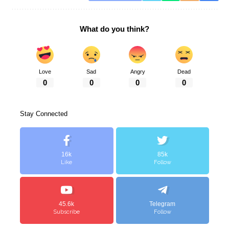
What do you think?
Love
Sad
Angry
Dead
0
0
0
0
Stay Connected
16k
85k
Like
Follow
45.6k
Telegram
Subscribe
Follow