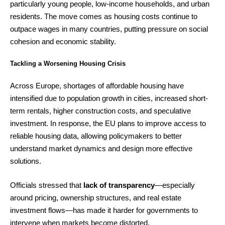
particularly young people, low-income households, and urban
residents. The move comes as housing costs continue to
outpace wages in many countries, putting pressure on social
cohesion and economic stability.
Tackling a Worsening Housing Crisis
Across Europe, shortages of affordable housing have
intensified due to population growth in cities, increased short-
term rentals, higher construction costs, and speculative
investment. In response, the EU plans to improve access to
reliable housing data, allowing policymakers to better
understand market dynamics and design more effective
solutions.
Officials stressed that
lack of transparency
—especially
around pricing, ownership structures, and real estate
investment flows—has made it harder for governments to
intervene when markets become distorted.