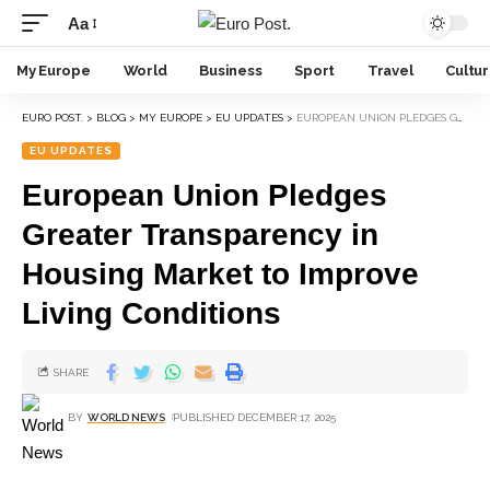
Aa
My Europe
World
Business
Sport
Travel
Cultu
EURO POST.
>
BLOG
>
MY EUROPE
>
EU UPDATES
>
EUROPEAN UNION PLEDGES GREATER TRANSPARENCY IN HOUSING MARKET TO IMPROVE LIVING CONDITIONS
EU UPDATES
European Union Pledges
Greater Transparency in
Housing Market to Improve
Living Conditions
SHARE
BY
WORLD NEWS
PUBLISHED DECEMBER 17, 2025