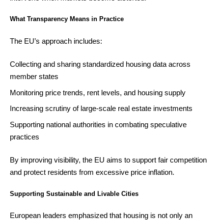
What Transparency Means in Practice
The EU’s approach includes:
Collecting and sharing standardized housing data across
member states
Monitoring price trends, rent levels, and housing supply
Increasing scrutiny of large-scale real estate investments
Supporting national authorities in combating speculative
practices
By improving visibility, the EU aims to support fair competition
and protect residents from excessive price inflation.
Supporting Sustainable and Livable Cities
European leaders emphasized that housing is not only an