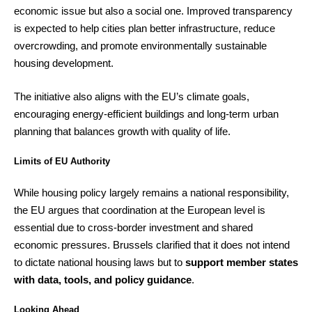
economic issue but also a social one. Improved transparency
is expected to help cities plan better infrastructure, reduce
overcrowding, and promote environmentally sustainable
housing development.
The initiative also aligns with the EU’s climate goals,
encouraging energy-efficient buildings and long-term urban
planning that balances growth with quality of life.
Limits of EU Authority
While housing policy largely remains a national responsibility,
the EU argues that coordination at the European level is
essential due to cross-border investment and shared
economic pressures. Brussels clarified that it does not intend
to dictate national housing laws but to
support member states
with data, tools, and policy guidance
.
Looking Ahead