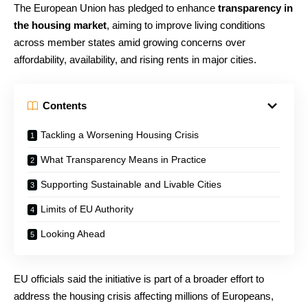
The European Union has pledged to enhance
transparency in
the housing market
, aiming to improve living conditions
across member states amid growing concerns over
affordability, availability, and rising rents in major cities.
Contents
Tackling a Worsening Housing Crisis
What Transparency Means in Practice
Supporting Sustainable and Livable Cities
Limits of EU Authority
Looking Ahead
EU officials said the initiative is part of a broader effort to
address the housing crisis affecting millions of Europeans,