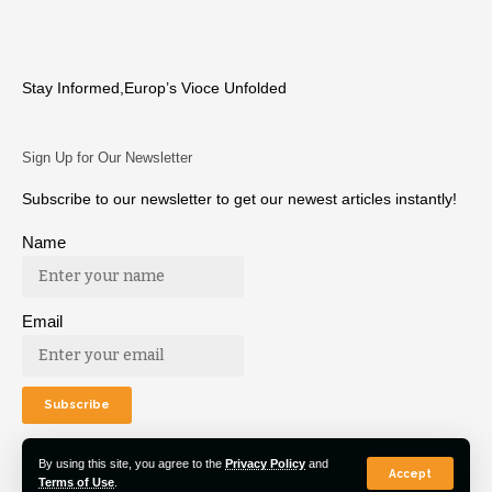
Stay Informed,Europ’s Vioce Unfolded
Sign Up for Our Newsletter
Subscribe to our newsletter to get our newest articles instantly!
Name
Email
By using this site, you agree to the
Privacy Policy
and
Accept
Terms of Use
.