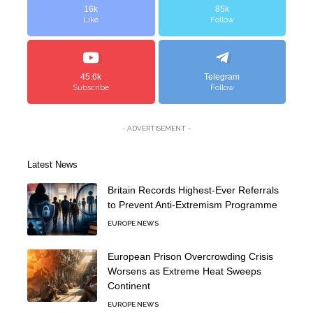
16k
85k
Like
Follow
45.6k
Telegram
Subscribe
Follow
- ADVERTISEMENT -
Latest News
Britain Records Highest-Ever Referrals
to Prevent Anti-Extremism Programme
EUROPE NEWS
European Prison Overcrowding Crisis
Worsens as Extreme Heat Sweeps
Continent
EUROPE NEWS