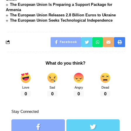
The European Union Is Preparing a Support Package for
Armenia
The European Union Releases 2.8 Billion Euros to Ukraine
The European Union Seeks Technological Independence
Facebook
What do you think?
Love
Sad
Angry
Dead
0
0
0
0
Stay Connected