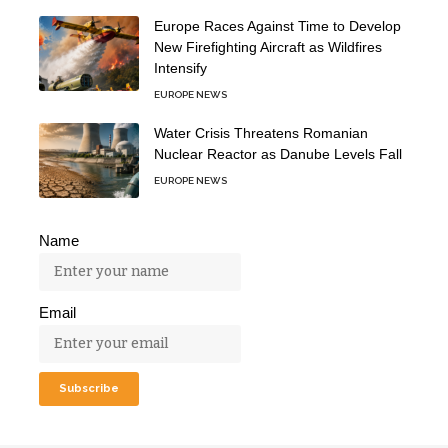
Europe Races Against Time to Develop
New Firefighting Aircraft as Wildfires
Intensify
EUROPE NEWS
Water Crisis Threatens Romanian
Nuclear Reactor as Danube Levels Fall
EUROPE NEWS
Name
Email