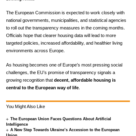
The European Commission is expected to work closely with
national governments, municipalities, and statistical agencies
to roll out the transparency measures in the coming months.
Officials hope that clearer housing data will lead to more
targeted policies, increased affordability, and healthier living
environments across Europe.
As housing becomes one of Europe’s most pressing social
challenges, the EU’s promise of transparency signals a
growing recognition that
decent, affordable housing is
central to the European way of life
.
You Might Also Like
The European Union Faces Questions About Artificial
Intelligence
A New Step Towards Ukraine’s Accession to the European
Union