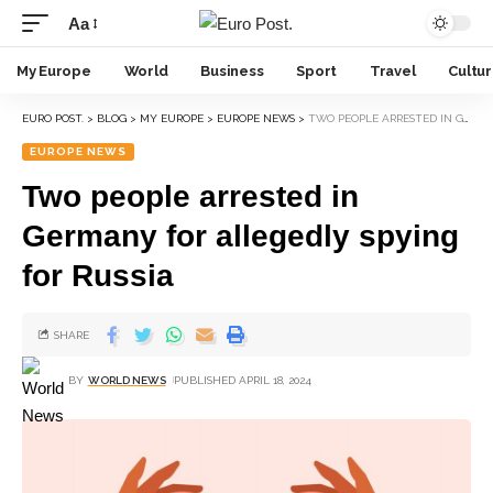
Aa
My Europe
World
Business
Sport
Travel
Cultu
EURO POST.
>
BLOG
>
MY EUROPE
>
EUROPE NEWS
>
TWO PEOPLE ARRESTED IN GERMANY FOR ALLEGEDLY SPYING FOR RUSSIA
EUROPE NEWS
Two people arrested in
Germany for allegedly spying
for Russia
SHARE
BY
WORLD NEWS
PUBLISHED APRIL 18, 2024