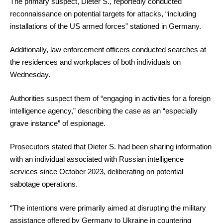
The primary suspect, Dieter S., reportedly conducted
reconnaissance on potential targets for attacks, “including
installations of the US armed forces” stationed in Germany.
Additionally, law enforcement officers conducted searches at
the residences and workplaces of both individuals on
Wednesday.
Authorities suspect them of “engaging in activities for a foreign
intelligence agency,” describing the case as an “especially
grave instance” of espionage.
Prosecutors stated that Dieter S. had been sharing information
with an individual associated with Russian intelligence
services since October 2023, deliberating on potential
sabotage operations.
“The intentions were primarily aimed at disrupting the military
assistance offered by Germany to Ukraine in countering