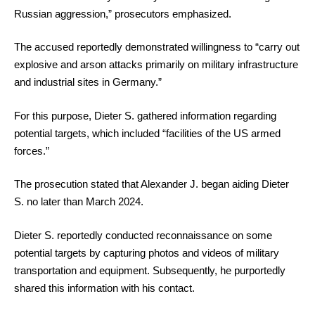
Russian aggression,” prosecutors emphasized.
The accused reportedly demonstrated willingness to “carry out
explosive and arson attacks primarily on military infrastructure
and industrial sites in Germany.”
For this purpose, Dieter S. gathered information regarding
potential targets, which included “facilities of the US armed
forces.”
The prosecution stated that Alexander J. began aiding Dieter
S. no later than March 2024.
Dieter S. reportedly conducted reconnaissance on some
potential targets by capturing photos and videos of military
transportation and equipment. Subsequently, he purportedly
shared this information with his contact.