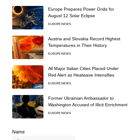
Europe Prepares Power Grids for
August 12 Solar Eclipse
EUROPE NEWS
Austria and Slovakia Record Highest
Temperatures in Their History
EUROPE NEWS
All Major Italian Cities Placed Under
Red Alert as Heatwave Intensifies
EUROPE NEWS
Former Ukrainian Ambassador to
Washington Accused of Illicit Enrichment
EUROPE NEWS
Name