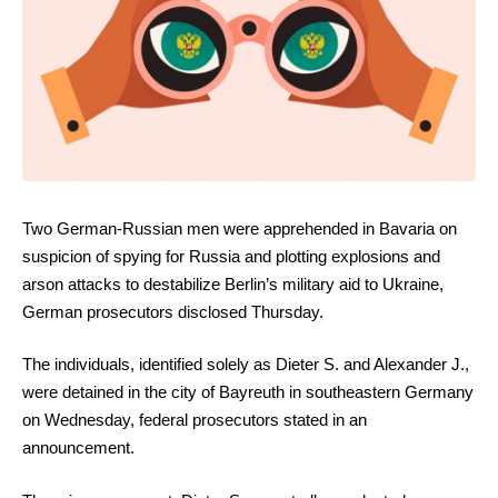
Two German-Russian men were apprehended in Bavaria on
suspicion of spying for Russia and plotting explosions and
arson attacks to destabilize Berlin’s military aid to Ukraine,
German prosecutors disclosed Thursday.
The individuals, identified solely as Dieter S. and Alexander J.,
were detained in the city of Bayreuth in southeastern Germany
on Wednesday, federal prosecutors stated in an
announcement.