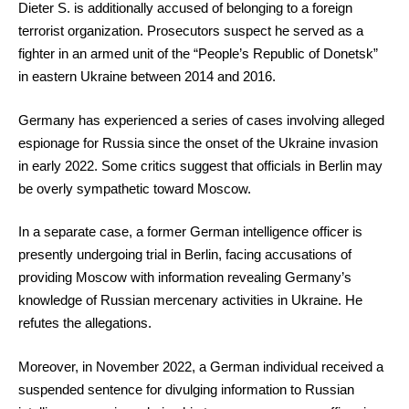
Dieter S. is additionally accused of belonging to a foreign
terrorist organization. Prosecutors suspect he served as a
fighter in an armed unit of the “People’s Republic of Donetsk”
in eastern Ukraine between 2014 and 2016.
Germany has experienced a series of cases involving alleged
espionage for Russia since the onset of the Ukraine invasion
in early 2022. Some critics suggest that officials in Berlin may
be overly sympathetic toward Moscow.
In a separate case, a former German intelligence officer is
presently undergoing trial in Berlin, facing accusations of
providing Moscow with information revealing Germany’s
knowledge of Russian mercenary activities in Ukraine. He
refutes the allegations.
Moreover, in November 2022, a German individual received a
suspended sentence for divulging information to Russian