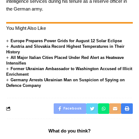
intelligence services during his tenure as a reserve officer in
the German army.
You Might Also Like
Europe Prepares Power Grids for August 12 Solar Eclipse
Austria and Slovakia Record Highest Temperatures in Their
History
All Major Italian Cities Placed Under Red Alert as Heatwave
Intensifies
Former Ukrainian Ambassador to Washington Accused of Illicit
Enrichment
Germany Arrests Ukrainian Man on Suspicion of Spying on
Defence Company
Facebook
What do you think?