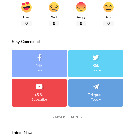
Love
Sad
Angry
Dead
0
0
0
0
Stay Connected
16k
85k
Like
Follow
45.6k
Telegram
Subscribe
Follow
- ADVERTISEMENT -
Latest News