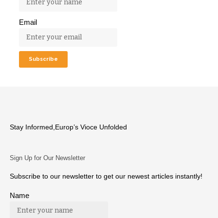
Email
Stay Informed,Europ’s Vioce Unfolded
Sign Up for Our Newsletter
Subscribe to our newsletter to get our newest articles instantly!
Name