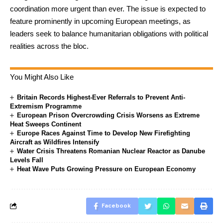
coordination more urgent than ever. The issue is expected to
feature prominently in upcoming European meetings, as
leaders seek to balance humanitarian obligations with political
realities across the bloc.
You Might Also Like
Britain Records Highest-Ever Referrals to Prevent Anti-
Extremism Programme
European Prison Overcrowding Crisis Worsens as Extreme
Heat Sweeps Continent
Europe Races Against Time to Develop New Firefighting
Aircraft as Wildfires Intensify
Water Crisis Threatens Romanian Nuclear Reactor as Danube
Levels Fall
Heat Wave Puts Growing Pressure on European Economy
Facebook