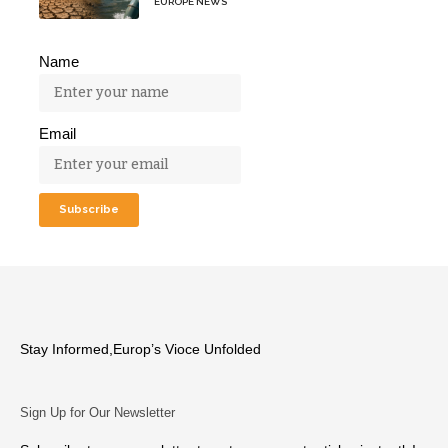
EUROPE NEWS
Name
Email
Stay Informed,Europ’s Vioce Unfolded
Sign Up for Our Newsletter