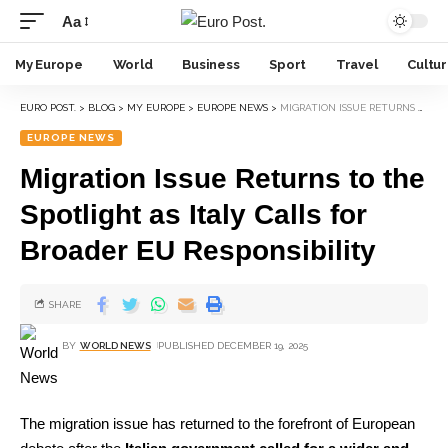
Aa
My Europe
World
Business
Sport
Travel
Cultu
EURO POST.
>
BLOG
>
MY EUROPE
>
EUROPE NEWS
>
MIGRATION ISSUE RETURNS TO THE SPOTLIGHT AS ITALY CALLS FOR BROADER EU RESPONSIBILITY
EUROPE NEWS
Migration Issue Returns to the
Spotlight as Italy Calls for
Broader EU Responsibility
SHARE
BY
WORLD NEWS
PUBLISHED DECEMBER 19, 2025
The migration issue has returned to the forefront of European