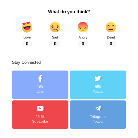
What do you think?
Love
Sad
Angry
Dead
0
0
0
0
Stay Connected
16k
85k
Like
Follow
45.6k
Telegram
Subscribe
Follow