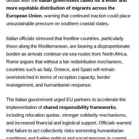
debate after the
Italian government called for a wider and
more equitable distribution of migrants across the
European Union
, warning that continued inaction could place
unsustainable pressure on southern coastal states.
Italian officials stressed that frontline countries, particularly
those along the Mediterranean, are bearing a disproportionate
burden as arrivals continue via sea routes from North Africa.
Rome argues that without a fair redistribution mechanism,
countries such as Italy, Greece, and Spain will remain
overstretched in terms of reception capacity, border
management, and humanitarian response.
The Italian government urged EU partners to accelerate the
implementation of
shared responsibility frameworks
,
including relocation quotas, stronger solidarity mechanisms,
and increased financial and logistical support. Officials warned
that failure to act collectively risks worsening humanitarian
conditions and fueling political and social tensions in coastal