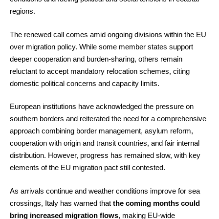
regions.
The renewed call comes amid ongoing divisions within the EU
over migration policy. While some member states support
deeper cooperation and burden-sharing, others remain
reluctant to accept mandatory relocation schemes, citing
domestic political concerns and capacity limits.
European institutions have acknowledged the pressure on
southern borders and reiterated the need for a comprehensive
approach combining border management, asylum reform,
cooperation with origin and transit countries, and fair internal
distribution. However, progress has remained slow, with key
elements of the EU migration pact still contested.
As arrivals continue and weather conditions improve for sea
crossings, Italy has warned that
the coming months could
bring increased migration flows
, making EU-wide