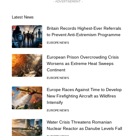
- ADVERTISEMENT -
Latest News
Britain Records Highest-Ever Referrals
to Prevent Anti-Extremism Programme
EUROPE NEWS
European Prison Overcrowding Crisis
Worsens as Extreme Heat Sweeps
Continent
EUROPE NEWS
Europe Races Against Time to Develop
New Firefighting Aircraft as Wildfires
Intensify
EUROPE NEWS
Water Crisis Threatens Romanian
Nuclear Reactor as Danube Levels Fall