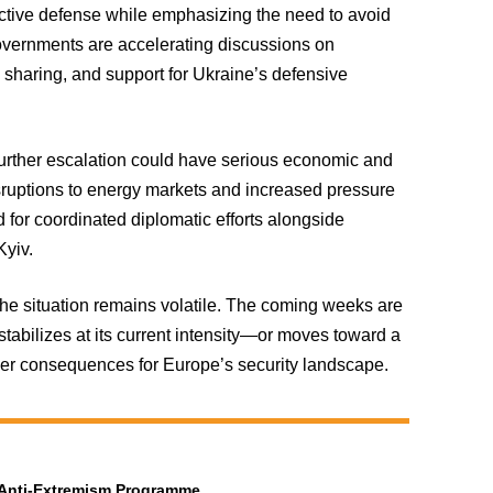
ctive defense while emphasizing the need to avoid
governments are accelerating discussions on
e sharing, and support for Ukraine’s defensive
urther escalation could have serious economic and
disruptions to energy markets and increased pressure
 for coordinated diplomatic efforts alongside
Kyiv.
 the situation remains volatile. The coming weeks are
 stabilizes at its current intensity—or moves toward a
er consequences for Europe’s security landscape.
t Anti-Extremism Programme