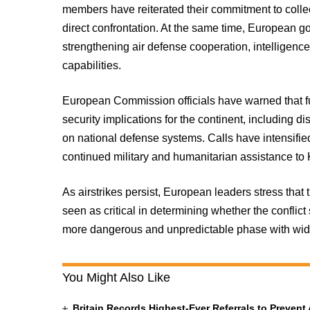
members have reiterated their commitment to colle
direct confrontation. At the same time, European 
strengthening air defense cooperation, intelligenc
capabilities.
European Commission officials have warned that f
security implications for the continent, including 
on national defense systems. Calls have intensified
continued military and humanitarian assistance to 
As airstrikes persist, European leaders stress that
seen as critical in determining whether the conflict
more dangerous and unpredictable phase with wid
You Might Also Like
Britain Records Highest-Ever Referrals to Preven