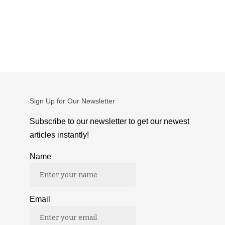
Sign Up for Our Newsletter
Subscribe to our newsletter to get our newest
articles instantly!
Name
Email