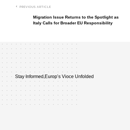
PREVIOUS ARTICLE
Migration Issue Returns to the Spotlight as
Italy Calls for Broader EU Responsibility
Stay Informed,Europ’s Vioce Unfolded