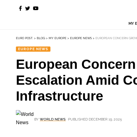
MY 
EURO POST.
>
BLOG
>
MY EUROPE
>
EUROPE NEWS
>
EUROPEAN CONCERN GROWS
EUROPE NEWS
European Concern 
Escalation Amid Co
Infrastructure
BY
WORLD NEWS
PUBLISHED DECEMBER 19, 2025