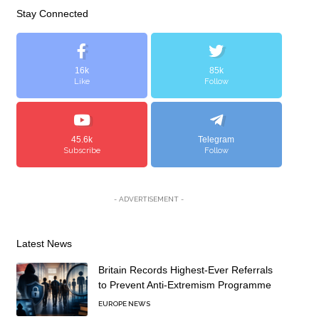
Stay Connected
16k
85k
Like
Follow
45.6k
Telegram
Subscribe
Follow
- ADVERTISEMENT -
Latest News
Britain Records Highest-Ever Referrals
to Prevent Anti-Extremism Programme
EUROPE NEWS