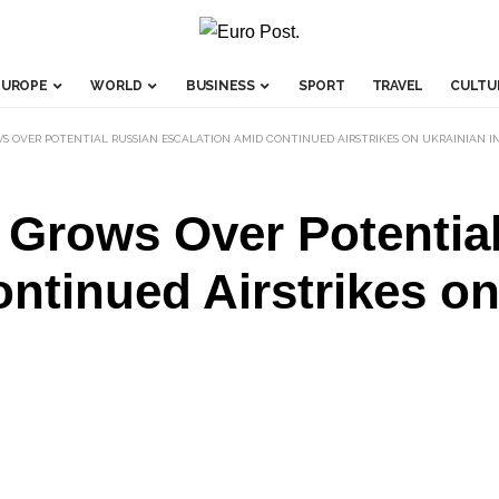
EUROPE
WORLD
BUSINESS
SPORT
TRAVEL
CULTU
 OVER POTENTIAL RUSSIAN ESCALATION AMID CONTINUED AIRSTRIKES ON UKRAINIAN 
Grows Over Potentia
ntinued Airstrikes on