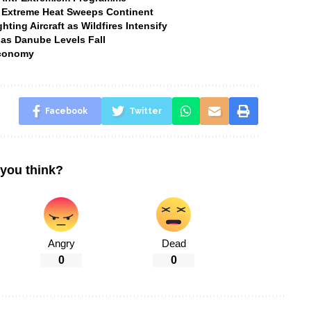
 Extreme Heat Sweeps Continent
ting Aircraft as Wildfires Intensify
 as Danube Levels Fall
Economy
Facebook
Twitter
you think?
Angry
Dead
0
0