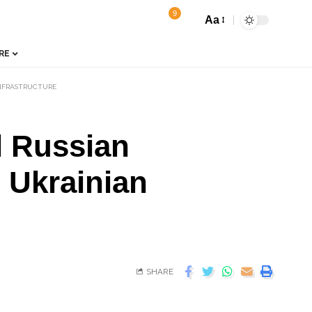
9
Aa
RE
INFRASTRUCTURE
l Russian
 Ukrainian
SHARE