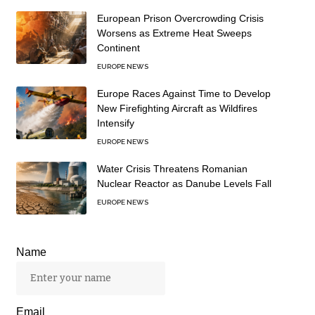
European Prison Overcrowding Crisis
Worsens as Extreme Heat Sweeps
Continent
EUROPE NEWS
Europe Races Against Time to Develop
New Firefighting Aircraft as Wildfires
Intensify
EUROPE NEWS
Water Crisis Threatens Romanian
Nuclear Reactor as Danube Levels Fall
EUROPE NEWS
Name
Email