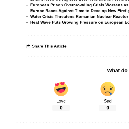
European Prison Overcrowding Crisis Worsens as
Europe Races Against Time to Develop New Firefigh
Water Crisis Threatens Romanian Nuclear Reactor
Heat Wave Puts Growing Pressure on European 
Share This Article
What do 
Love
Sad
0
0