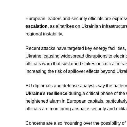
European leaders and security officials are expre
escalation
, as airstrikes on Ukrainian infrastructu
regional instability.
Recent attacks have targeted key energy facilities, 
Ukraine, causing widespread disruptions to electri
officials warn that sustained strikes on critical inf
increasing the risk of spillover effects beyond Ukra
EU diplomats and defense analysts say the pattern
Ukraine’s resilience
during a critical phase of th
heightened alarm in European capitals, particularly
officials are monitoring airspace security and milit
Concerns are also mounting over the possibility of