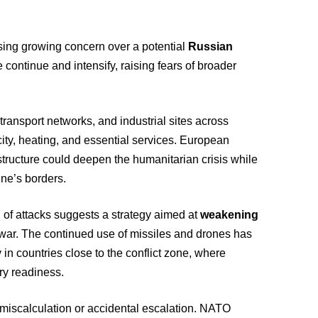
ssing growing concern over a potential
Russian
re continue and intensify, raising fears of broader
transport networks, and industrial sites across
city, heating, and essential services. European
rastructure could deepen the humanitarian crisis while
ine’s borders.
 of attacks suggests a strategy aimed at
weakening
e war. The continued use of missiles and drones has
 in countries close to the conflict zone, where
ary readiness.
 miscalculation or accidental escalation. NATO