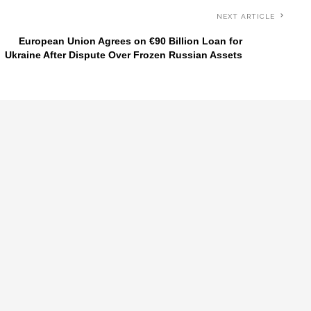
NEXT ARTICLE
European Union Agrees on €90 Billion Loan for
Ukraine After Dispute Over Frozen Russian Assets