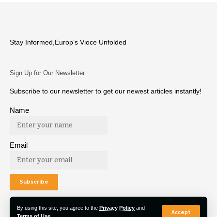
Stay Informed,Europ’s Vioce Unfolded
Sign Up for Our Newsletter
Subscribe to our newsletter to get our newest articles instantly!
Name
Email
By using this site, you agree to the
Privacy Policy
and
Accept
Terms of Use
.