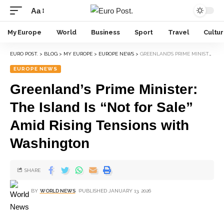
Aa
My Europe
World
Business
Sport
Travel
Cultu
EURO POST.
>
BLOG
>
MY EUROPE
>
EUROPE NEWS
>
GREENLAND’S PRIME MINISTER: THE ISLAND IS “NOT FOR SALE” AMID RISING TENSIONS WITH WASHINGTON
EUROPE NEWS
Greenland’s Prime Minister:
The Island Is “Not for Sale”
Amid Rising Tensions with
Washington
SHARE
BY
WORLD NEWS
PUBLISHED JANUARY 13, 2026