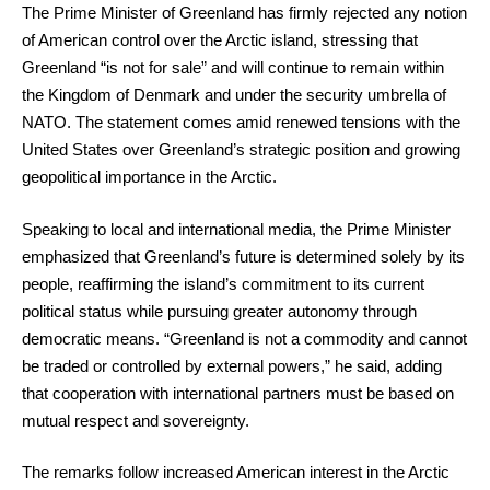
The Prime Minister of Greenland has firmly rejected any notion
of American control over the Arctic island, stressing that
Greenland “is not for sale” and will continue to remain within
the Kingdom of Denmark and under the security umbrella of
NATO. The statement comes amid renewed tensions with the
United States over Greenland’s strategic position and growing
geopolitical importance in the Arctic.
Speaking to local and international media, the Prime Minister
emphasized that Greenland’s future is determined solely by its
people, reaffirming the island’s commitment to its current
political status while pursuing greater autonomy through
democratic means. “Greenland is not a commodity and cannot
be traded or controlled by external powers,” he said, adding
that cooperation with international partners must be based on
mutual respect and sovereignty.
The remarks follow increased American interest in the Arctic