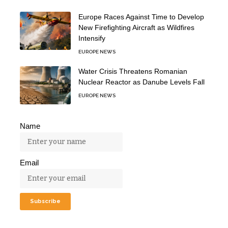
Europe Races Against Time to Develop
New Firefighting Aircraft as Wildfires
Intensify
EUROPE NEWS
Water Crisis Threatens Romanian
Nuclear Reactor as Danube Levels Fall
EUROPE NEWS
Name
Email