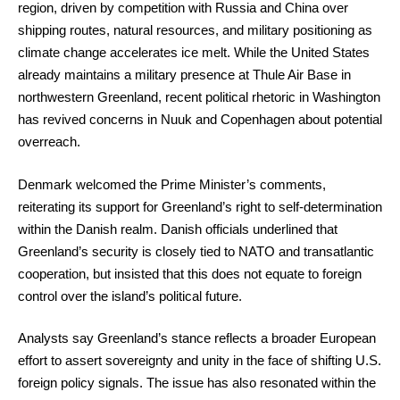
region, driven by competition with Russia and China over
shipping routes, natural resources, and military positioning as
climate change accelerates ice melt. While the United States
already maintains a military presence at Thule Air Base in
northwestern Greenland, recent political rhetoric in Washington
has revived concerns in Nuuk and Copenhagen about potential
overreach.
Denmark welcomed the Prime Minister’s comments,
reiterating its support for Greenland’s right to self-determination
within the Danish realm. Danish officials underlined that
Greenland’s security is closely tied to NATO and transatlantic
cooperation, but insisted that this does not equate to foreign
control over the island’s political future.
Analysts say Greenland’s stance reflects a broader European
effort to assert sovereignty and unity in the face of shifting U.S.
foreign policy signals. The issue has also resonated within the