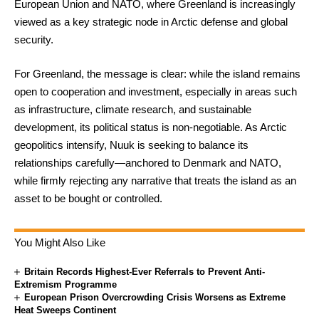
European Union and NATO, where Greenland is increasingly
viewed as a key strategic node in Arctic defense and global
security.
For Greenland, the message is clear: while the island remains
open to cooperation and investment, especially in areas such
as infrastructure, climate research, and sustainable
development, its political status is non-negotiable. As Arctic
geopolitics intensify, Nuuk is seeking to balance its
relationships carefully—anchored to Denmark and NATO,
while firmly rejecting any narrative that treats the island as an
asset to be bought or controlled.
You Might Also Like
Britain Records Highest-Ever Referrals to Prevent Anti-
Extremism Programme
European Prison Overcrowding Crisis Worsens as Extreme
Heat Sweeps Continent