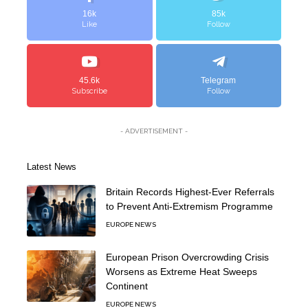
16k
85k
Like
Follow
45.6k
Telegram
Subscribe
Follow
- ADVERTISEMENT -
Latest News
Britain Records Highest-Ever Referrals
to Prevent Anti-Extremism Programme
EUROPE NEWS
European Prison Overcrowding Crisis
Worsens as Extreme Heat Sweeps
Continent
EUROPE NEWS