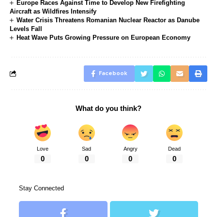
Europe Races Against Time to Develop New Firefighting
Aircraft as Wildfires Intensify
Water Crisis Threatens Romanian Nuclear Reactor as Danube
Levels Fall
Heat Wave Puts Growing Pressure on European Economy
Facebook
What do you think?
Love
Sad
Angry
Dead
0
0
0
0
Stay Connected