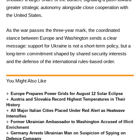
greater strategic autonomy alongside close cooperation with
the United States.
As the war passes the three-year mark, the coordinated
stance between Europe and Washington sends a clear
message: support for Ukraine is not a short-term policy, but a
long-term commitment shaped by shared security interests
and the defense of the international rules-based order.
You Might Also Like
Europe Prepares Power Grids for August 12 Solar Eclipse
Austria and Slovakia Record Highest Temperatures in Their
History
All Major Italian Cities Placed Under Red Alert as Heatwave
Intensifies
Former Ukrainian Ambassador to Washington Accused of Illicit
Enrichment
Germany Arrests Ukrainian Man on Suspicion of Spying on
Defence Company