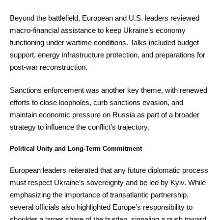
Beyond the battlefield, European and U.S. leaders reviewed
macro-financial assistance to keep Ukraine’s economy
functioning under wartime conditions. Talks included budget
support, energy infrastructure protection, and preparations for
post-war reconstruction.
Sanctions enforcement was another key theme, with renewed
efforts to close loopholes, curb sanctions evasion, and
maintain economic pressure on Russia as part of a broader
strategy to influence the conflict’s trajectory.
Political Unity and Long-Term Commitment
European leaders reiterated that any future diplomatic process
must respect Ukraine’s sovereignty and be led by Kyiv. While
emphasizing the importance of transatlantic partnership,
several officials also highlighted Europe’s responsibility to
shoulder a larger share of the burden, signaling a push toward