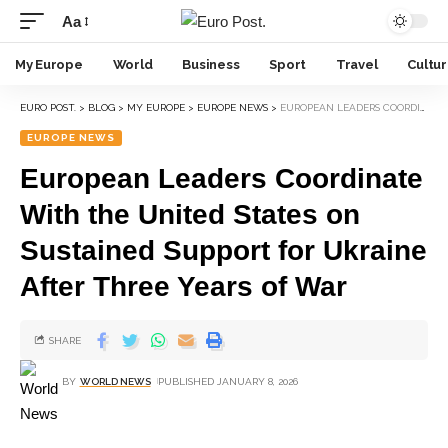
Aa
My Europe
World
Business
Sport
Travel
Cultu
EURO POST.
>
BLOG
>
MY EUROPE
>
EUROPE NEWS
>
EUROPEAN LEADERS COORDINATE WITH THE UNITED STATES ON SUSTAINED SUPPORT FOR UKRAINE AFTER THREE YEARS OF WAR
EUROPE NEWS
European Leaders Coordinate
With the United States on
Sustained Support for Ukraine
After Three Years of War
SHARE
BY
WORLD NEWS
PUBLISHED JANUARY 8, 2026