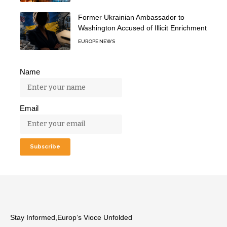
Former Ukrainian Ambassador to
Washington Accused of Illicit Enrichment
EUROPE NEWS
Name
Email
Stay Informed,Europ’s Vioce Unfolded