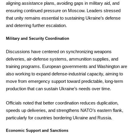
aligning assistance plans, avoiding gaps in military aid, and
ensuring continued pressure on Moscow. Leaders stressed
that unity remains essential to sustaining Ukraine’s defense
and deterring further escalation.
Military and Security Coordination
Discussions have centered on synchronizing weapons
deliveries, air-defense systems, ammunition supplies, and
training programs. European governments and Washington are
also working to expand defense-industrial capacity, aiming to
move from emergency support toward predictable, long-term
production that can sustain Ukraine’s needs over time.
Officials noted that better coordination reduces duplication,
speeds up deliveries, and strengthens NATO’s eastern flank,
particularly for countries bordering Ukraine and Russia.
Economic Support and Sanctions