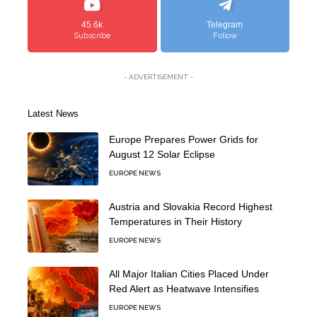
45.6k
Telegram
Subscribe
Follow
- ADVERTISEMENT -
Latest News
Europe Prepares Power Grids for
August 12 Solar Eclipse
EUROPE NEWS
Austria and Slovakia Record Highest
Temperatures in Their History
EUROPE NEWS
All Major Italian Cities Placed Under
Red Alert as Heatwave Intensifies
EUROPE NEWS