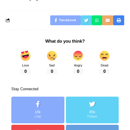
Facebook
What do you think?
Love
Sad
Angry
Dead
0
0
0
0
Stay Connected
16k
85k
Like
Follow