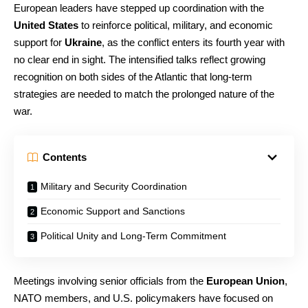
European leaders have stepped up coordination with the
United States
to reinforce political, military, and economic
support for
Ukraine
, as the conflict enters its fourth year with
no clear end in sight. The intensified talks reflect growing
recognition on both sides of the Atlantic that long-term
strategies are needed to match the prolonged nature of the
war.
Contents
Military and Security Coordination
Economic Support and Sanctions
Political Unity and Long-Term Commitment
Meetings involving senior officials from the
European Union
,
NATO members, and U.S. policymakers have focused on