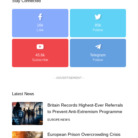
Stay Connected
16k
85k
Like
Follow
45.6k
Telegram
Subscribe
Follow
- ADVERTISEMENT -
Latest News
Britain Records Highest-Ever Referrals
to Prevent Anti-Extremism Programme
EUROPE NEWS
European Prison Overcrowding Crisis