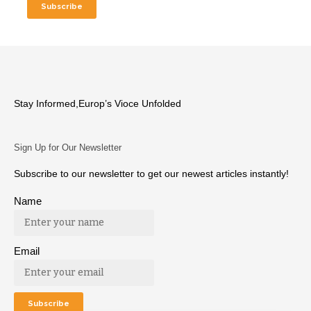
Stay Informed,Europ’s Vioce Unfolded
Sign Up for Our Newsletter
Subscribe to our newsletter to get our newest articles instantly!
Name
Email