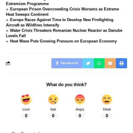
Extremism Programme
European Prison Overcrowding Crisis Worsens as Extreme
Heat Sweeps Continent
Europe Races Against Time to Develop New Firefighting
Aircraft as Wildfires Intensify
Water Crisis Threatens Romanian Nuclear Reactor as Danube
Levels Fall
Heat Wave Puts Growing Pressure on European Economy
Facebook
What do you think?
Love
Sad
Angry
Dead
0
0
0
0