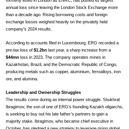
formerly listed in London as ENRC, has posted its largest
annual loss since leaving the London Stock Exchange more
than a decade ago. Rising borrowing costs and foreign
exchange losses weighed heavily on the privately held
company’s 2024 results.
According to accounts filed in Luxembourg, ERG recorded a
pre-tax loss of
$1.2bn
last year, a sharp increase from a
$44mn
loss in 2023. The company operates mines in
Kazakhstan, Brazil, and the Democratic Republic of Congo,
producing metals such as copper, aluminium, ferroalloys, iron
ore, and alumina.
Leadership and Ownership Struggles
The results come during an internal power struggle. Shukhrat
Ibragimov, the son of one of ERG’s founding Kazakh oligarchs,
is seeking to buy out his late father’s partners to gain a
majority stake. Ibragimov, who became chief executive in
October, has pledged a new strategy to leverage rising global