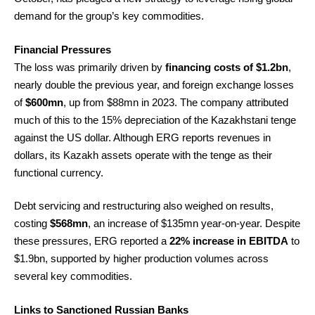
demand for the group’s key commodities.
Financial Pressures
The loss was primarily driven by
financing costs of $1.2bn
,
nearly double the previous year, and foreign exchange losses
of
$600mn
, up from $88mn in 2023. The company attributed
much of this to the 15% depreciation of the Kazakhstani tenge
against the US dollar. Although ERG reports revenues in
dollars, its Kazakh assets operate with the tenge as their
functional currency.
Debt servicing and restructuring also weighed on results,
costing
$568mn
, an increase of $135mn year-on-year. Despite
these pressures, ERG reported a
22% increase in EBITDA
to
$1.9bn, supported by higher production volumes across
several key commodities.
Links to Sanctioned Russian Banks