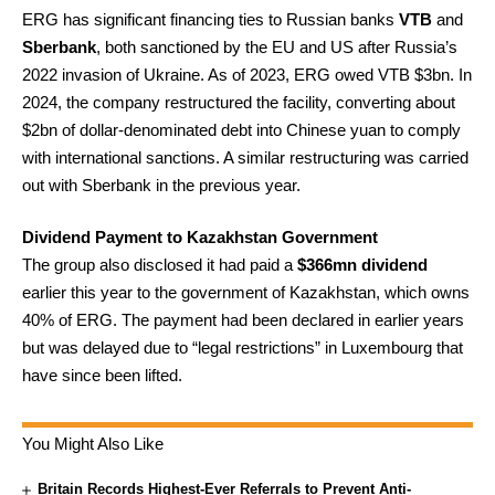
ERG has significant financing ties to Russian banks
VTB
and
Sberbank
, both sanctioned by the EU and US after Russia’s
2022 invasion of Ukraine. As of 2023, ERG owed VTB $3bn. In
2024, the company restructured the facility, converting about
$2bn of dollar-denominated debt into Chinese yuan to comply
with international sanctions. A similar restructuring was carried
out with Sberbank in the previous year.
Dividend Payment to Kazakhstan Government
The group also disclosed it had paid a
$366mn dividend
earlier this year to the government of Kazakhstan, which owns
40% of ERG. The payment had been declared in earlier years
but was delayed due to “legal restrictions” in Luxembourg that
have since been lifted.
You Might Also Like
Britain Records Highest-Ever Referrals to Prevent Anti-