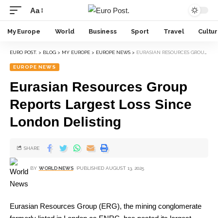
Aa
My Europe
World
Business
Sport
Travel
Cultu
EURO POST.
>
BLOG
>
MY EUROPE
>
EUROPE NEWS
>
EURASIAN RESOURCES GROUP REPORTS LARGEST LOSS SINCE LONDON DELISTING
EUROPE NEWS
Eurasian Resources Group
Reports Largest Loss Since
London Delisting
SHARE
BY
WORLD NEWS
PUBLISHED AUGUST 13, 2025
Eurasian Resources Group (ERG), the mining conglomerate