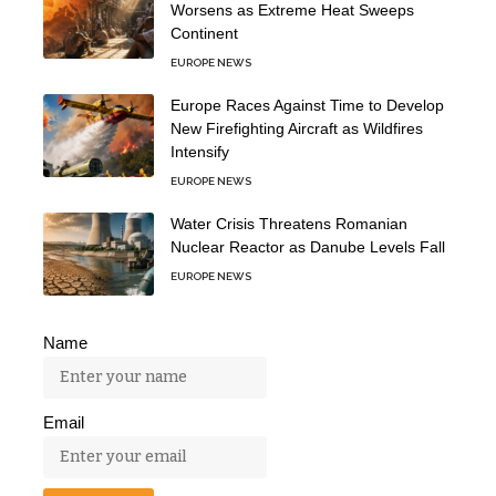
Worsens as Extreme Heat Sweeps
Continent
EUROPE NEWS
Europe Races Against Time to Develop
New Firefighting Aircraft as Wildfires
Intensify
EUROPE NEWS
Water Crisis Threatens Romanian
Nuclear Reactor as Danube Levels Fall
EUROPE NEWS
Name
Email