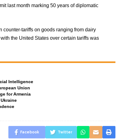
t last month marking 50 years of diplomatic
 counter-tariffs on goods ranging from dairy
with the United States over certain tariffs was
ial Intelligence
European Union
ge for Armenia
 Ukraine
ndence
Facebook
Twitter