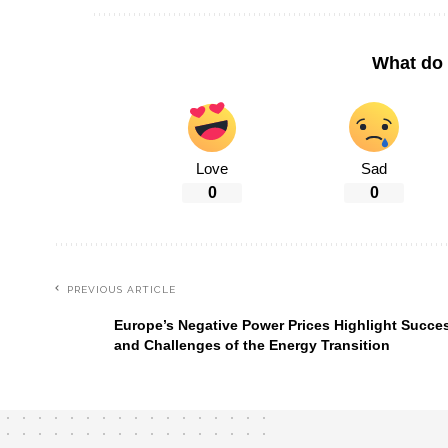
What do 
Love
Sad
0
0
PREVIOUS ARTICLE
Europe’s Negative Power Prices Highlight Succe
and Challenges of the Energy Transition