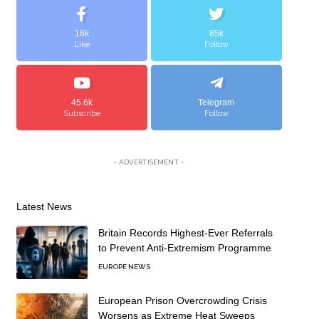
16k
85k
Like
Follow
45.6k
Telegram
Subscribe
Follow
- ADVERTISEMENT -
Latest News
Britain Records Highest-Ever Referrals
to Prevent Anti-Extremism Programme
EUROPE NEWS
European Prison Overcrowding Crisis
Worsens as Extreme Heat Sweeps