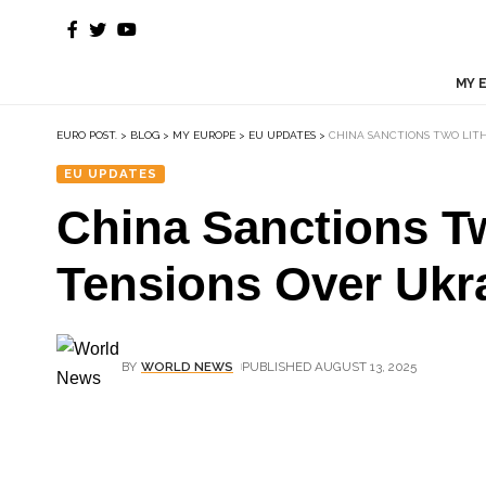
MY 
EURO POST.
>
BLOG
>
MY EUROPE
>
EU UPDATES
>
CHINA SANCTIONS TWO LITH
EU UPDATES
China Sanctions T
Tensions Over Ukr
BY
WORLD NEWS
PUBLISHED AUGUST 13, 2025