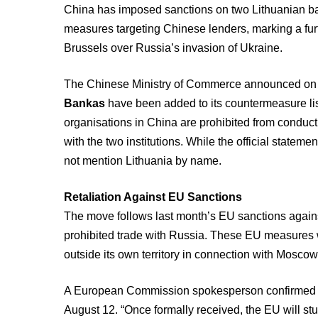
China has imposed sanctions on two Lithuanian b
measures targeting Chinese lenders, marking a furt
Brussels over Russia’s invasion of Ukraine.
The Chinese Ministry of Commerce announced o
Bankas
have been added to its countermeasure lis
organisations in China are prohibited from conductin
with the two institutions. While the official statemen
not mention Lithuania by name.
Retaliation Against EU Sanctions
The move follows last month’s EU sanctions agains
prohibited trade with Russia. These EU measures we
outside its own territory in connection with Moscow
A European Commission spokesperson confirmed that
August 12. “Once formally received, the EU will st