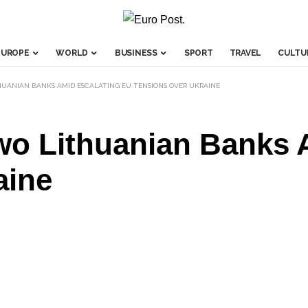
EUROPE
WORLD
BUSINESS
SPORT
TRAVEL
CULTU
UANIAN BANKS AMID ESCALATING EU TENSIONS OVER UKRAINE
wo Lithuanian Banks 
aine