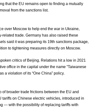
ing that the EU remains open to finding a mutually
moval from the sanctions list.
ce over Moscow to help end the war in Ukraine,
ry-related trade. Germany has also raised these
els said it was preparing its 19th sanctions package,
dition to tightening measures directly on Moscow.
ken critics of Beijing. Relations hit a low in 2021
ive office in the capital under the name “Taiwanese
a violation of its “One China” policy.
 of broader trade frictions between the EU and
tariffs on Chinese electric vehicles, introduced in
 — with the possibility of replacing tariffs with