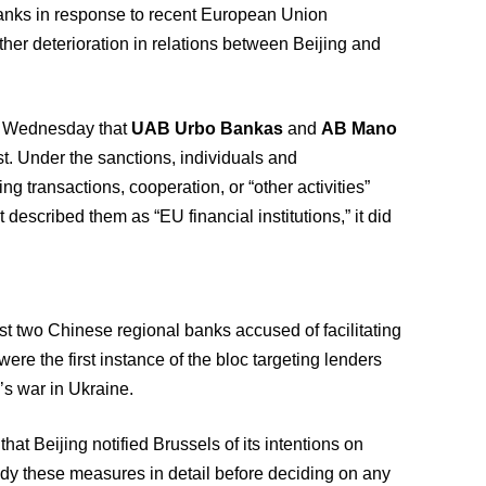
anks in response to recent European Union
her deterioration in relations between Beijing and
n Wednesday that
UAB Urbo Bankas
and
AB Mano
t. Under the sanctions, individuals and
g transactions, cooperation, or “other activities”
t described them as “EU financial institutions,” it did
t two Chinese regional banks accused of facilitating
re the first instance of the bloc targeting lenders
’s war in Ukraine.
 Beijing notified Brussels of its intentions on
udy these measures in detail before deciding on any