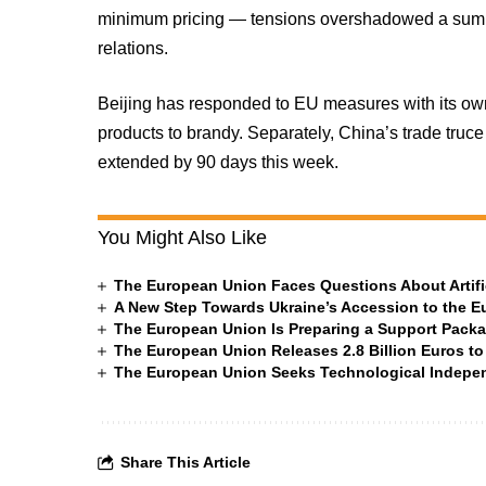
minimum pricing — tensions overshadowed a summi
relations.
Beijing has responded to EU measures with its own
products to brandy. Separately, China’s trade truce 
extended by 90 days this week.
You Might Also Like
The European Union Faces Questions About Artific
A New Step Towards Ukraine’s Accession to the 
The European Union Is Preparing a Support Packa
The European Union Releases 2.8 Billion Euros to
The European Union Seeks Technological Indepe
Share This Article