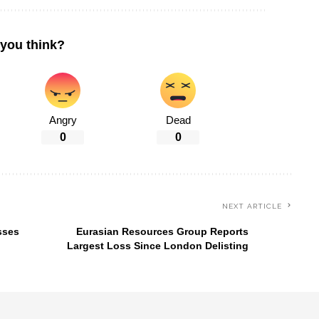
you think?
Angry
Dead
0
0
NEXT ARTICLE
sses
Eurasian Resources Group Reports
Largest Loss Since London Delisting