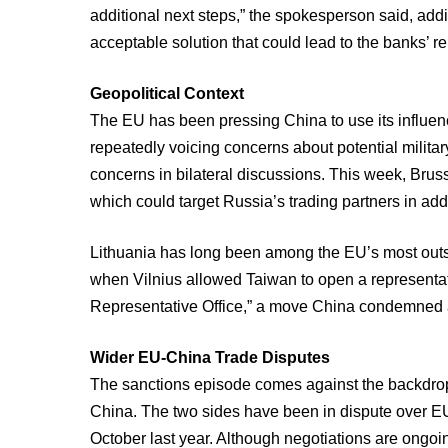
additional next steps,” the spokesperson said, add
acceptable solution that could lead to the banks’ re
Geopolitical Context
The EU has been pressing China to use its influen
repeatedly voicing concerns about potential milita
concerns in bilateral discussions. This week, Bruss
which could target Russia’s trading partners in ad
Lithuania has long been among the EU’s most outspo
when Vilnius allowed Taiwan to open a representat
Representative Office,” a move China condemned as 
Wider EU-China Trade Disputes
The sanctions episode comes against the backdrop
China. The two sides have been in dispute over EU 
October last year. Although negotiations are ongoing