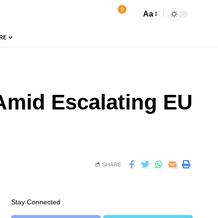
9
Aa
RE
Amid Escalating EU
SHARE
Stay Connected