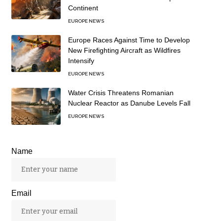
Continent
EUROPE NEWS
Europe Races Against Time to Develop
New Firefighting Aircraft as Wildfires
Intensify
EUROPE NEWS
Water Crisis Threatens Romanian
Nuclear Reactor as Danube Levels Fall
EUROPE NEWS
Name
Email