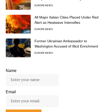
EUROPE NEWS
All Major Italian Cities Placed Under Red
Alert as Heatwave Intensifies
EUROPE NEWS
Former Ukrainian Ambassador to
Washington Accused of Illicit Enrichment
EUROPE NEWS
Name
Email