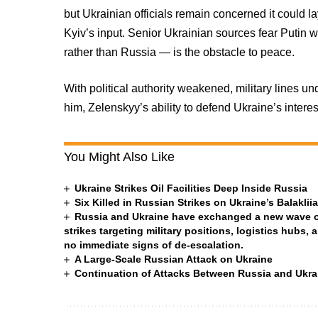
but Ukrainian officials remain concerned it could 
Kyiv’s input. Senior Ukrainian sources fear Putin 
rather than Russia — is the obstacle to peace.
With political authority weakened, military lines un
him, Zelenskyy’s ability to defend Ukraine’s intere
You Might Also Like
Ukraine Strikes Oil Facilities Deep Inside Russia
Six Killed in Russian Strikes on Ukraine’s Balakli
Russia and Ukraine have exchanged a new wave of 
strikes targeting military positions, logistics hubs, 
no immediate signs of de-escalation.
A Large-Scale Russian Attack on Ukraine
Continuation of Attacks Between Russia and Ukra