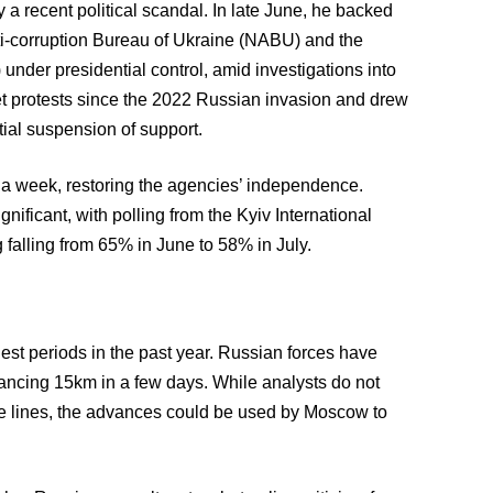
 recent political scandal. In late June, he backed
nti-corruption Bureau of Ukraine (NABU) and the
under presidential control, amid investigations into
eet protests since the 2022 Russian invasion and drew
ial suspension of support.
 a week, restoring the agencies’ independence.
ificant, with polling from the Kyiv International
g falling from 65% in June to 58% in July.
ghest periods in the past year. Russian forces have
ancing 15km in a few days. While analysts do not
ve lines, the advances could be used by Moscow to