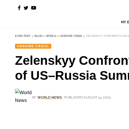
MY 
EURO POST.
>
BLOG
>
WORLD
>
UKRAINE CRISIS:
>
ZELENSKYY CONFRONTS HIS 
UKRAINE CRISIS:
Zelenskyy Confron
of US–Russia Sum
BY
WORLD NEWS
PUBLISHED AUGUST 14, 2025