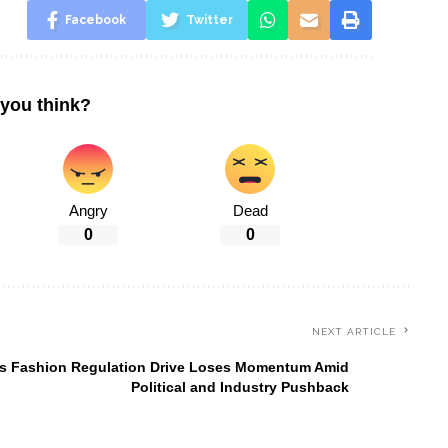
Facebook
Twitter
you think?
Angry
Dead
0
0
NEXT ARTICLE
s Fashion Regulation Drive Loses Momentum Amid
Political and Industry Pushback