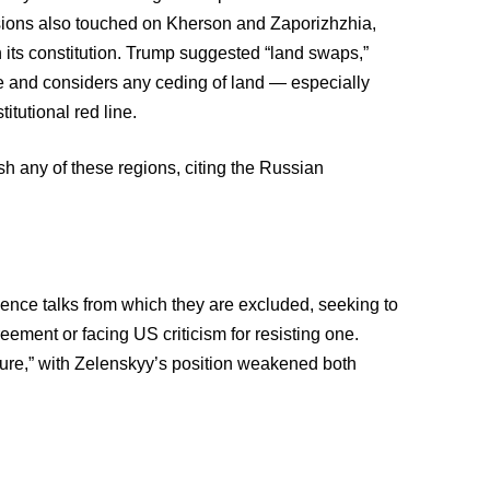
sions also touched on Kherson and Zaporizhzhia,
n its constitution. Trump suggested “land swaps,”
ade and considers any ceding of land — especially
itutional red line.
ish any of these regions, citing the Russian
uence talks from which they are excluded, seeking to
eement or facing US criticism for resisting one.
ure,” with Zelenskyy’s position weakened both