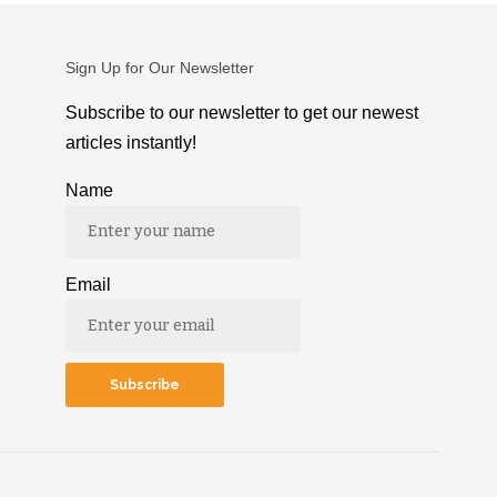
Sign Up for Our Newsletter
Subscribe to our newsletter to get our newest
articles instantly!
Name
Email