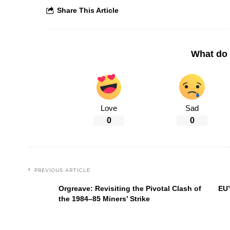
Share This Article
What do 
Love
Sad
0
0
PREVIOUS ARTICLE
Orgreave: Revisiting the Pivotal Clash of
EU’
the 1984–85 Miners’ Strike