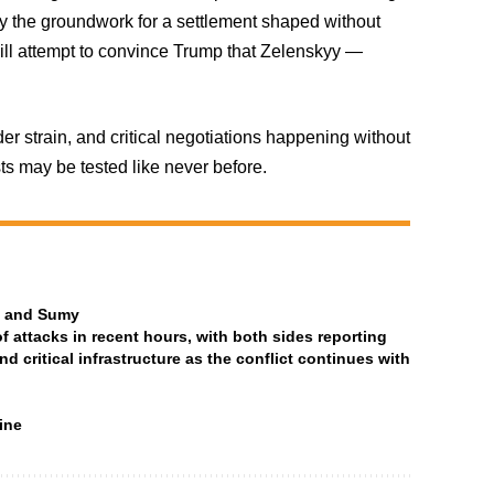
lay the groundwork for a settlement shaped without
will attempt to convince Trump that Zelenskyy —
der strain, and critical negotiations happening without
sts may be tested like never before.
ia and Sumy
attacks in recent hours, with both sides reporting
and critical infrastructure as the conflict continues with
ine