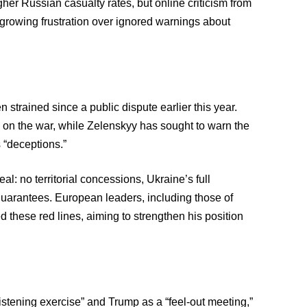
er Russian casualty rates, but online criticism from
 growing frustration over ignored warnings about
trained since a public dispute earlier this year.
on the war, while Zelenskyy has sought to warn the
 “deceptions.”
l: no territorial concessions, Ukraine’s full
 guarantees. European leaders, including those of
these red lines, aiming to strengthen his position
stening exercise” and Trump as a “feel-out meeting,”