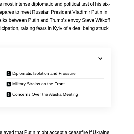
ost intense diplomatic and political test of his six-
pares to meet Russian President Vladimir Putin in
talks between Putin and Trump’s envoy Steve Witkoff
ipation, raising fears in Kyiv of a deal being struck
Diplomatic Isolation and Pressure
Military Strains on the Front
Concerns Over the Alaska Meeting
relayed that Putin might accept a ceasefire if Ukraine