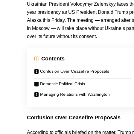
Ukrainian President Volodymyr Zelenskyy faces the m
year presidency as US President Donald Trump pre
Alaska this Friday. The meeting — arranged after 
in Moscow — will take place without Ukraine’s partic
over its future without its consent.
Contents
Confusion Over Ceasefire Proposals
Domestic Political Crisis
Managing Relations with Washington
Confusion Over Ceasefire Proposals
According to officials briefed on the matter, Trump 