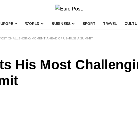
EUROPE
WORLD
BUSINESS
SPORT
TRAVEL
CULTU
MOST CHALLENGING MOMENT AHEAD OF US–RUSSIA SUMMIT
ts His Most Challen
mit