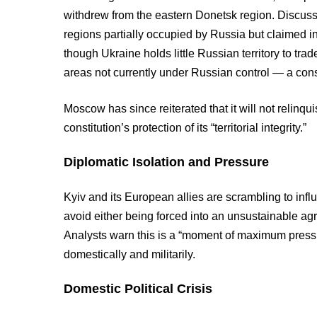
withdrew from the eastern Donetsk region. Discus
regions partially occupied by Russia but claimed i
though Ukraine holds little Russian territory to tr
areas not currently under Russian control — a const
Moscow has since reiterated that it will not relinqu
constitution’s protection of its “territorial integrity.”
Diplomatic Isolation and Pressure
Kyiv and its European allies are scrambling to infl
avoid either being forced into an unsustainable agr
Analysts warn this is a “moment of maximum press
domestically and militarily.
Domestic Political Crisis