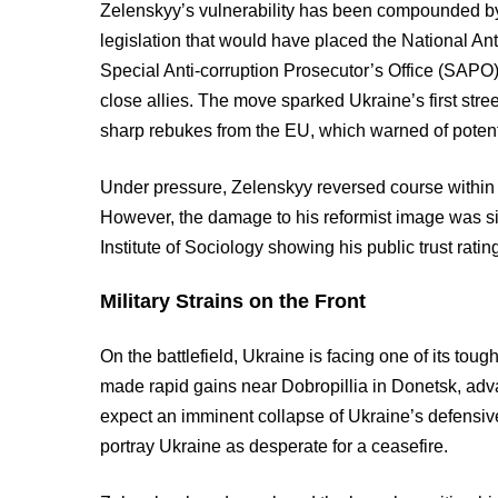
Zelenskyy’s vulnerability has been compounded by a
legislation that would have placed the National A
Special Anti-corruption Prosecutor’s Office (SAPO) 
close allies. The move sparked Ukraine’s first str
sharp rebukes from the EU, which warned of potent
Under pressure, Zelenskyy reversed course within
However, the damage to his reformist image was sign
Institute of Sociology showing his public trust ratin
Military Strains on the Front
On the battlefield, Ukraine is facing one of its tou
made rapid gains near Dobropillia in Donetsk, adv
expect an imminent collapse of Ukraine’s defensi
portray Ukraine as desperate for a ceasefire.