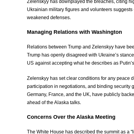
Zelenskyy has downplayed the breaches, citing high
Ukrainian military figures and volunteers suggests
weakened defenses.
Managing Relations with Washington
Relations between Trump and Zelenskyy have been s
Trump has openly disagreed with Ukraine’s stance 
US against accepting what he describes as Putin’s
Zelenskyy has set clear conditions for any peace dea
participation in negotiations, and binding security
Germany, France, and the UK, have publicly backed 
ahead of the Alaska talks.
Concerns Over the Alaska Meeting
The White House has described the summit as a “li