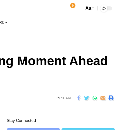
9
Aa
RE
ging Moment Ahead
SHARE
Stay Connected