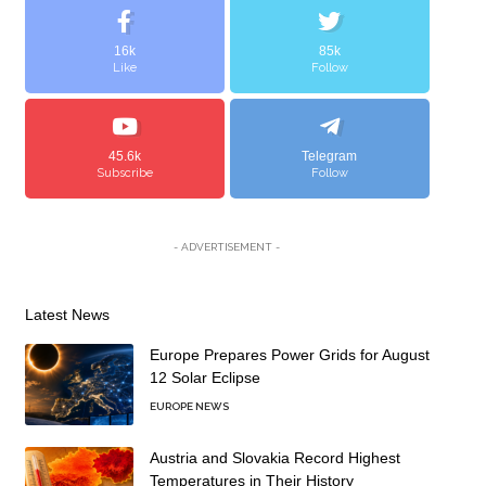
16k
85k
Like
Follow
45.6k
Telegram
Subscribe
Follow
- ADVERTISEMENT -
Latest News
Europe Prepares Power Grids for August
12 Solar Eclipse
EUROPE NEWS
Austria and Slovakia Record Highest
Temperatures in Their History