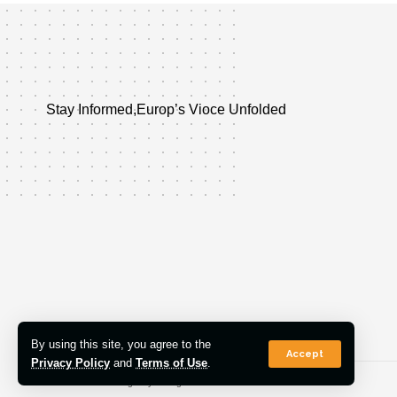
Stay Informed,Europ’s Vioce Unfolded
By using this site, you agree to the
Accept
Privacy Policy
and
Terms of Use
.
© 2022 Euro Post Agency. All Rights Reserved.