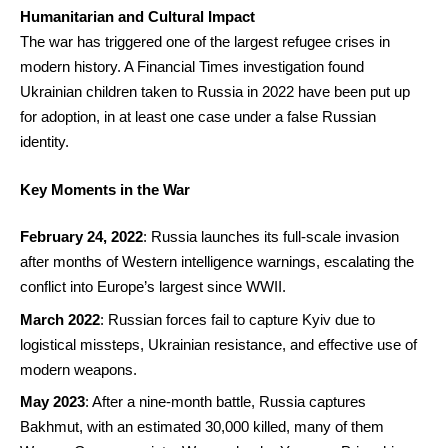
Humanitarian and Cultural Impact
The war has triggered one of the largest refugee crises in
modern history. A Financial Times investigation found
Ukrainian children taken to Russia in 2022 have been put up
for adoption, in at least one case under a false Russian
identity.
Key Moments in the War
February 24, 2022
: Russia launches its full-scale invasion
after months of Western intelligence warnings, escalating the
conflict into Europe’s largest since WWII.
March 2022
: Russian forces fail to capture Kyiv due to
logistical missteps, Ukrainian resistance, and effective use of
modern weapons.
May 2023
: After a nine-month battle, Russia captures
Bakhmut, with an estimated 30,000 killed, many of them