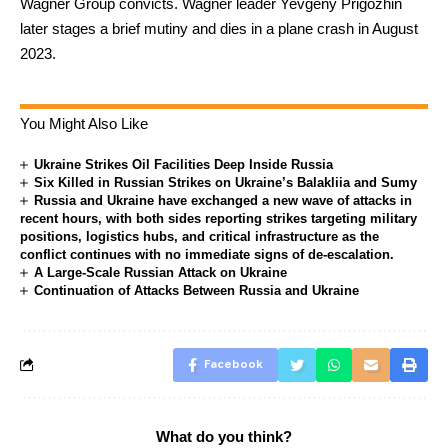
Wagner Group convicts. Wagner leader Yevgeny Prigozhin
later stages a brief mutiny and dies in a plane crash in August
2023.
You Might Also Like
Ukraine Strikes Oil Facilities Deep Inside Russia
Six Killed in Russian Strikes on Ukraine’s Balakliia and Sumy
Russia and Ukraine have exchanged a new wave of attacks in
recent hours, with both sides reporting strikes targeting military
positions, logistics hubs, and critical infrastructure as the
conflict continues with no immediate signs of de-escalation.
A Large-Scale Russian Attack on Ukraine
Continuation of Attacks Between Russia and Ukraine
Facebook
What do you think?