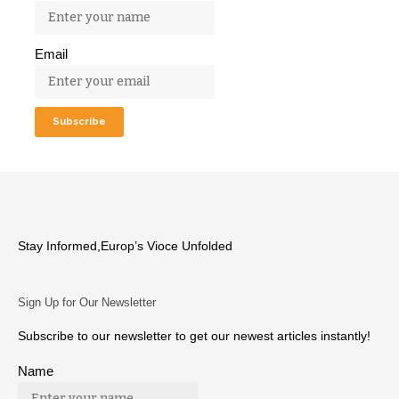
Email
Stay Informed,Europ’s Vioce Unfolded
Sign Up for Our Newsletter
Subscribe to our newsletter to get our newest articles instantly!
Name