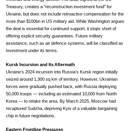
Treasury, creates a “reconstruction investment fund” for
Ukraine, but does not include retroactive compensation for the
more than $100bn in US military aid. While Washington argues
the deal is essential for continued support, it stops short of
offering explicit security guarantees. Future military
assistance, such as air defence systems, will be classified as
investment under its terms.
Kursk Incursion and Its Aftermath
Ukraine’s 2024 incursion into Russia’s Kursk region initially
seized around 1,300 sq km of territory. However, Ukrainian
forces were gradually pushed back, with Russia deploying
50,000 troops — including an estimated 10,000 from North
Korea — to retake the area. By March 2025, Moscow had
recaptured Sudzha, depriving Kyiv of a valuable bargaining
chip in future negotiations.
Eastern Frontline Pressures