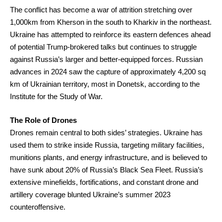
The conflict has become a war of attrition stretching over
1,000km from Kherson in the south to Kharkiv in the northeast.
Ukraine has attempted to reinforce its eastern defences ahead
of potential Trump-brokered talks but continues to struggle
against Russia’s larger and better-equipped forces. Russian
advances in 2024 saw the capture of approximately 4,200 sq
km of Ukrainian territory, most in Donetsk, according to the
Institute for the Study of War.
The Role of Drones
Drones remain central to both sides’ strategies. Ukraine has
used them to strike inside Russia, targeting military facilities,
munitions plants, and energy infrastructure, and is believed to
have sunk about 20% of Russia’s Black Sea Fleet. Russia’s
extensive minefields, fortifications, and constant drone and
artillery coverage blunted Ukraine’s summer 2023
counteroffensive.