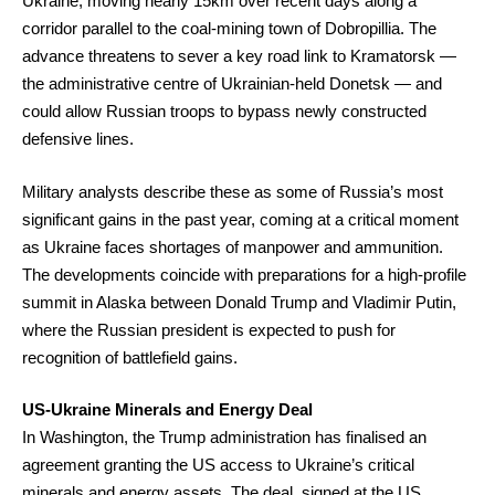
Ukraine, moving nearly 15km over recent days along a
corridor parallel to the coal-mining town of Dobropillia. The
advance threatens to sever a key road link to Kramatorsk —
the administrative centre of Ukrainian-held Donetsk — and
could allow Russian troops to bypass newly constructed
defensive lines.
Military analysts describe these as some of Russia’s most
significant gains in the past year, coming at a critical moment
as Ukraine faces shortages of manpower and ammunition.
The developments coincide with preparations for a high-profile
summit in Alaska between Donald Trump and Vladimir Putin,
where the Russian president is expected to push for
recognition of battlefield gains.
US-Ukraine Minerals and Energy Deal
In Washington, the Trump administration has finalised an
agreement granting the US access to Ukraine’s critical
minerals and energy assets. The deal, signed at the US