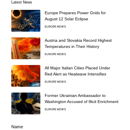
Latest News
Europe Prepares Power Grids for
August 12 Solar Eclipse
EUROPE NEWS
Austria and Slovakia Record Highest
Temperatures in Their History
EUROPE NEWS
All Major Italian Cities Placed Under
Red Alert as Heatwave Intensifies
EUROPE NEWS
Former Ukrainian Ambassador to
Washington Accused of Illicit Enrichment
EUROPE NEWS
Name