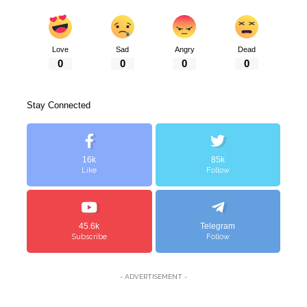
Love
Sad
Angry
Dead
0
0
0
0
Stay Connected
16k
85k
Like
Follow
45.6k
Telegram
Subscribe
Follow
- ADVERTISEMENT -