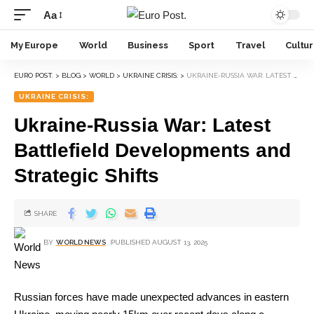
Aa
My Europe
World
Business
Sport
Travel
Cultu
EURO POST.
>
BLOG
>
WORLD
>
UKRAINE CRISIS:
>
UKRAINE-RUSSIA WAR: LATEST BATTLEFIELD DEVELOPMENTS AND STRATEGIC SHIFTS
UKRAINE CRISIS:
Ukraine-Russia War: Latest
Battlefield Developments and
Strategic Shifts
SHARE
BY
WORLD NEWS
PUBLISHED AUGUST 13, 2025
Russian forces have made unexpected advances in eastern