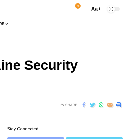
9
Aa
RE
ine Security
SHARE
Stay Connected