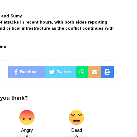
ia and Sumy
attacks in recent hours, with both sides reporting
and critical infrastructure as the conflict continues with
ine
Facebook
Twitter
you think?
Angry
Dead