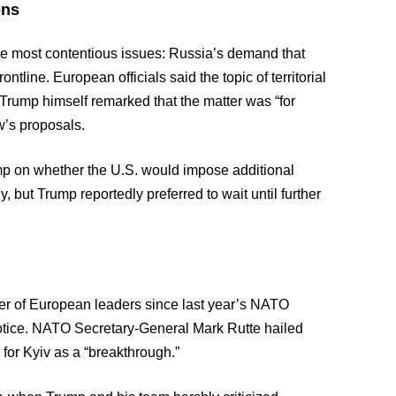
ons
he most contentious issues: Russia’s demand that
ontline. European officials said the topic of territorial
Trump himself remarked that the matter was “for
w’s proposals.
 on whether the U.S. would impose additional
, but Trump reportedly preferred to wait until further
r of European leaders since last year’s NATO
notice. NATO Secretary-General Mark Rutte hailed
for Kyiv as a “breakthrough.”