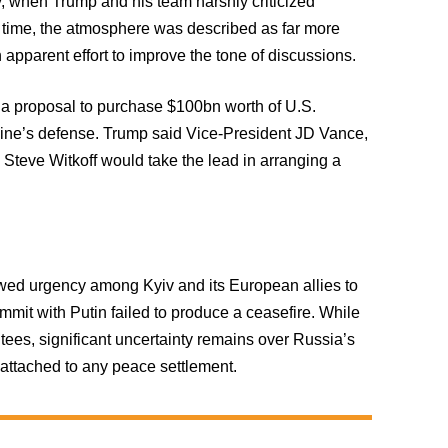
, when Trump and his team harshly criticized
s time, the atmosphere was described as far more
 apparent effort to improve the tone of discussions.
 a proposal to purchase $100bn worth of U.S.
ine’s defense. Trump said Vice-President JD Vance,
Steve Witkoff would take the lead in arranging a
ewed urgency among Kyiv and its European allies to
mmit with Putin failed to produce a ceasefire. While
ees, significant uncertainty remains over Russia’s
 attached to any peace settlement.