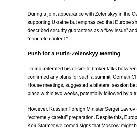
During a joint appearance with Zelenskyy in the Ov
supporting Ukraine but emphasized that Europe shou
described security guarantees as a “key issue” and
“concrete content.”
Push for a Putin-Zelenskyy Meeting
Trump reiterated his desire to broker talks betwee
confirmed any plans for such a summit. German Ch
House meetings, suggested a bilateral session be
place within two weeks, potentially followed by a t
However, Russian Foreign Minister Sergei Lavrov 
“extremely careful” preparation. Despite this, Eur
Keir Starmer welcomed signs that Moscow might be w