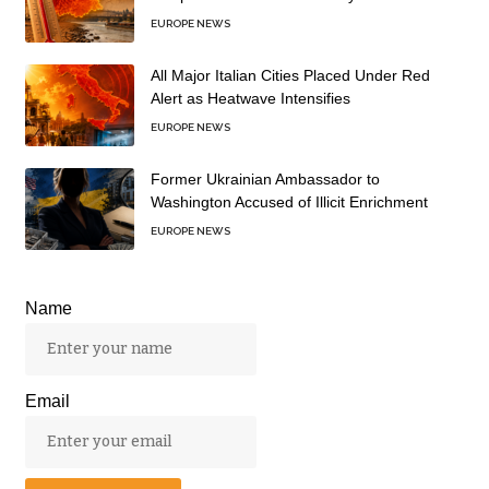
EUROPE NEWS
All Major Italian Cities Placed Under Red
Alert as Heatwave Intensifies
EUROPE NEWS
Former Ukrainian Ambassador to
Washington Accused of Illicit Enrichment
EUROPE NEWS
Name
Email