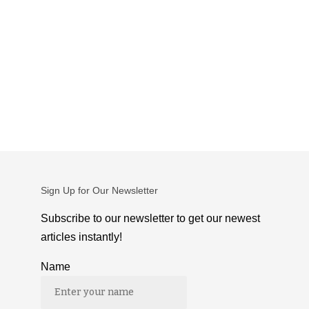
Sign Up for Our Newsletter
Subscribe to our newsletter to get our newest
articles instantly!
Name