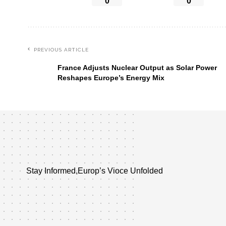
0
0
PREVIOUS ARTICLE
France Adjusts Nuclear Output as Solar Power
Reshapes Europe’s Energy Mix
Stay Informed,Europ’s Vioce Unfolded