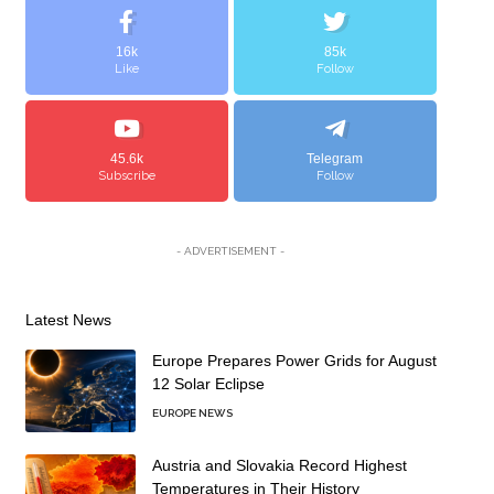
16k
85k
Like
Follow
45.6k
Telegram
Subscribe
Follow
- ADVERTISEMENT -
Latest News
Europe Prepares Power Grids for August
12 Solar Eclipse
EUROPE NEWS
Austria and Slovakia Record Highest
Temperatures in Their History