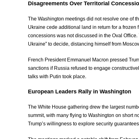
Disagreements Over Territorial Concessi
The Washington meetings did not resolve one of t
Ukraine cede additional land in return for a frozen fr
concessions was not discussed in the Oval Office. 
Ukraine” to decide, distancing himself from Mosco
French President Emmanuel Macron pressed Trump
sanctions if Russia refused to engage constructively
talks with Putin took place.
European Leaders Rally in Washington
The White House gathering drew the largest numbe
summit, with many flying to Washington on short 
Trump’s willingness to explore security guarantees 