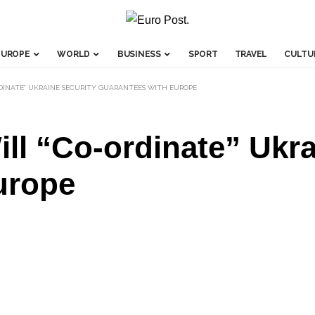
EUROPE
WORLD
BUSINESS
SPORT
TRAVEL
CULTU
ORDINATE” UKRAINE SECURITY GUARANTEES WITH EUROPE
ll “Co-ordinate” Ukra
urope