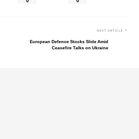
0
0
NEXT ARTICLE
European Defence Stocks Slide Amid
Ceasefire Talks on Ukraine