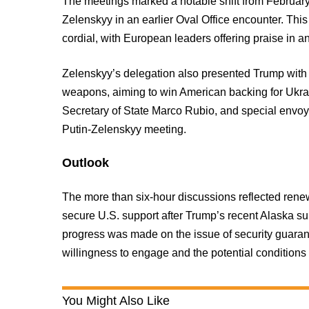
The meetings marked a notable shift from February
Zelenskyy in an earlier Oval Office encounter. Thi
cordial, with European leaders offering praise in an
Zelenskyy’s delegation also presented Trump with
weapons, aiming to win American backing for Ukra
Secretary of State Marco Rubio, and special envoy 
Putin-Zelenskyy meeting.
Outlook
The more than six-hour discussions reflected ren
secure U.S. support after Trump’s recent Alaska su
progress was made on the issue of security guarant
willingness to engage and the potential conditions
You Might Also Like