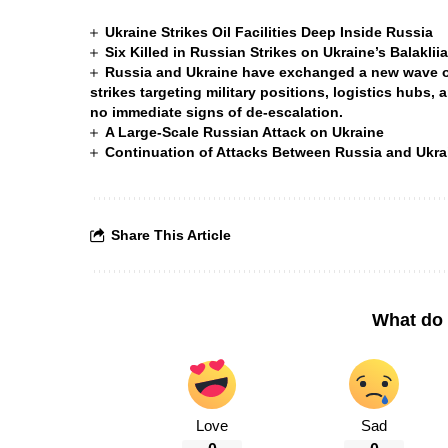
Ukraine Strikes Oil Facilities Deep Inside Russia
Six Killed in Russian Strikes on Ukraine’s Balakli
Russia and Ukraine have exchanged a new wave of 
strikes targeting military positions, logistics hubs, 
no immediate signs of de-escalation.
A Large-Scale Russian Attack on Ukraine
Continuation of Attacks Between Russia and Ukra
Share This Article
What do 
Love
Sad