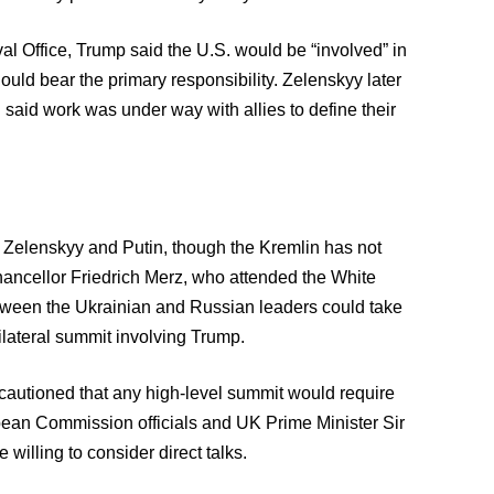
al Office, Trump said the U.S. would be “involved” in
ld bear the primary responsibility. Zelenskyy later
 said work was under way with allies to define their
n Zelenskyy and Putin, though the Kremlin has not
ancellor Friedrich Merz, who attended the White
tween the Ukrainian and Russian leaders could take
rilateral summit involving Trump.
cautioned that any high-level summit would require
opean Commission officials and UK Prime Minister Sir
illing to consider direct talks.