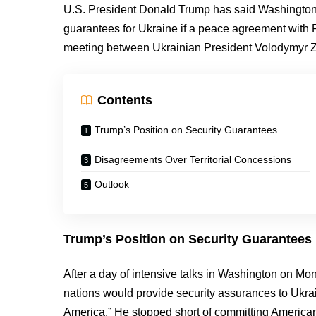
U.S. President Donald Trump has said Washington 
guarantees for Ukraine if a peace agreement with R
meeting between Ukrainian President Volodymyr Z
Contents
Trump’s Position on Security Guarantees
Disagreements Over Territorial Concessions
Outlook
Trump’s Position on Security Guarantees
After a day of intensive talks in Washington on M
nations would provide security assurances to Ukrai
America.” He stopped short of committing American m