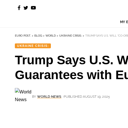
MY 
EURO POST.
>
BLOG
>
WORLD
>
UKRAINE CRISIS:
>
TRUMP SAYS U.S. WILL “CO-
UKRAINE CRISIS:
Trump Says U.S. Wi
Guarantees with E
BY
WORLD NEWS
PUBLISHED AUGUST 19, 2025