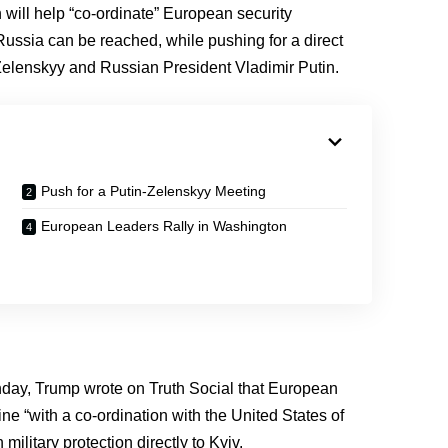
will help “co-ordinate” European security
ussia can be reached, while pushing for a direct
elenskyy and Russian President Vladimir Putin.
Push for a Putin-Zelenskyy Meeting
European Leaders Rally in Washington
onday, Trump wrote on Truth Social that European
ne “with a co-ordination with the United States of
ilitary protection directly to Kyiv.