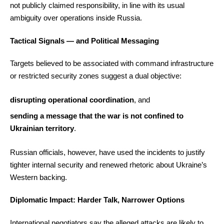
not publicly claimed responsibility, in line with its usual
ambiguity over operations inside Russia.
Tactical Signals — and Political Messaging
Targets believed to be associated with command infrastructure
or restricted security zones suggest a dual objective:
disrupting operational coordination
, and
sending a message that the war is not confined to
Ukrainian territory
.
Russian officials, however, have used the incidents to justify
tighter internal security and renewed rhetoric about Ukraine’s
Western backing.
Diplomatic Impact: Harder Talk, Narrower Options
International negotiators say the alleged attacks are likely to