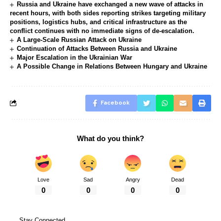
Russia and Ukraine have exchanged a new wave of attacks in
recent hours, with both sides reporting strikes targeting military
positions, logistics hubs, and critical infrastructure as the
conflict continues with no immediate signs of de-escalation.
A Large-Scale Russian Attack on Ukraine
Continuation of Attacks Between Russia and Ukraine
Major Escalation in the Ukrainian War
A Possible Change in Relations Between Hungary and Ukraine
Facebook
What do you think?
Love
Sad
Angry
Dead
0
0
0
0
Stay Connected