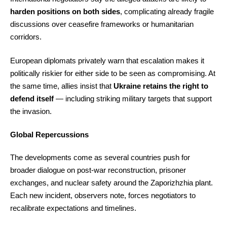
harden positions on both sides
, complicating already fragile
discussions over ceasefire frameworks or humanitarian
corridors.
European diplomats privately warn that escalation makes it
politically riskier for either side to be seen as compromising. At
the same time, allies insist that
Ukraine retains the right to
defend itself
— including striking military targets that support
the invasion.
Global Repercussions
The developments come as several countries push for
broader dialogue on post-war reconstruction, prisoner
exchanges, and nuclear safety around the Zaporizhzhia plant.
Each new incident, observers note, forces negotiators to
recalibrate expectations and timelines.