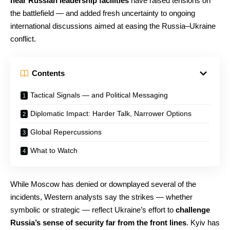
near Russian leadership facilities
have raised tensions on
the battlefield — and added fresh uncertainty to ongoing
international discussions aimed at easing the Russia–Ukraine
conflict.
Contents
Tactical Signals — and Political Messaging
Diplomatic Impact: Harder Talk, Narrower Options
Global Repercussions
What to Watch
While Moscow has denied or downplayed several of the
incidents, Western analysts say the strikes — whether
symbolic or strategic — reflect Ukraine’s effort to
challenge
Russia’s sense of security far from the front lines
. Kyiv has