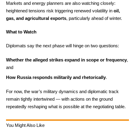
Markets and energy planners are also watching closely:
heightened tensions risk triggering renewed volatility in
oil,
gas, and agricultural exports
, particularly ahead of winter.
What to Watch
Diplomats say the next phase will hinge on two questions:
Whether the alleged strikes expand in scope or frequency
,
and
How Russia responds militarily and rhetorically
.
For now, the war’s military dynamics and diplomatic track
remain tightly intertwined — with actions on the ground
repeatedly reshaping what is possible at the negotiating table.
You Might Also Like