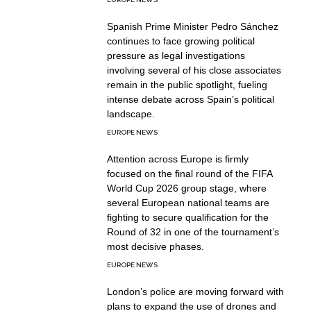
Spanish Prime Minister Pedro Sánchez
continues to face growing political
pressure as legal investigations
involving several of his close associates
remain in the public spotlight, fueling
intense debate across Spain’s political
landscape.
EUROPE NEWS
Attention across Europe is firmly
focused on the final round of the FIFA
World Cup 2026 group stage, where
several European national teams are
fighting to secure qualification for the
Round of 32 in one of the tournament’s
most decisive phases.
EUROPE NEWS
London’s police are moving forward with
plans to expand the use of drones and