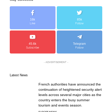
16k
85k
Like
Follow
45.6k
Telegram
Subscribe
Follow
- ADVERTISEMENT -
Latest News
French authorities have announced the
continuation of heightened security alert
levels across several major cities as the
country enters the busy summer
tourism and events season.
EUROPE NEWS