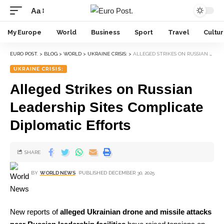
Aa
My Europe
World
Business
Sport
Travel
Cultu
EURO POST.
>
BLOG
>
WORLD
>
UKRAINE CRISIS:
>
ALLEGED STRIKES ON RUSSIAN LEADERSHIP SITES COMPLICATE DIPLOMATIC EFFORTS
UKRAINE CRISIS:
Alleged Strikes on Russian
Leadership Sites Complicate
Diplomatic Efforts
SHARE
BY
WORLD NEWS
PUBLISHED DECEMBER 30, 2025
New reports of
alleged Ukrainian drone and missile attacks