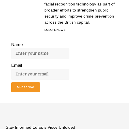
facial recognition technology as part of
broader efforts to strengthen public
security and improve crime prevention
across the British capital.
EUROPE NEWS
Name
Email
Stay Informed,Europ’s Vioce Unfolded