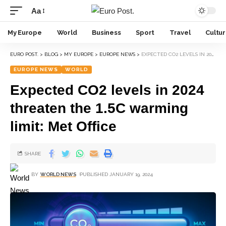
Aa
My Europe
World
Business
Sport
Travel
Cultu
EURO POST.
>
BLOG
>
MY EUROPE
>
EUROPE NEWS
>
EXPECTED CO2 LEVELS IN 2024 THREATEN THE 1.5C WARMING LIMIT: MET OFFICE
EUROPE NEWS
WORLD
Expected CO2 levels in 2024
threaten the 1.5C warming
limit: Met Office
SHARE
BY
WORLD NEWS
PUBLISHED JANUARY 19, 2024