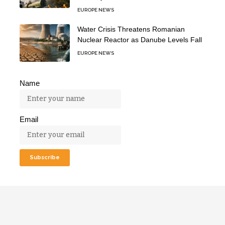
EUROPE NEWS
Water Crisis Threatens Romanian
Nuclear Reactor as Danube Levels Fall
EUROPE NEWS
Name
Email