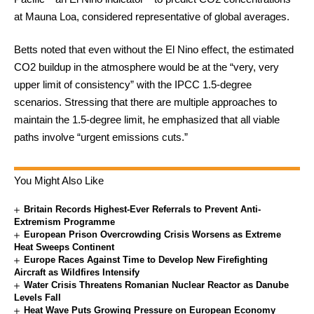
at Mauna Loa, considered representative of global averages.
Betts noted that even without the El Nino effect, the estimated
CO2 buildup in the atmosphere would be at the “very, very
upper limit of consistency” with the IPCC 1.5-degree
scenarios. Stressing that there are multiple approaches to
maintain the 1.5-degree limit, he emphasized that all viable
paths involve “urgent emissions cuts.”
You Might Also Like
Britain Records Highest-Ever Referrals to Prevent Anti-
Extremism Programme
European Prison Overcrowding Crisis Worsens as Extreme
Heat Sweeps Continent
Europe Races Against Time to Develop New Firefighting
Aircraft as Wildfires Intensify
Water Crisis Threatens Romanian Nuclear Reactor as Danube
Levels Fall
Heat Wave Puts Growing Pressure on European Economy