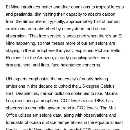
El Nino introduces hotter and drier conditions to tropical forests
and peatlands, diminishing their capacity to absorb carbon
from the atmosphere. Typically, approximately half of human
emissions are reabsorbed by ecosystems and ocean
absorption. “That free service is weakened when there’s an El
Nino happening, so that means more of our emissions are
staying in the atmosphere this year,” explained Richard Betts.
Regions like the Amazon, already grappling with severe
drought, heat, and fires, face heightened concerns.
UN experts emphasize the necessity of nearly halving
emissions in this decade to uphold the 1.5-degree Celsius
limit. Despite this, carbon pollution continues to rise. Mauna
Loa, monitoring atmospheric CO2 levels since 1958, has
observed a generally upward trend in CO2 levels. The Met
Office utilizes emissions data, along with observations and
forecasts of ocean surface temperatures in the equatorial east
Pacific—an El Nino indicator—to predict CO2 concentrations