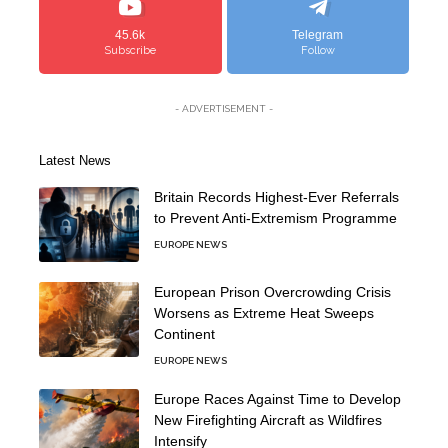
45.6k
Telegram
Subscribe
Follow
- ADVERTISEMENT -
Latest News
Britain Records Highest-Ever Referrals
to Prevent Anti-Extremism Programme
EUROPE NEWS
European Prison Overcrowding Crisis
Worsens as Extreme Heat Sweeps
Continent
EUROPE NEWS
Europe Races Against Time to Develop
New Firefighting Aircraft as Wildfires
Intensify