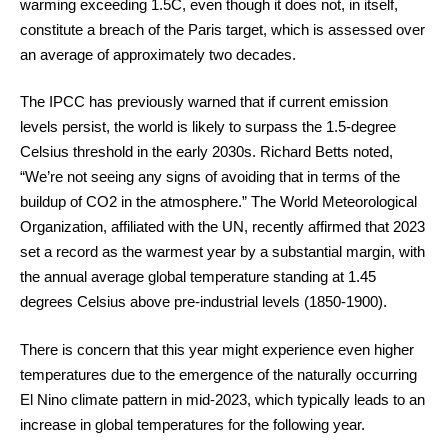
warming exceeding 1.5C, even though it does not, in itself,
constitute a breach of the Paris target, which is assessed over
an average of approximately two decades.
The IPCC has previously warned that if current emission
levels persist, the world is likely to surpass the 1.5-degree
Celsius threshold in the early 2030s. Richard Betts noted,
“We’re not seeing any signs of avoiding that in terms of the
buildup of CO2 in the atmosphere.” The World Meteorological
Organization, affiliated with the UN, recently affirmed that 2023
set a record as the warmest year by a substantial margin, with
the annual average global temperature standing at 1.45
degrees Celsius above pre-industrial levels (1850-1900).
There is concern that this year might experience even higher
temperatures due to the emergence of the naturally occurring
El Nino climate pattern in mid-2023, which typically leads to an
increase in global temperatures for the following year.