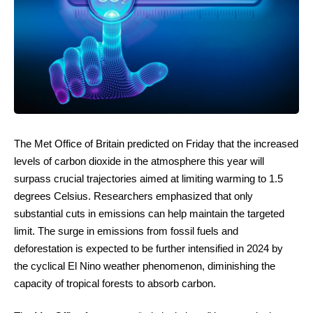
The Met Office of Britain predicted on Friday that the increased
levels of carbon dioxide in the atmosphere this year will
surpass crucial trajectories aimed at limiting warming to 1.5
degrees Celsius. Researchers emphasized that only
substantial cuts in emissions can help maintain the targeted
limit. The surge in emissions from fossil fuels and
deforestation is expected to be further intensified in 2024 by
the cyclical El Nino weather phenomenon, diminishing the
capacity of tropical forests to absorb carbon.