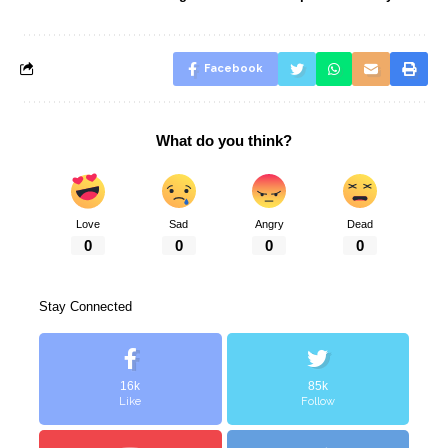
Facebook
What do you think?
Love
Sad
Angry
Dead
0
0
0
0
Stay Connected
16k
85k
Like
Follow