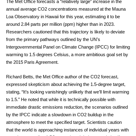
The Met Office forecasts a “relatively large” increase in the
annual average CO2 concentrations measured at the Mauna
Loa Observatory in Hawaii for this year, estimating it to be
around 2.84 parts per million (ppm) higher than in 2023.
Researchers cautioned that this trajectory is likely to deviate
from the primary pathways outlined by the UN’s
Intergovernmental Panel on Climate Change (IPCC) for limiting
warming to 1.5 degrees Celsius, a more ambitious goal set by
the 2015 Paris Agreement.
Richard Betts, the Met Office author of the CO2 forecast,
expressed skepticism about achieving the 1.5-degree target,
stating, “It’s looking vanishingly unlikely that we’ll limit warming
to 1.5.” He noted that while it is technically possible with
immediate drastic emissions reduction, the scenarios outlined
by the IPCC indicate a slowdown in CO2 buildup in the
atmosphere to meet the specified target. Scientists caution
that the world is approaching instances of individual years with