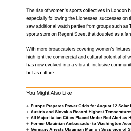
The rise of women’s sports collectives in London 
especially following the Lionesses’ successes on 
saw additional watch parties from groups such as
sports store on Regent Street that doubled as a fa
With more broadcasters covering women’s fixtures a
highlight the commercial and cultural potential of
has now evolved into a vibrant, inclusive community
but as culture.
You Might Also Like
Europe Prepares Power Grids for August 12 Solar 
Austria and Slovakia Record Highest Temperatures
All Major Italian Cities Placed Under Red Alert as 
Former Ukrainian Ambassador to Washington Accus
Germany Arrests Ukrainian Man on Suspicion of