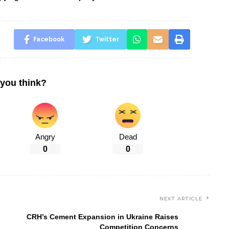
Facebook
Twitter
you think?
Angry
Dead
0
0
NEXT ARTICLE
CRH’s Cement Expansion in Ukraine Raises
Competition Concerns