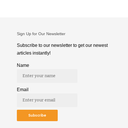
Sign Up for Our Newsletter
Subscribe to our newsletter to get our newest
articles instantly!
Name
Email