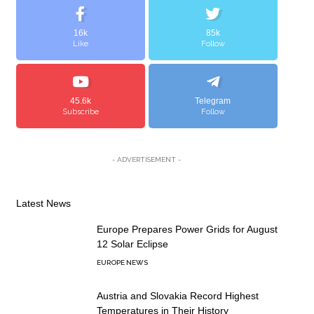
16k
85k
Like
Follow
45.6k
Telegram
Subscribe
Follow
- ADVERTISEMENT -
Latest News
Europe Prepares Power Grids for August
12 Solar Eclipse
EUROPE NEWS
Austria and Slovakia Record Highest
Temperatures in Their History