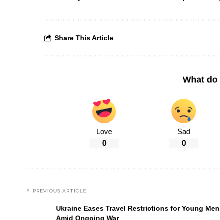
Share This Article
What do 
Love
Sad
0
0
PREVIOUS ARTICLE
Ukraine Eases Travel Restrictions for Young Men
Amid Ongoing War