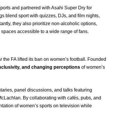
ports and partnered with Asahi Super Dry for
blend sport with quizzes, DJs, and film nights,
ntly, they also prioritize non-alcoholic options,
 spaces accessible to a wide range of fans.
ar the FA lifted its ban on women’s football. Founded
inclusivity, and changing perceptions
of women’s
aries, panel discussions, and talks featuring
McLachlan. By collaborating with cafés, pubs, and
ntation of women’s sports on television while