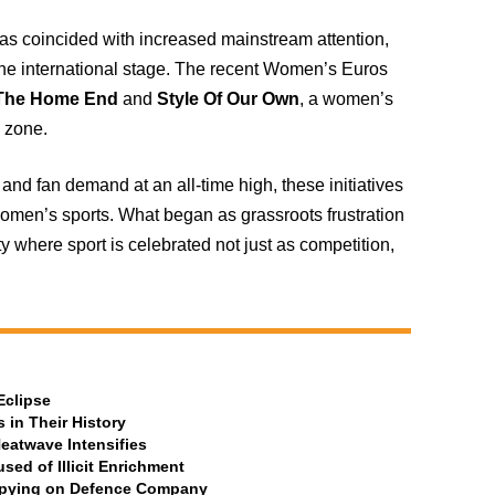
has coincided with increased mainstream attention,
the international stage. The recent Women’s Euros
The Home End
and
Style Of Our Own
, a women’s
n zone.
nd fan demand at an all-time high, these initiatives
 women’s sports. What began as grassroots frustration
 where sport is celebrated not just as competition,
Eclipse
 in Their History
Heatwave Intensifies
ed of Illicit Enrichment
 Spying on Defence Company