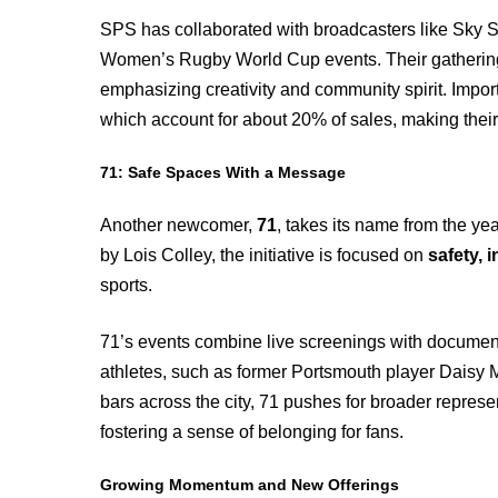
SPS has collaborated with broadcasters like Sky S
Women’s Rugby World Cup events. Their gatherings 
emphasizing creativity and community spirit. Importa
which account for about 20% of sales, making their
71: Safe Spaces With a Message
Another newcomer,
71
, takes its name from the ye
by Lois Colley, the initiative is focused on
safety, 
sports.
71’s events combine live screenings with document
athletes, such as former Portsmouth player Daisy 
bars across the city, 71 pushes for broader represe
fostering a sense of belonging for fans.
Growing Momentum and New Offerings