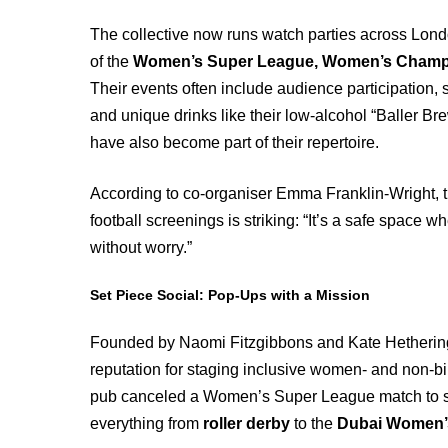
The collective now runs watch parties across Lon
of the
Women’s Super League, Women’s Champion
Their events often include audience participation, s
and unique drinks like their low-alcohol “Baller Br
have also become part of their repertoire.
According to co-organiser Emma Franklin-Wright, 
football screenings is striking: “It’s a safe space 
without worry.”
Set Piece Social: Pop-Ups with a Mission
Founded by Naomi Fitzgibbons and Kate Hetherin
reputation for staging inclusive women- and non-bin
pub canceled a Women’s Super League match to 
everything from
roller derby
to the
Dubai Women’