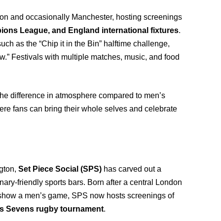
don and occasionally Manchester, hosting screenings
s League, and England international fixtures
.
uch as the “Chip it in the Bin” halftime challenge,
ew.” Festivals with multiple matches, music, and food
the difference in atmosphere compared to men’s
where fans can bring their whole selves and celebrate
gton,
Set Piece Social (SPS)
has carved out a
ary-friendly sports bars. Born after a central London
show a men’s game, SPS now hosts screenings of
s Sevens rugby tournament
.