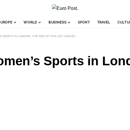
EUROPE
WORLD
BUSINESS
SPORT
TRAVEL
CULTU
SPORTS IN LONDON: THE RISE OF FAN-LED VENUES
men’s Sports in Lond