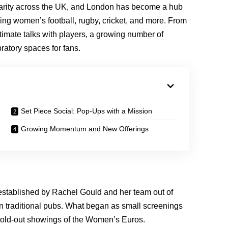
larity across the UK, and London has become a hub
ing women’s football, rugby, cricket, and more. From
timate talks with players, a growing number of
ratory spaces for fans.
Set Piece Social: Pop-Ups with a Mission
Growing Momentum and New Offerings
established by Rachel Gould and her team out of
 in traditional pubs. What began as small screenings
r sold-out showings of the Women’s Euros.