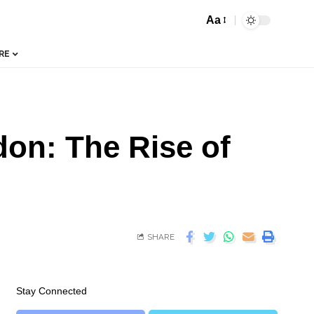
Aa
RE
on: The Rise of
SHARE
Stay Connected