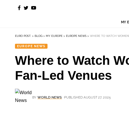
MY 
EURO POST.
>
BLOG
>
MY EUROPE
>
EUROPE NEWS
>
WHERE TO WATCH WOMEN’S 
EUROPE NEWS
Where to Watch Wo
Fan-Led Venues
BY
WORLD NEWS
PUBLISHED AUGUST 27, 2025