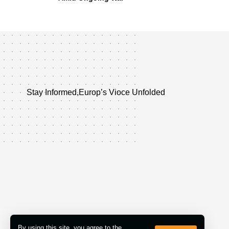
Stay Informed,Europ’s Vioce Unfolded
By using this site, you agree to the