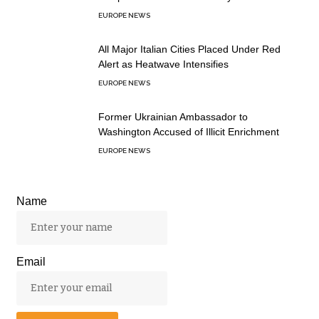
EUROPE NEWS
All Major Italian Cities Placed Under Red
Alert as Heatwave Intensifies
EUROPE NEWS
Former Ukrainian Ambassador to
Washington Accused of Illicit Enrichment
EUROPE NEWS
Name
Email