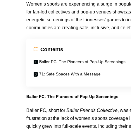
Women’s sports are experiencing a surge in popu
for fan-led collectives and pop-up venues showcas
energetic screenings of the Lionesses’ games to in
communities are creating safe, inclusive, and celeb
Contents
Baller FC: The Pioneers of Pop-Up Screenings
71: Safe Spaces With a Message
Baller FC: The Pioneers of Pop-Up Screenings
Baller FC, short for
Baller Friends Collective
, was 
frustration at the lack of women’s sports coverage
quickly grew into full-scale events, including thei