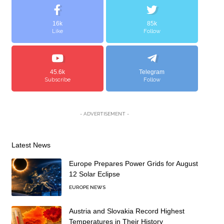
16k
85k
Like
Follow
45.6k
Telegram
Subscribe
Follow
- ADVERTISEMENT -
Latest News
Europe Prepares Power Grids for August
12 Solar Eclipse
EUROPE NEWS
Austria and Slovakia Record Highest
Temperatures in Their History