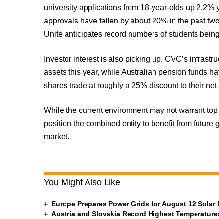
university applications from 18-year-olds up 2.2% 
approvals have fallen by about 20% in the past t
Unite anticipates record numbers of students being
Investor interest is also picking up. CVC’s infrast
assets this year, while Australian pension funds 
shares trade at roughly a 25% discount to their net
While the current environment may not warrant top 
position the combined entity to benefit from future 
market.
You Might Also Like
Europe Prepares Power Grids for August 12 Solar 
Austria and Slovakia Record Highest Temperatures