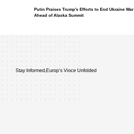
Putin Praises Trump’s Efforts to End Ukraine War
Ahead of Alaska Summit
Stay Informed,Europ’s Vioce Unfolded