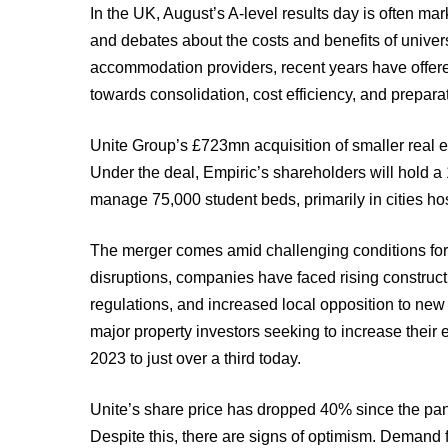
In the UK, August’s A-level results day is often ma
and debates about the costs and benefits of univers
accommodation providers, recent years have offered 
towards consolidation, cost efficiency, and preparat
Unite Group’s £723mn acquisition of smaller real est
Under the deal, Empiric’s shareholders will hold a
manage 75,000 student beds, primarily in cities hos
The merger comes amid challenging conditions for
disruptions, companies have faced rising constructio
regulations, and increased local opposition to new
major property investors seeking to increase their
2023 to just over a third today.
Unite’s share price has dropped 40% since the pand
Despite this, there are signs of optimism. Demand 