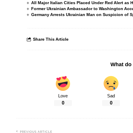
All Major Italian Cities Placed Under Red Alert as 
Former Ukrainian Ambassador to Washington Accus
Germany Arrests Ukrainian Man on Suspicion of
Share This Article
What do 
Love
Sad
0
0
PREVIOUS ARTICLE