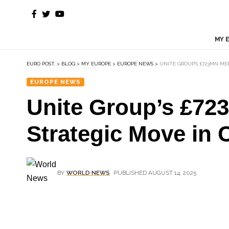
MY 
EURO POST.
>
BLOG
>
MY EUROPE
>
EUROPE NEWS
>
UNITE GROUP’S £723MN M
EUROPE NEWS
Unite Group’s £72
Strategic Move in 
BY
WORLD NEWS
PUBLISHED AUGUST 14, 2025