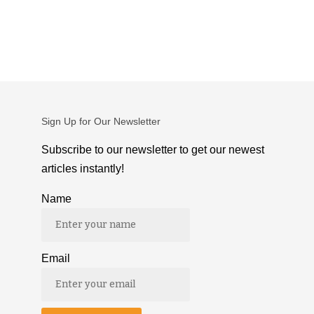
Sign Up for Our Newsletter
Subscribe to our newsletter to get our newest
articles instantly!
Name
Email