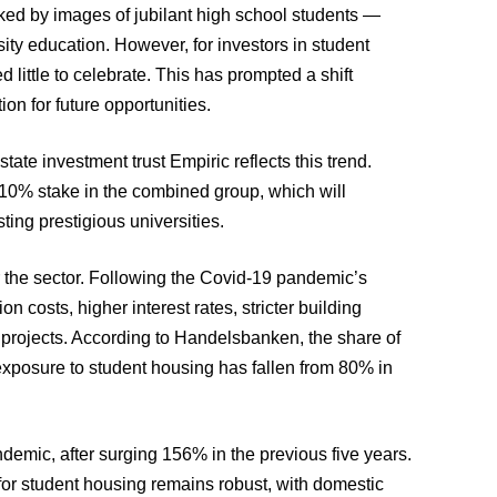
rked by images of jubilant high school students —
ity education. However, for investors in student
little to celebrate. This has prompted a shift
ion for future opportunities.
ate investment trust Empiric reflects this trend.
 10% stake in the combined group, which will
ting prestigious universities.
 the sector. Following the Covid-19 pandemic’s
n costs, higher interest rates, stricter building
 projects. According to Handelsbanken, the share of
 exposure to student housing has fallen from 80% in
emic, after surging 156% in the previous five years.
for student housing remains robust, with domestic