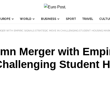
EUROPE
WORLD
BUSINESS
SPORT
TRAVEL
CULTU
ERGER WITH EMPIRIC SIGNALS STRATEGIC MOVE IN CHALLENGING STUDENT HOUSING MAR
3mn Merger with Empir
Challenging Student 