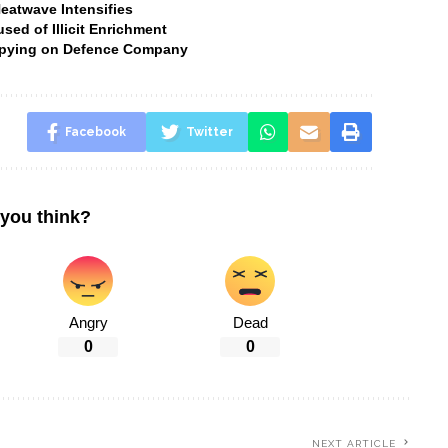
Heatwave Intensifies
ed of Illicit Enrichment
 Spying on Defence Company
Facebook
Twitter
you think?
Angry
Dead
0
0
NEXT ARTICLE