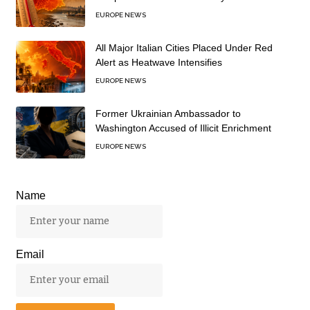
EUROPE NEWS
All Major Italian Cities Placed Under Red
Alert as Heatwave Intensifies
EUROPE NEWS
Former Ukrainian Ambassador to
Washington Accused of Illicit Enrichment
EUROPE NEWS
Name
Email