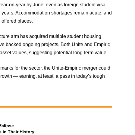
year-on-year by June, even as foreign student visa
wo years. Accommodation shortages remain acute, and
 offered places.
ructure arm has acquired multiple student housing
have backed ongoing projects. Both Unite and Empiric
 asset values, suggesting potential long-term value.
marks for the sector, the Unite-Empiric merger could
growth — earning, at least, a pass in today’s tough
Eclipse
 in Their History