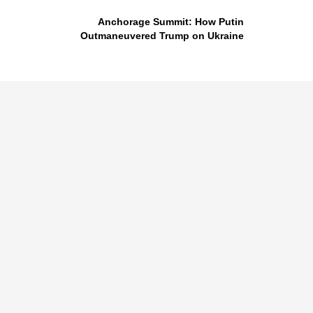
Anchorage Summit: How Putin
Outmaneuvered Trump on Ukraine