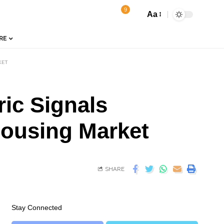
9
Aa
RE
KET
ic Signals
Housing Market
SHARE
Stay Connected