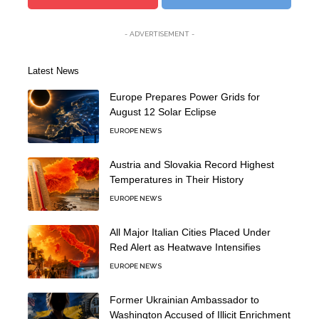
- ADVERTISEMENT -
Latest News
Europe Prepares Power Grids for
August 12 Solar Eclipse
EUROPE NEWS
Austria and Slovakia Record Highest
Temperatures in Their History
EUROPE NEWS
All Major Italian Cities Placed Under
Red Alert as Heatwave Intensifies
EUROPE NEWS
Former Ukrainian Ambassador to
Washington Accused of Illicit Enrichment