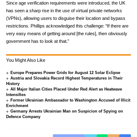
Since age verification requirements were introduced, the UK
has seen a sharp rise in the use of virtual private networks
(VPNs), allowing users to disguise their location and bypass
restrictions. Phillips acknowledged this challenge: “If there are
very easy means of getting around [the rules], then obviously
government has to look at that.”
You Might Also Like
Europe Prepares Power Grids for August 12 Solar Eclipse
Austria and Slovakia Record Highest Temperatures in Their
History
All Major Italian Cities Placed Under Red Alert as Heatwave
Intensifies
Former Ukrainian Ambassador to Washington Accused of Illicit
Enrichment
Germany Arrests Ukrainian Man on Suspicion of Spying on
Defence Company