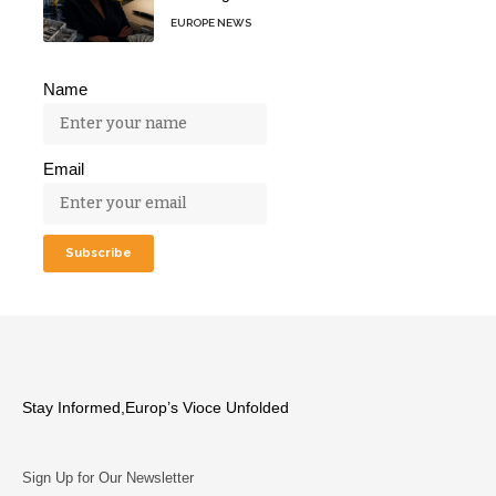
EUROPE NEWS
Name
Email
Stay Informed,Europ’s Vioce Unfolded
Sign Up for Our Newsletter