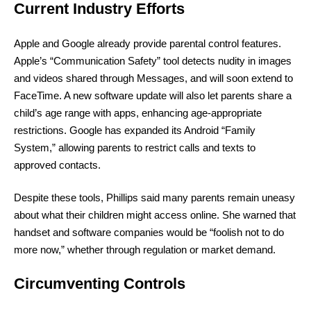
Current Industry Efforts
Apple and Google already provide parental control features.
Apple’s “Communication Safety” tool detects nudity in images
and videos shared through Messages, and will soon extend to
FaceTime. A new software update will also let parents share a
child’s age range with apps, enhancing age-appropriate
restrictions. Google has expanded its Android “Family
System,” allowing parents to restrict calls and texts to
approved contacts.
Despite these tools, Phillips said many parents remain uneasy
about what their children might access online. She warned that
handset and software companies would be “foolish not to do
more now,” whether through regulation or market demand.
Circumventing Controls