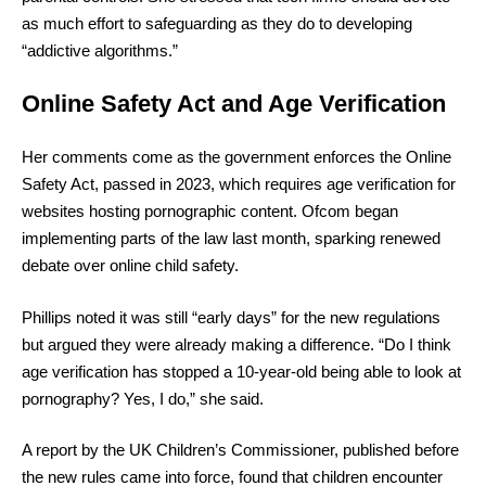
as much effort to safeguarding as they do to developing
“addictive algorithms.”
Online Safety Act and Age Verification
Her comments come as the government enforces the Online
Safety Act, passed in 2023, which requires age verification for
websites hosting pornographic content. Ofcom began
implementing parts of the law last month, sparking renewed
debate over online child safety.
Phillips noted it was still “early days” for the new regulations
but argued they were already making a difference. “Do I think
age verification has stopped a 10-year-old being able to look at
pornography? Yes, I do,” she said.
A report by the UK Children’s Commissioner, published before
the new rules came into force, found that children encounter