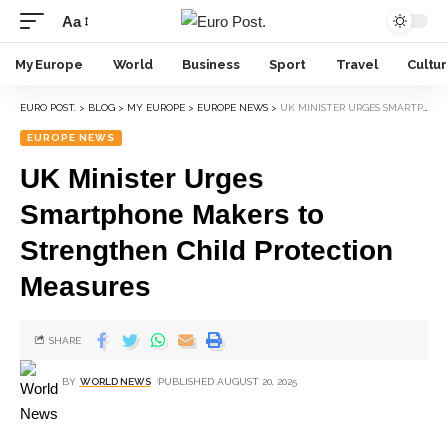
Aa
My Europe
World
Business
Sport
Travel
Cultu
EURO POST.
>
BLOG
>
MY EUROPE
>
EUROPE NEWS
>
UK MINISTER URGES SMARTPHONE MAKERS TO STRENGTHEN CHILD PROTECTION MEASURES
EUROPE NEWS
UK Minister Urges
Smartphone Makers to
Strengthen Child Protection
Measures
SHARE
BY
WORLD NEWS
PUBLISHED AUGUST 20, 2025