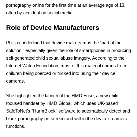
pornography online for the first time at an average age of 13,
often by accident on social media.
Role of Device Manufacturers
Phillips underlined that device makers must be “part of the
solution,” especially given the role of smartphones in producing
self-generated child sexual abuse imagery. According to the
Internet Watch Foundation, most of this material comes from
children being coerced or tricked into using their device
cameras.
She highlighted the launch of the HMD Fuse, a new child-
focused handset by HMD Global, which uses UK-based
SafeToNet’s “HarmBlock” software to automatically detect and
block pornography on-screen and within the device’s camera
functions.