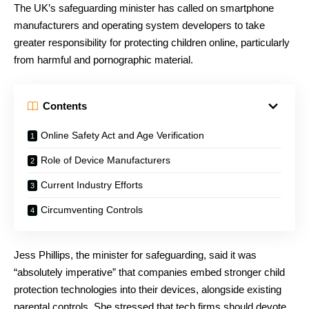
The UK’s safeguarding minister has called on smartphone
manufacturers and operating system developers to take
greater responsibility for protecting children online, particularly
from harmful and pornographic material.
Contents
Online Safety Act and Age Verification
Role of Device Manufacturers
Current Industry Efforts
Circumventing Controls
Jess Phillips, the minister for safeguarding, said it was
“absolutely imperative” that companies embed stronger child
protection technologies into their devices, alongside existing
parental controls. She stressed that tech firms should devote