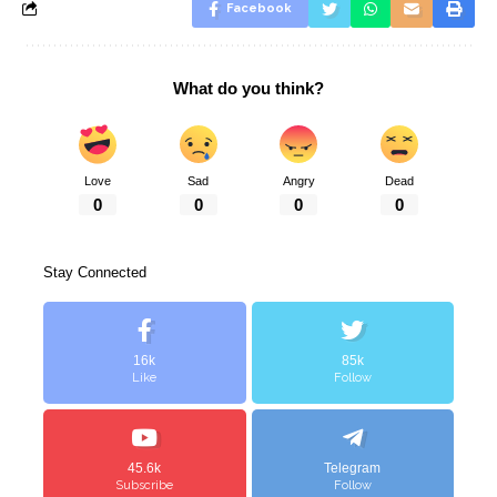
Facebook
What do you think?
Love
Sad
Angry
Dead
0
0
0
0
Stay Connected
16k
85k
Like
Follow
45.6k
Telegram
Subscribe
Follow