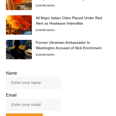
EUROPE NEWS
All Major Italian Cities Placed Under Red
Alert as Heatwave Intensifies
EUROPE NEWS
Former Ukrainian Ambassador to
Washington Accused of Illicit Enrichment
EUROPE NEWS
Name
Email