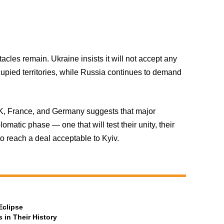
stacles remain. Ukraine insists it will not accept any
cupied territories, while Russia continues to demand
K, France, and Germany suggests that major
omatic phase — one that will test their unity, their
to reach a deal acceptable to Kyiv.
Eclipse
 in Their History