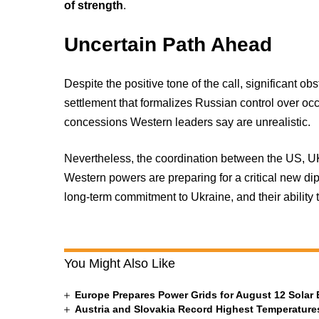
of strength
.
Uncertain Path Ahead
Despite the positive tone of the call, significant ob
settlement that formalizes Russian control over oc
concessions Western leaders say are unrealistic.
Nevertheless, the coordination between the US, U
Western powers are preparing for a critical new dipl
long-term commitment to Ukraine, and their ability 
You Might Also Like
Europe Prepares Power Grids for August 12 Solar 
Austria and Slovakia Record Highest Temperatures