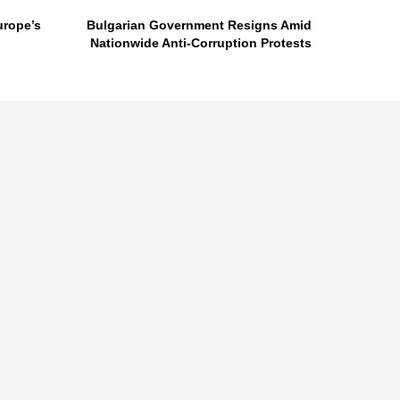
urope’s
Bulgarian Government Resigns Amid
Nationwide Anti-Corruption Protests