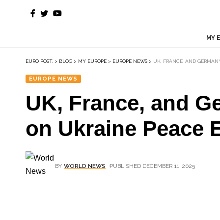
MY 
EURO POST.
>
BLOG
>
MY EUROPE
>
EUROPE NEWS
>
UK, FRANCE, AND GERMAN
EUROPE NEWS
UK, France, and G
on Ukraine Peace E
BY
WORLD NEWS
PUBLISHED DECEMBER 11, 2025