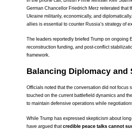
In the phone call, British Prime Minister Keir St
German Chancellor Friedrich Merz reiterated that 
Ukraine militarily, economically, and diplomatical
allies is essential to counter Russia’s strategy of ex
The leaders reportedly briefed Trump on ongoing 
reconstruction funding, and post-conflict stabiliza
framework.
Balancing Diplomacy and 
Officials noted that the conversation did not focus
touched on the current battlefield dynamics and t
to maintain defensive operations while negotiation
While Trump has expressed skepticism about long-t
have argued that
credible peace talks cannot su