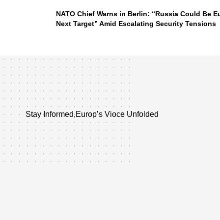
NATO Chief Warns in Berlin: “Russia Could Be E
Next Target” Amid Escalating Security Tensions
Stay Informed,Europ’s Vioce Unfolded