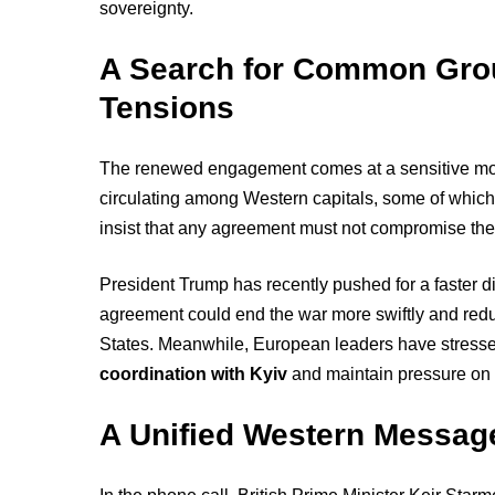
sovereignty.
A Search for Common Gro
Tensions
The renewed engagement comes at a sensitive mom
circulating among Western capitals, some of whic
insist that any agreement must not compromise their t
President Trump has recently pushed for a faster di
agreement could end the war more swiftly and re
States. Meanwhile, European leaders have stress
coordination with Kyiv
and maintain pressure on M
A Unified Western Messag