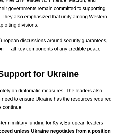
armer, French President Emmanuel Macron, and
their governments remain committed to supporting
ly. They also emphasized that unity among Western
ploiting divisions.
European discussions around security guarantees,
tion — all key components of any credible peace
Support for Ukraine
 solely on diplomatic measures. The leaders also
he need to ensure Ukraine has the resources required
s continue.
erm military funding for Kyiv, European leaders
cceed unless Ukraine negotiates from a position