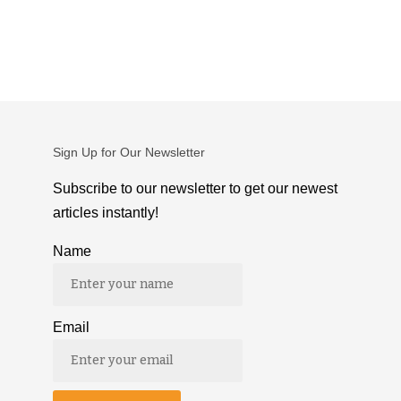
Sign Up for Our Newsletter
Subscribe to our newsletter to get our newest
articles instantly!
Name
Email