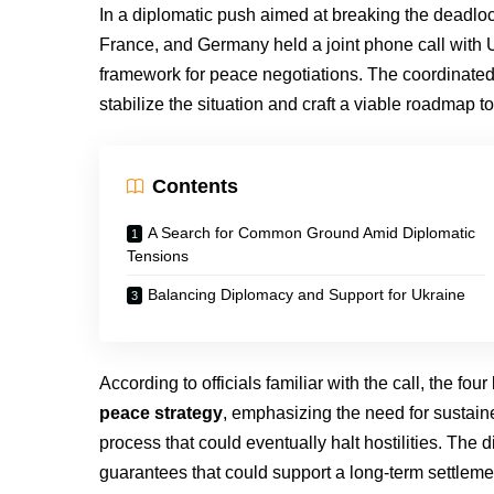
In a diplomatic push aimed at breaking the deadlock
France, and Germany held a joint phone call with 
framework for peace negotiations. The coordinated
stabilize the situation and craft a viable roadmap to
Contents
A Search for Common Ground Amid Diplomatic
Tensions
Balancing Diplomacy and Support for Ukraine
According to officials familiar with the call, the fou
peace strategy
, emphasizing the need for sustaine
process that could eventually halt hostilities. The 
guarantees that could support a long-term settleme