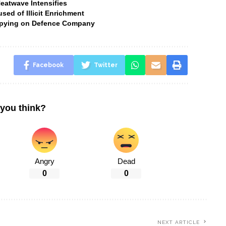
Heatwave Intensifies
ed of Illicit Enrichment
 Spying on Defence Company
Facebook
Twitter
you think?
Angry
Dead
0
0
NEXT ARTICLE