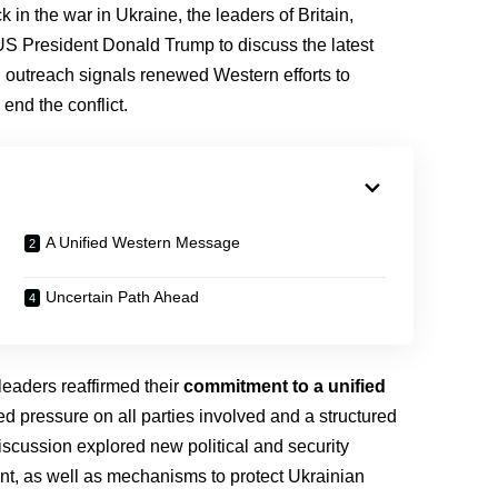
 in the war in Ukraine, the leaders of Britain,
US President Donald Trump to discuss the latest
 outreach signals renewed Western efforts to
 end the conflict.
A Unified Western Message
Uncertain Path Ahead
r leaders reaffirmed their
commitment to a unified
d pressure on all parties involved and a structured
discussion explored new political and security
nt, as well as mechanisms to protect Ukrainian