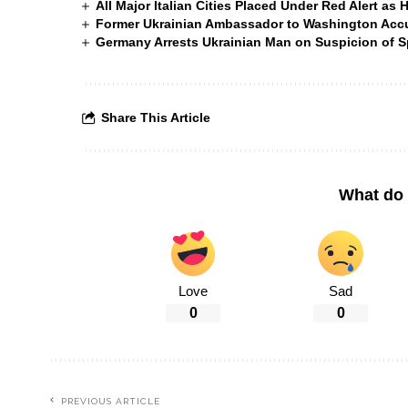
All Major Italian Cities Placed Under Red Alert as 
Former Ukrainian Ambassador to Washington Accus
Germany Arrests Ukrainian Man on Suspicion of
Share This Article
What do 
Love
Sad
0
0
PREVIOUS ARTICLE