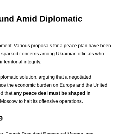
und Amid Diplomatic
ent. Various proposals for a peace plan have been
h sparked concerns among Ukrainian officials who
erritorial integrity.
plomatic solution, arguing that a negotiated
duce the economic burden on Europe and the United
ed that
any peace deal must be shaped in
oscow to halt its offensive operations.
e