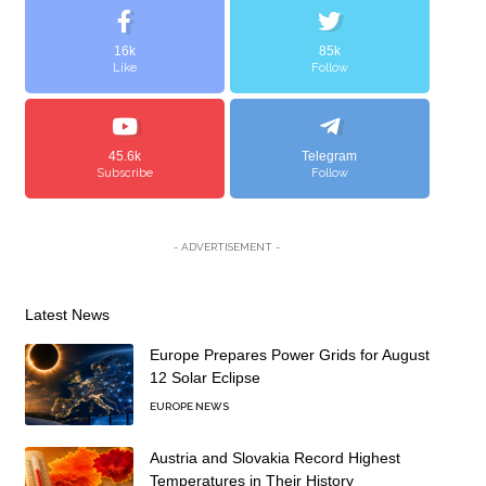
16k
85k
Like
Follow
45.6k
Telegram
Subscribe
Follow
- ADVERTISEMENT -
Latest News
Europe Prepares Power Grids for August
12 Solar Eclipse
EUROPE NEWS
Austria and Slovakia Record Highest
Temperatures in Their History