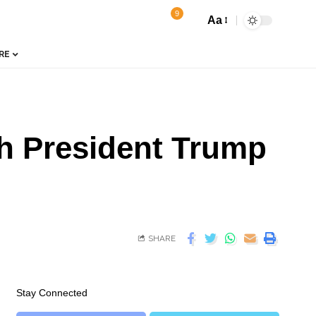
9
Aa
RE
th President Trump
SHARE
Stay Connected