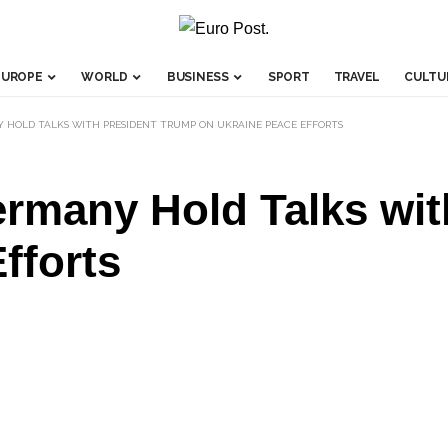
EUROPE
WORLD
BUSINESS
SPORT
TRAVEL
CULTU
Y HOLD TALKS WITH PRESIDENT TRUMP ON UKRAINE PEACE EFFORTS
ermany Hold Talks wi
fforts