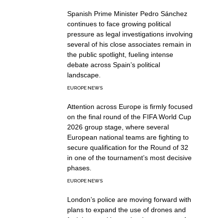
Spanish Prime Minister Pedro Sánchez
continues to face growing political
pressure as legal investigations involving
several of his close associates remain in
the public spotlight, fueling intense
debate across Spain’s political
landscape.
EUROPE NEWS
Attention across Europe is firmly focused
on the final round of the FIFA World Cup
2026 group stage, where several
European national teams are fighting to
secure qualification for the Round of 32
in one of the tournament’s most decisive
phases.
EUROPE NEWS
London’s police are moving forward with
plans to expand the use of drones and