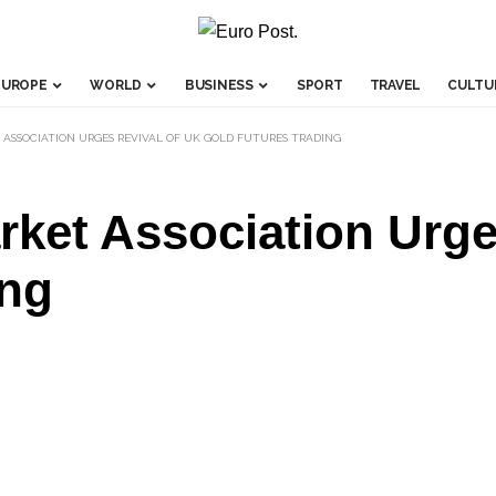
EUROPE
WORLD
BUSINESS
SPORT
TRAVEL
CULTU
ASSOCIATION URGES REVIVAL OF UK GOLD FUTURES TRADING
ket Association Urge
ing