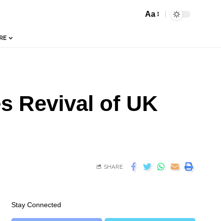
Aa
RE
s Revival of UK
SHARE
Stay Connected