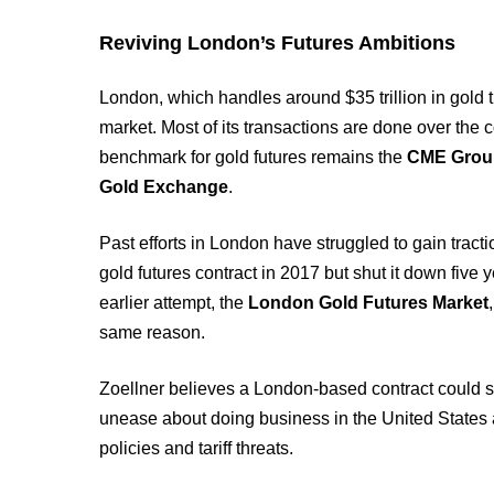
Reviving London’s Futures Ambitions
London, which handles around $35 trillion in gold t
market. Most of its transactions are done over th
benchmark for gold futures remains the
CME Grou
Gold Exchange
.
Past efforts in London have struggled to gain tract
gold futures contract in 2017 but shut it down five
earlier attempt, the
London Gold Futures Market
same reason.
Zoellner believes a London-based contract could st
unease about doing business in the United States 
policies and tariff threats.