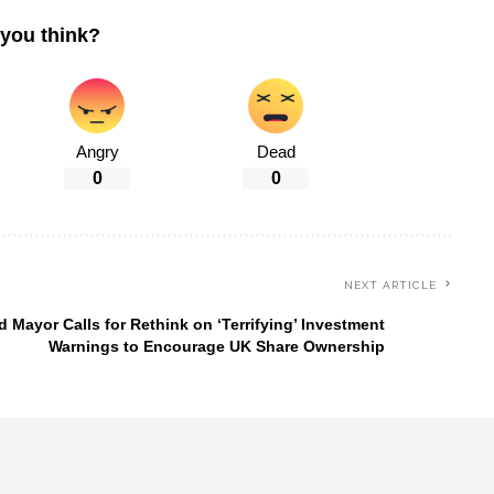
you think?
Angry
Dead
0
0
NEXT ARTICLE
d Mayor Calls for Rethink on ‘Terrifying’ Investment
Warnings to Encourage UK Share Ownership