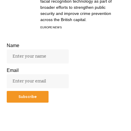
facial recognition technology as part of
broader efforts to strengthen public
security and improve crime prevention
across the British capital.
EUROPE NEWS
Name
Email