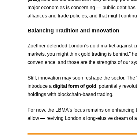
major economies is concerning — public debt has exp
alliances and trade policies, and that might contin
Balancing Tradition and Innovation
Zoellner defended London’s gold market against criti
markets, you might think gold trading is behind,” he
convenience, and those are the strengths of our sy
Still, innovation may soon reshape the sector. The
introduce a
digital form of gold
, potentially revol
holdings with blockchain-based trading.
For now, the LBMA’s focus remains on enhancing tr
allow — reviving London’s long-elusive dream of a 