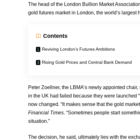
The head of the London Bullion Market Association 
gold futures market in London, the world’s largest h
Contents
Reviving London’s Futures Ambitions
Rising Gold Prices and Central Bank Demand
Peter Zoellner, the LBMA’s newly appointed chair, s
in the UK had failed because they were launched “t
now changed. “It makes sense that the gold market 
Financial Times
. “Sometimes people start somethi
situation.”
The decision, he said, ultimately lies with the exch