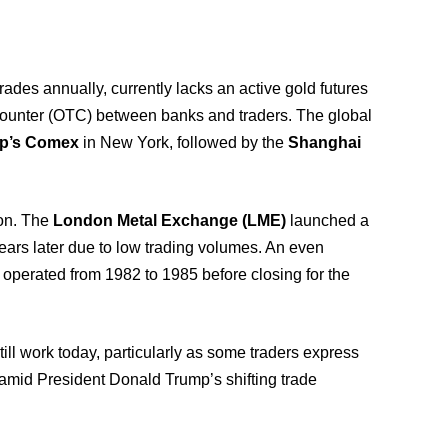
rades annually, currently lacks an active gold futures
e counter (OTC) between banks and traders. The global
p’s Comex
in New York, followed by the
Shanghai
ion. The
London Metal Exchange (LME)
launched a
 years later due to low trading volumes. An even
, operated from 1982 to 1985 before closing for the
ill work today, particularly as some traders express
amid President Donald Trump’s shifting trade