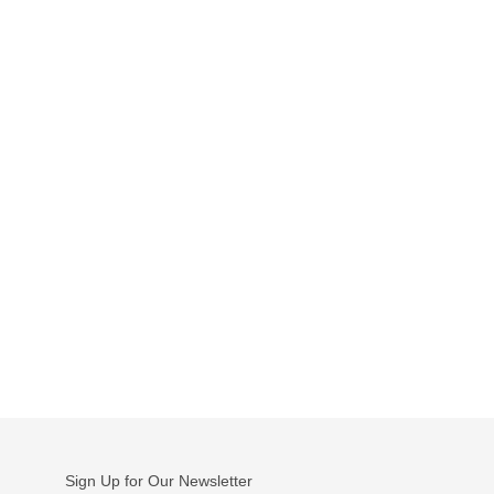
Sign Up for Our Newsletter