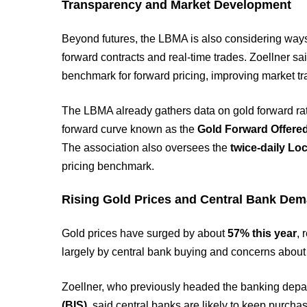
Transparency and Market Development
Beyond futures, the LBMA is also considering ways
forward contracts and real-time trades. Zoellner sai
benchmark for forward pricing, improving market t
The LBMA already gathers data on gold forward rate
forward curve known as the
Gold Forward Offere
The association also oversees the
twice-daily Lo
pricing benchmark.
Rising Gold Prices and Central Bank De
Gold prices have surged by about
57% this year
, 
largely by central bank buying and concerns about g
Zoellner, who previously headed the banking depa
(BIS)
, said central banks are likely to keep purchas