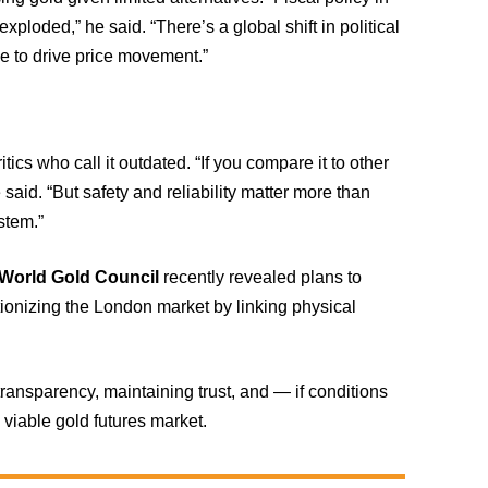
loded,” he said. “There’s a global shift in political
ue to drive price movement.”
cs who call it outdated. “If you compare it to other
 said. “But safety and reliability matter more than
stem.”
World Gold Council
recently revealed plans to
utionizing the London market by linking physical
ansparency, maintaining trust, and — if conditions
viable gold futures market.