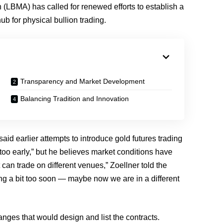
(LBMA) has called for renewed efforts to establish a
ub for physical bullion trading.
Transparency and Market Development
Balancing Tradition and Innovation
aid earlier attempts to introduce gold futures trading
oo early,” but he believes market conditions have
can trade on different venues,” Zoellner told the
ng a bit too soon — maybe now we are in a different
anges that would design and list the contracts.