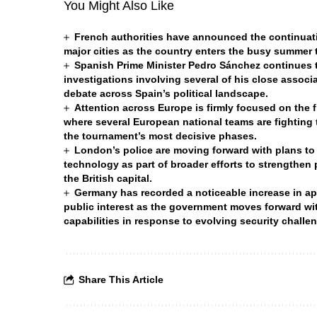
You Might Also Like
French authorities have announced the continuatio
major cities as the country enters the busy summer
Spanish Prime Minister Pedro Sánchez continues to
investigations involving several of his close associa
debate across Spain’s political landscape.
Attention across Europe is firmly focused on the 
where several European national teams are fighting t
the tournament’s most decisive phases.
London’s police are moving forward with plans to
technology as part of broader efforts to strengthen
the British capital.
Germany has recorded a noticeable increase in appl
public interest as the government moves forward wit
capabilities in response to evolving security chall
Share This Article