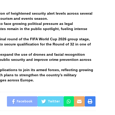
n of heightened security alert levels across several
 tourism and events season.
 face growing political pressure as legal
tes remain in the public spotlight, fueling intense
final round of the FIFA World Cup 2026 group stage,
o secure qualification for the Round of 32 in one of
 expand the use of drones and facial recognition
 public security and improve crime prevention across
ications to join its armed forces, reflecting growing
h plans to strengthen the country’s military
enges across Europe.
Facebook
Twitter