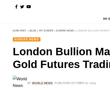
MY 
EURO POST.
>
BLOG
>
MY EUROPE
>
EUROPE NEWS
>
LONDON BULLION MARKET 
EUROPE NEWS
London Bullion Mar
Gold Futures Trad
BY
WORLD NEWS
PUBLISHED OCTOBER 22, 2025