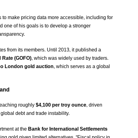
 to make pricing data more accessible, including for
d one of his goals is to develop a stronger
ransparency.
s from its members. Until 2013, it published a
d Rate (GOFO)
, which was widely used by traders.
co London gold auction
, which serves as a global
mand
reaching roughly
$4,100 per troy ounce
, driven
lobal debt and trade instability.
rtment at the
Bank for International Settlements
ing gold given limited alternatives. “Fiscal policy in