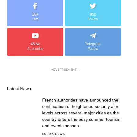
16k
85k
Like
Follow
45.6k
Telegram
Subscribe
Follow
- ADVERTISEMENT -
Latest News
French authorities have announced the
continuation of heightened security alert
levels across several major cities as the
country enters the busy summer tourism
and events season.
EUROPE NEWS