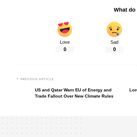
What do 
Love
Sad
0
0
PREVIOUS ARTICLE
US and Qatar Warn EU of Energy and
Lor
Trade Fallout Over New Climate Rules