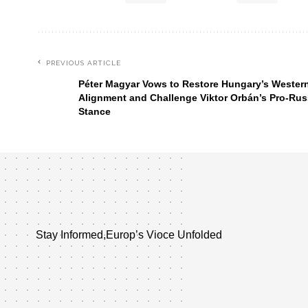
PREVIOUS ARTICLE
Péter Magyar Vows to Restore Hungary’s Wester
Alignment and Challenge Viktor Orbán’s Pro-Rus
Stance
Stay Informed,Europ’s Vioce Unfolded