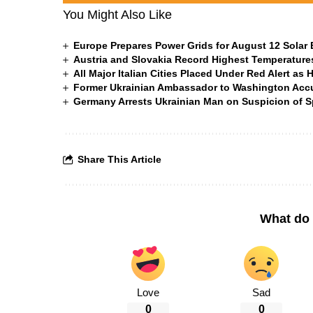
You Might Also Like
Europe Prepares Power Grids for August 12 Solar 
Austria and Slovakia Record Highest Temperatures
All Major Italian Cities Placed Under Red Alert as 
Former Ukrainian Ambassador to Washington Accus
Germany Arrests Ukrainian Man on Suspicion of
Share This Article
What do 
Love
Sad
0
0