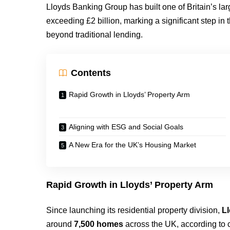
Lloyds Banking Group has built one of Britain’s larg
exceeding £2 billion, marking a significant step in t
beyond traditional lending.
Contents
Rapid Growth in Lloyds’ Property Arm
Aligning with ESG and Social Goals
A New Era for the UK’s Housing Market
Rapid Growth in Lloyds’ Property Arm
Since launching its residential property division,
L
around
7,500 homes
across the UK, according to 