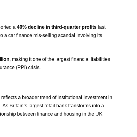
ported a
40% decline in third-quarter profits
last
to a car finance mis-selling scandal involving its
llion
, making it one of the largest financial liabilities
urance (PPI) crisis.
 reflects a broader trend of institutional investment in
s Britain’s largest retail bank transforms into a
lationship between finance and housing in the UK