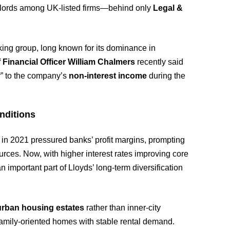
andlords among UK-listed firms—behind only
Legal &
king group, long known for its dominance in
 Financial Officer William Chalmers
recently said
r” to the company’s
non-interest income
during the
nditions
s in 2021 pressured banks’ profit margins, prompting
urces. Now, with higher interest rates improving core
n important part of Lloyds’ long-term diversification
urban housing estates
rather than inner-city
n family-oriented homes with stable rental demand.