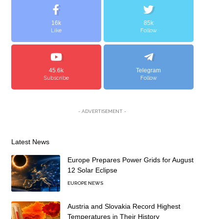
16k
85k
Like
Follow
45.6k
Telegram
Subscribe
Follow
- ADVERTISEMENT -
Latest News
Europe Prepares Power Grids for August
12 Solar Eclipse
EUROPE NEWS
Austria and Slovakia Record Highest
Temperatures in Their History