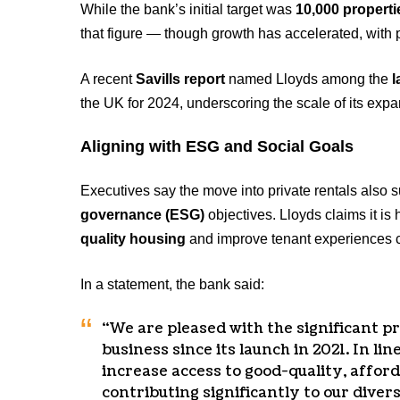
While the bank’s initial target was
10,000 properti
that figure — though growth has accelerated, with
A recent
Savills report
named Lloyds among the
l
the UK for 2024, underscoring the scale of its expa
Aligning with ESG and Social Goals
Executives say the move into private rentals also 
governance (ESG)
objectives. Lloyds claims it is
quality housing
and improve tenant experiences co
In a statement, the bank said:
“We are pleased with the significant p
business since its launch in 2021. In line
increase access to good-quality, affor
contributing significantly to our diver