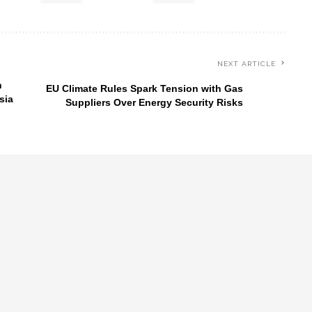
NEXT ARTICLE
n
EU Climate Rules Spark Tension with Gas
sia
Suppliers Over Energy Security Risks