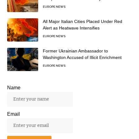
EUROPE NEWS
All Major Italian Cities Placed Under Red
Alert as Heatwave Intensifies
EUROPE NEWS
Former Ukrainian Ambassador to
Washington Accused of Illicit Enrichment
EUROPE NEWS
Name
Email