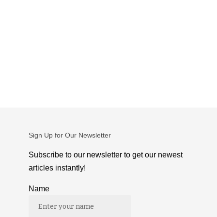
Sign Up for Our Newsletter
Subscribe to our newsletter to get our newest
articles instantly!
Name