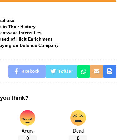
Eclipse
 in Their History
Heatwave Intensifies
ed of Illicit Enrichment
 Spying on Defence Company
Facebook
Twitter
you think?
Angry
Dead
0
0