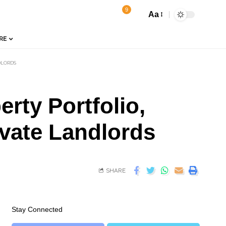
9
Aa
RE
DLORDS
rty Portfolio,
ivate Landlords
SHARE
Stay Connected