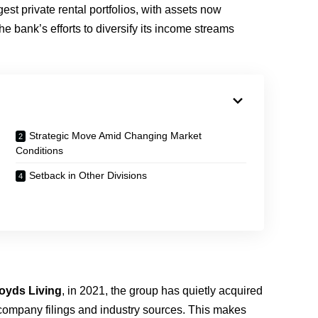
est private rental portfolios, with assets now
he bank’s efforts to diversify its income streams
Strategic Move Amid Changing Market
Conditions
Setback in Other Divisions
loyds Living
, in 2021, the group has quietly acquired
company filings and industry sources. This makes