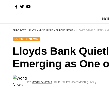
MY 
EURO POST.
>
BLOG
>
MY EUROPE
>
EUROPE NEWS
>
LLOYDS BANK QUIETLY AMA
EUROPE NEWS
Lloyds Bank Quietl
Emerging as One of
BY
WORLD NEWS
PUBLISHED NOVEMBER 9, 2025