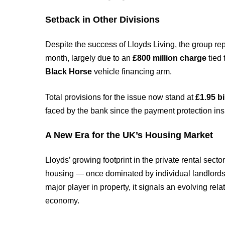
Setback in Other Divisions
Despite the success of Lloyds Living, the group re
month, largely due to an
£800 million charge
tied 
Black Horse
vehicle financing arm.
Total provisions for the issue now stand at
£1.95 bi
faced by the bank since the payment protection ins
A New Era for the UK’s Housing Market
Lloyds’ growing footprint in the private rental sector
housing — once dominated by individual landlords. A
major player in property, it signals an evolving re
economy.