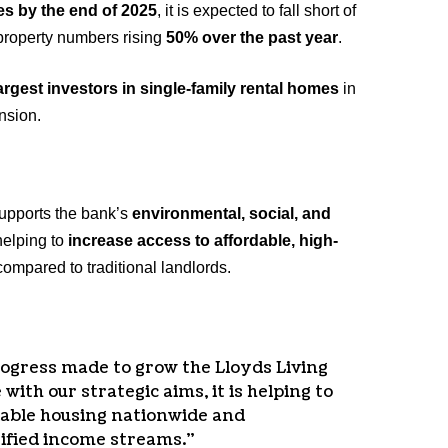
es by the end of 2025
, it is expected to fall short of
 property numbers rising
50% over the past year
.
argest investors in single-family rental homes
in
nsion.
supports the bank’s
environmental, social, and
 helping to
increase access to affordable, high-
mpared to traditional landlords.
rogress made to grow the Lloyds Living
 with our strategic aims, it is helping to
dable housing nationwide and
sified income streams.”