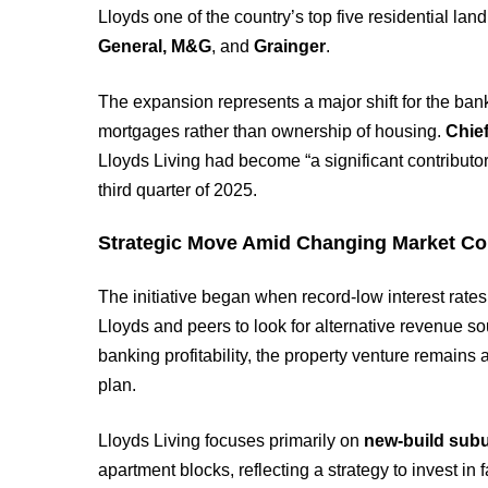
Lloyds one of the country’s top five residential l
General, M&G
, and
Grainger
.
The expansion represents a major shift for the ban
mortgages rather than ownership of housing.
Chief
Lloyds Living had become “a significant contributo
third quarter of 2025.
Strategic Move Amid Changing Market Co
The initiative began when record-low interest rate
Lloyds and peers to look for alternative revenue so
banking profitability, the property venture remains a
plan.
Lloyds Living focuses primarily on
new-build sub
apartment blocks, reflecting a strategy to invest i