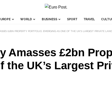
EUROPE
WORLD
BUSINESS
SPORT
TRAVEL
CULTU
SSES £2BN PROPERTY PORTFOLIO, EMERGING AS ONE OF THE UK’S LARGEST PRIVATE LAN
y Amasses £2bn Prope
 the UK’s Largest Pr