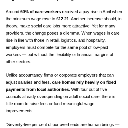
Around
60% of care workers
received a pay rise in April when
the minimum wage rose to
£12.21
. Another increase should, in
theory, make social care jobs more attractive. Yet for many
providers, the change poses a dilemma. When wages in care
rise in line with those in retail, logistics, and hospitality,
employers must compete for the same pool of low-paid
workers — but without the flexibility or financial margins of
other sectors.
Unlike accountancy firms or corporate employers that can
adjust salaries and fees,
care homes rely heavily on fixed
payments from local authorities
. With four out of five
councils already overspending on adult social care, there is
little room to raise fees or fund meaningful wage
improvements.
“Seventy-five per cent of our overheads are human beings —