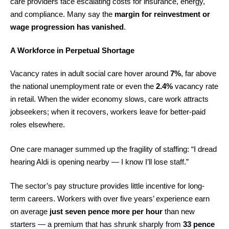
care providers face escalating costs for insurance, energy,
and compliance. Many say the
margin for reinvestment or
wage progression has vanished
.
A Workforce in Perpetual Shortage
Vacancy rates in adult social care hover around
7%
, far above
the national unemployment rate or even the
2.4%
vacancy rate
in retail. When the wider economy slows, care work attracts
jobseekers; when it recovers, workers leave for better-paid
roles elsewhere.
One care manager summed up the fragility of staffing: “I dread
hearing Aldi is opening nearby — I know I’ll lose staff.”
The sector’s pay structure provides little incentive for long-
term careers. Workers with over five years’ experience earn
on average
just seven pence more per hour
than new
starters — a premium that has shrunk sharply from
33 pence