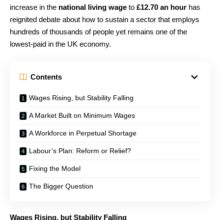
increase in the
national living wage
to
£12.70 an hour
has
reignited debate about how to sustain a sector that employs
hundreds of thousands of people yet remains one of the
lowest-paid in the UK economy.
Contents
Wages Rising, but Stability Falling
A Market Built on Minimum Wages
A Workforce in Perpetual Shortage
Labour’s Plan: Reform or Relief?
Fixing the Model
The Bigger Question
Wages Rising, but Stability Falling