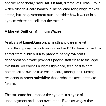
and we need them,” said
Haris Khan
, director of Curaa Group,
which runs four care homes. “The national living wage makes
sense, but the government must consider how it works in a
system where councils set the rates.”
A Market Built on Minimum Wages
Analysts at
LaingBuisson
, a health and care market
consultancy, say that outsourcing in the 1990s transformed the
sector from publicly run to
predominantly for-profit
,
dependent on private providers paying staff close to the legal
minimum. As council budgets tightened, fees paid to care
homes fell below the true cost of care, forcing “self-funding”
residents to
cross-subsidise
those whose places are state-
funded.
This structure has trapped the system in a cycle of
underpayment and underinvestment. Even as wages rise,