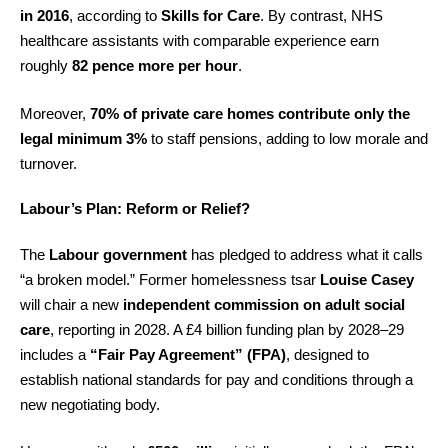
in 2016
, according to
Skills for Care
. By contrast, NHS
healthcare assistants with comparable experience earn
roughly
82 pence more per hour
.
Moreover,
70% of private care homes contribute only the
legal minimum 3%
to staff pensions, adding to low morale and
turnover.
Labour’s Plan: Reform or Relief?
The
Labour government
has pledged to address what it calls
“a broken model.” Former homelessness tsar
Louise Casey
will chair a new
independent commission on adult social
care
, reporting in 2028. A £4 billion funding plan by 2028–29
includes a
“Fair Pay Agreement” (FPA)
, designed to
establish national standards for pay and conditions through a
new negotiating body.