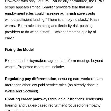
However, with only
£500 million
initially earmarked, the FPA’s
scope appears limited. Smaller providers fear that new
employment rules could
increase administrative costs
without sufficient funding. “There is simply no slack,” Khan
warns. “Extra rules on hiring and flexibility risk pushing
providers to do without staff — which threatens quality of
care.”
Fixing the Model
Experts and policymakers agree that reform must go beyond
wages. Proposed measures include:
Regulating pay differentiation
, ensuring care workers earn
more than other low-paid service roles (as already done in
Wales and Scotland).
Creating career pathways
through qualifications, leadership
training, and values-based recruitment focused on empathy