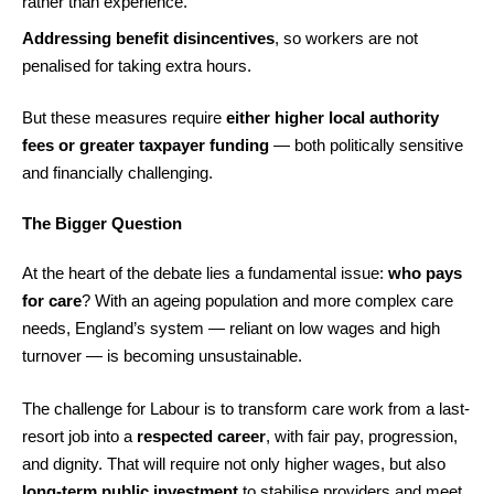
rather than experience.
Addressing benefit disincentives
, so workers are not
penalised for taking extra hours.
But these measures require
either higher local authority
fees or greater taxpayer funding
— both politically sensitive
and financially challenging.
The Bigger Question
At the heart of the debate lies a fundamental issue:
who pays
for care
? With an ageing population and more complex care
needs, England’s system — reliant on low wages and high
turnover — is becoming unsustainable.
The challenge for Labour is to transform care work from a last-
resort job into a
respected career
, with fair pay, progression,
and dignity. That will require not only higher wages, but also
long-term public investment
to stabilise providers and meet