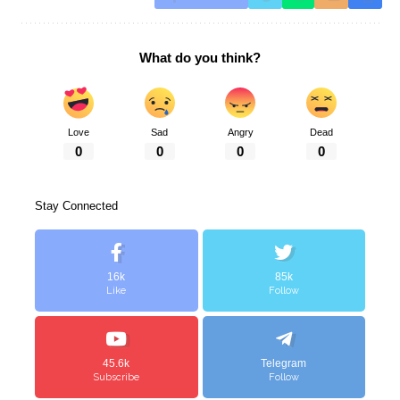
What do you think?
Love
Sad
Angry
Dead
0
0
0
0
Stay Connected
16k
85k
Like
Follow
45.6k
Telegram
Subscribe
Follow