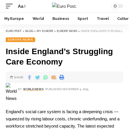
Aa
My Europe
World
Business
Sport
Travel
Cultu
EURO POST.
>
BLOG
>
MY EUROPE
>
EUROPE NEWS
>
INSIDE ENGLAND’S STRUGGLING CARE ECONOMY
EUROPE NEWS
Inside England’s Struggling
Care Economy
SHARE
BY
WORLD NEWS
PUBLISHED NOVEMBER 4, 2025
England’s social care system is facing a deepening crisis —
squeezed by rising labour costs, chronic underfunding, and a
workforce stretched beyond capacity. The latest expected