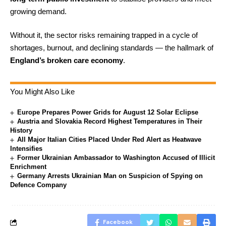
growing demand.
Without it, the sector risks remaining trapped in a cycle of
shortages, burnout, and declining standards — the hallmark of
England’s broken care economy
.
You Might Also Like
Europe Prepares Power Grids for August 12 Solar Eclipse
Austria and Slovakia Record Highest Temperatures in Their
History
All Major Italian Cities Placed Under Red Alert as Heatwave
Intensifies
Former Ukrainian Ambassador to Washington Accused of Illicit
Enrichment
Germany Arrests Ukrainian Man on Suspicion of Spying on
Defence Company
Facebook