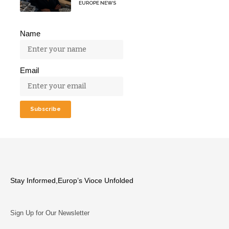
EUROPE NEWS
Name
Email
Stay Informed,Europ’s Vioce Unfolded
Sign Up for Our Newsletter