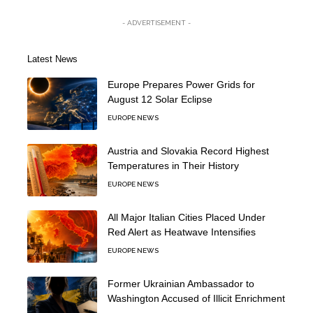
- ADVERTISEMENT -
Latest News
Europe Prepares Power Grids for
August 12 Solar Eclipse
EUROPE NEWS
Austria and Slovakia Record Highest
Temperatures in Their History
EUROPE NEWS
All Major Italian Cities Placed Under
Red Alert as Heatwave Intensifies
EUROPE NEWS
Former Ukrainian Ambassador to
Washington Accused of Illicit Enrichment