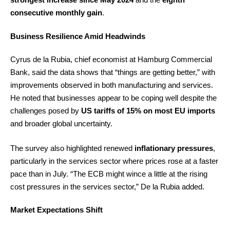
consecutive monthly gain
.
Business Resilience Amid Headwinds
Cyrus de la Rubia, chief economist at Hamburg Commercial
Bank, said the data shows that “things are getting better,” with
improvements observed in both manufacturing and services.
He noted that businesses appear to be coping well despite the
challenges posed by
US tariffs of 15% on most EU imports
and broader global uncertainty.
The survey also highlighted renewed
inflationary pressures
,
particularly in the services sector where prices rose at a faster
pace than in July. “The ECB might wince a little at the rising
cost pressures in the services sector,” De la Rubia added.
Market Expectations Shift