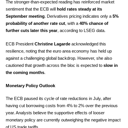
The stronger-than-expected reading has reinforced market
sentiment that the ECB will
hold rates steady at its
September meeting
. Derivatives pricing indicates only a
5%
probability of another rate cut
, with a
40% chance of
further cuts later this year
, according to LSEG data.
ECB President
Christine Lagarde
acknowledged this
resilience, noting that the euro area economy has held up
against a challenging global backdrop. However, she also
cautioned that growth across the bloc is expected to
slow in
the coming months
.
Monetary Policy Outlook
The ECB paused its cycle of rate reductions in July, after
having cut borrowing costs from 4% to 2% over the previous
year. Analysts believe the supportive effects of looser
monetary policy are currently outweighing the negative impact
of US trade tariffs.