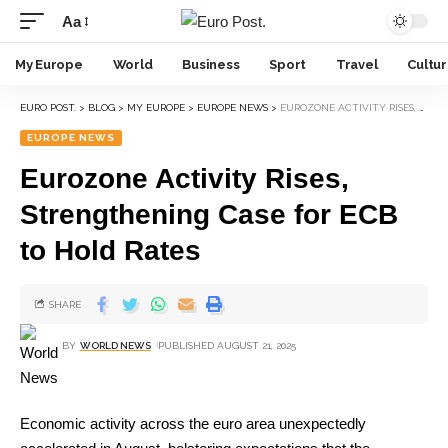
Aa
My Europe
World
Business
Sport
Travel
Cultu
EURO POST.
>
BLOG
>
MY EUROPE
>
EUROPE NEWS
>
EUROZONE ACTIVITY RISES, STRENGTHENING CASE FOR ECB TO HOLD RATES
EUROPE NEWS
Eurozone Activity Rises,
Strengthening Case for ECB
to Hold Rates
SHARE
BY
WORLD NEWS
PUBLISHED AUGUST 21, 2025
Economic activity across the euro area unexpectedly