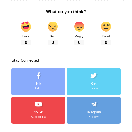
What do you think?
Love
Sad
Angry
Dead
0
0
0
0
Stay Connected
16k
85k
Like
Follow
45.6k
Telegram
Subscribe
Follow