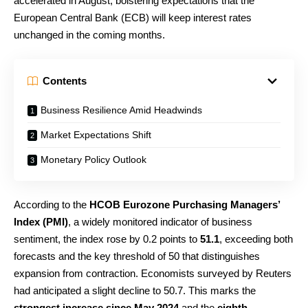
accelerated in August, bolstering expectations that the
European Central Bank (ECB) will keep interest rates
unchanged in the coming months.
Contents
Business Resilience Amid Headwinds
Market Expectations Shift
Monetary Policy Outlook
According to the
HCOB Eurozone Purchasing Managers’
Index (PMI)
, a widely monitored indicator of business
sentiment, the index rose by 0.2 points to
51.1
, exceeding both
forecasts and the key threshold of 50 that distinguishes
expansion from contraction. Economists surveyed by Reuters
had anticipated a slight decline to 50.7. This marks the
strongest increase since May 2024
and the
eighth