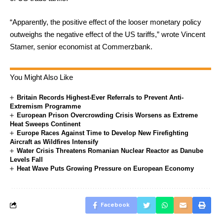
“Apparently, the positive effect of the looser monetary policy
outweighs the negative effect of the US tariffs,” wrote Vincent
Stamer, senior economist at Commerzbank.
You Might Also Like
Britain Records Highest-Ever Referrals to Prevent Anti-
Extremism Programme
European Prison Overcrowding Crisis Worsens as Extreme
Heat Sweeps Continent
Europe Races Against Time to Develop New Firefighting
Aircraft as Wildfires Intensify
Water Crisis Threatens Romanian Nuclear Reactor as Danube
Levels Fall
Heat Wave Puts Growing Pressure on European Economy
Facebook