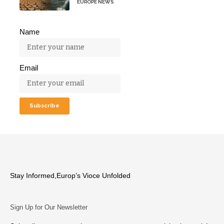
EUROPE NEWS
Name
Email
Stay Informed,Europ’s Vioce Unfolded
Sign Up for Our Newsletter