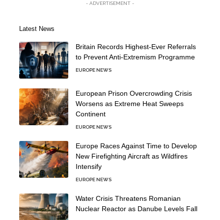
- ADVERTISEMENT -
Latest News
Britain Records Highest-Ever Referrals
to Prevent Anti-Extremism Programme
EUROPE NEWS
European Prison Overcrowding Crisis
Worsens as Extreme Heat Sweeps
Continent
EUROPE NEWS
Europe Races Against Time to Develop
New Firefighting Aircraft as Wildfires
Intensify
EUROPE NEWS
Water Crisis Threatens Romanian
Nuclear Reactor as Danube Levels Fall