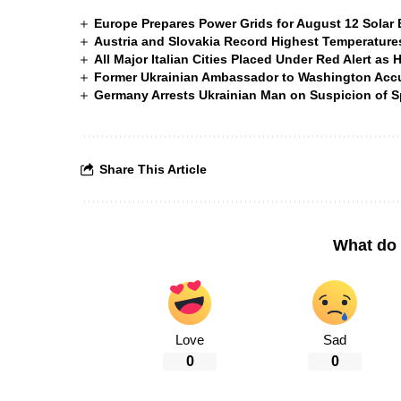
Europe Prepares Power Grids for August 12 Solar 
Austria and Slovakia Record Highest Temperatures
All Major Italian Cities Placed Under Red Alert as 
Former Ukrainian Ambassador to Washington Accus
Germany Arrests Ukrainian Man on Suspicion of
Share This Article
What do 
Love
Sad
0
0