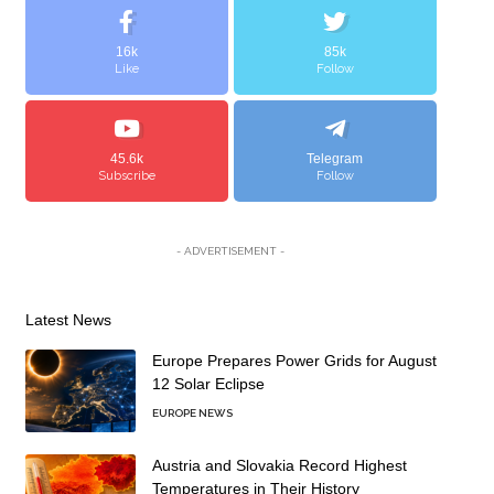
16k
85k
Like
Follow
45.6k
Telegram
Subscribe
Follow
- ADVERTISEMENT -
Latest News
Europe Prepares Power Grids for August
12 Solar Eclipse
EUROPE NEWS
Austria and Slovakia Record Highest
Temperatures in Their History