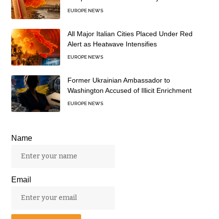
EUROPE NEWS
All Major Italian Cities Placed Under Red
Alert as Heatwave Intensifies
EUROPE NEWS
Former Ukrainian Ambassador to
Washington Accused of Illicit Enrichment
EUROPE NEWS
Name
Email