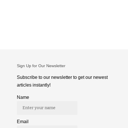
Sign Up for Our Newsletter
Subscribe to our newsletter to get our newest
articles instantly!
Name
Email