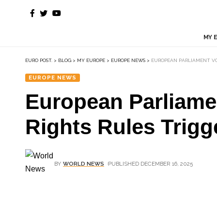
MY 
EURO POST.
>
BLOG
>
MY EUROPE
>
EUROPE NEWS
>
EUROPEAN PARLIAMENT VO
EUROPE NEWS
European Parliame
Rights Rules Trigg
BY
WORLD NEWS
PUBLISHED DECEMBER 16, 2025