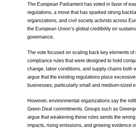
The European Parliament has voted in favor of eas
regulations, a move that has sparked strong backl
organizations, and civil society activists across Eu
the European Union’s global credibility on sustainab
governance.
The vote focused on scaling back key elements of
compliance rules that were designed to hold compa
change, labor conditions, and supply chains both 
argue that the existing regulations place excessiv
businesses, particularly small and medium-sized en
However, environmental organizations say the rollb
Green Deal commitments. Groups such as Greenpeac
argue that weakening these rules sends the wrong 
impacts, rising emissions, and growing evidence o