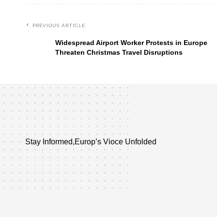
PREVIOUS ARTICLE
Widespread Airport Worker Protests in Europe
Threaten Christmas Travel Disruptions
Stay Informed,Europ’s Vioce Unfolded