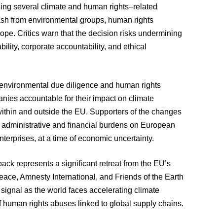
ing several climate and human rights–related
ash from environmental groups, human rights
rope. Critics warn that the decision risks undermining
ility, corporate accountability, and ethical
 environmental due diligence and human rights
nies accountable for their impact on climate
within and outside the EU. Supporters of the changes
e administrative and financial burdens on European
terprises, at a time of economic uncertainty.
ack represents a significant retreat from the EU’s
e, Amnesty International, and Friends of the Earth
signal as the world faces accelerating climate
f human rights abuses linked to global supply chains.