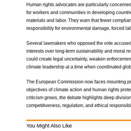
Human rights advocates are particularly concerned
for workers and communities in developing count
materials and labor. They warn that fewer complia
responsibility for environmental damage, forced la
Several lawmakers who opposed the vote accused t
interests over long-term sustainability and moral r
could create legal uncertainty, weaken enforceme
climate leadership at a time when coordinated glob
The European Commission now faces mounting press
objectives of climate action and human rights prote
criticism grows, the debate highlights deep divisi
competitiveness, regulation, and ethical responsibi
You Might Also Like