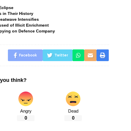
Eclipse
 in Their History
Heatwave Intensifies
ed of Illicit Enrichment
 Spying on Defence Company
Facebook
Twitter
you think?
Angry
Dead
0
0