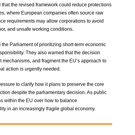
 that the revised framework could reduce protections
ries, where European companies often source raw
nce requirements may allow corporations to avoid
bor, and unsafe working conditions.
he Parliament of prioritizing short-term economic
esponsibility. They also warned that the decision
nt mechanisms, and fragment the EU’s approach to
al action is urgently needed.
ure to clarify how it plans to preserve the core
ction despite the parliamentary decision. As public
ons within the EU over how to balance
lity in an increasingly fragile global economy.