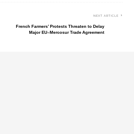
NEXT ARTICLE
French Farmers’ Protests Threaten to Delay
Major EU–Mercosur Trade Agreement