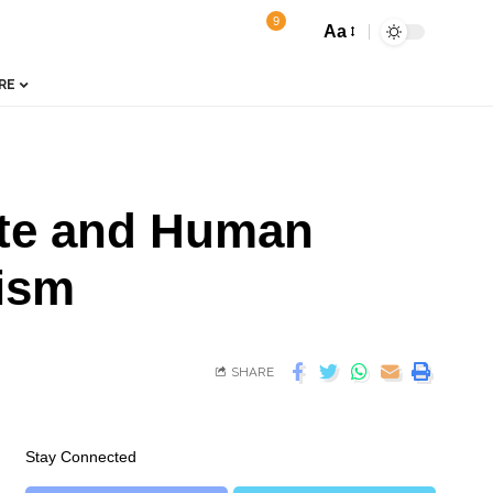
9
Aa
RE
ate and Human
cism
SHARE
Stay Connected