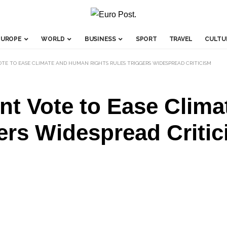
EUROPE
WORLD
BUSINESS
SPORT
TRAVEL
CULTU
TE TO EASE CLIMATE AND HUMAN RIGHTS RULES TRIGGERS WIDESPREAD CRITICISM
nt Vote to Ease Clim
ers Widespread Criti