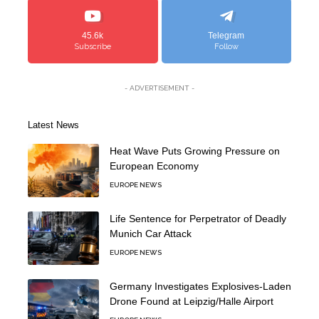
45.6k
Telegram
Subscribe
Follow
- ADVERTISEMENT -
Latest News
Heat Wave Puts Growing Pressure on
European Economy
EUROPE NEWS
Life Sentence for Perpetrator of Deadly
Munich Car Attack
EUROPE NEWS
Germany Investigates Explosives-Laden
Drone Found at Leipzig/Halle Airport