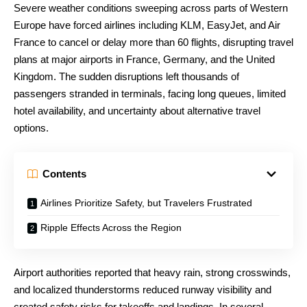
Severe weather conditions sweeping across parts of Western
Europe have forced airlines including KLM, EasyJet, and Air
France to cancel or delay more than 60 flights, disrupting travel
plans at major airports in France, Germany, and the United
Kingdom. The sudden disruptions left thousands of
passengers stranded in terminals, facing long queues, limited
hotel availability, and uncertainty about alternative travel
options.
Contents
Airlines Prioritize Safety, but Travelers Frustrated
Ripple Effects Across the Region
Airport authorities reported that heavy rain, strong crosswinds,
and localized thunderstorms reduced runway visibility and
created safety risks for takeoffs and landings. In several