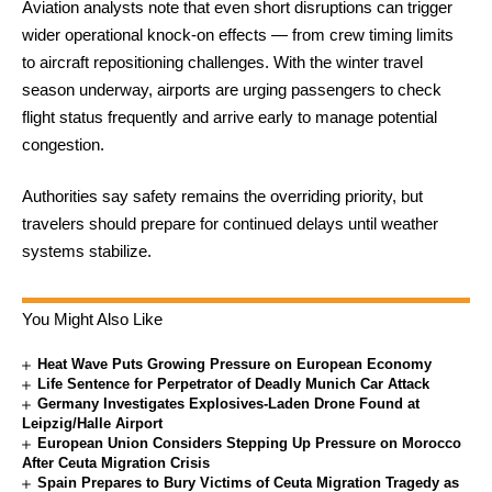
Aviation analysts note that even short disruptions can trigger
wider operational knock-on effects — from crew timing limits
to aircraft repositioning challenges. With the winter travel
season underway, airports are urging passengers to check
flight status frequently and arrive early to manage potential
congestion.
Authorities say safety remains the overriding priority, but
travelers should prepare for continued delays until weather
systems stabilize.
You Might Also Like
Heat Wave Puts Growing Pressure on European Economy
Life Sentence for Perpetrator of Deadly Munich Car Attack
Germany Investigates Explosives-Laden Drone Found at
Leipzig/Halle Airport
European Union Considers Stepping Up Pressure on Morocco
After Ceuta Migration Crisis
Spain Prepares to Bury Victims of Ceuta Migration Tragedy as