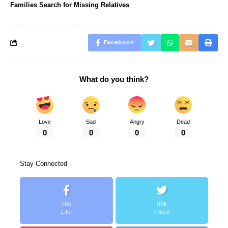
Families Search for Missing Relatives
Facebook
What do you think?
Love
Sad
Angry
Dead
0
0
0
0
Stay Connected
16k
85k
Like
Follow