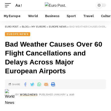
Aa
My Europe
World
Business
Sport
Travel
Cultu
EURO POST.
>
BLOG
>
MY EUROPE
>
EUROPE NEWS
>
BAD WEATHER CAUSES OVER 60 FLIGHT CANCELLATIONS AND DELAYS ACROSS MAJOR EUROPEAN AIRPORTS
EUROPE NEWS
Bad Weather Causes Over 60
Flight Cancellations and
Delays Across Major
European Airports
SHARE
BY
WORLD NEWS
PUBLISHED JANUARY 4, 2026