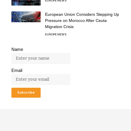
EUROPE NEWS
European Union Considers Stepping Up
Pressure on Morocco After Ceuta
Migration Crisis
EUROPE NEWS
Name
Email