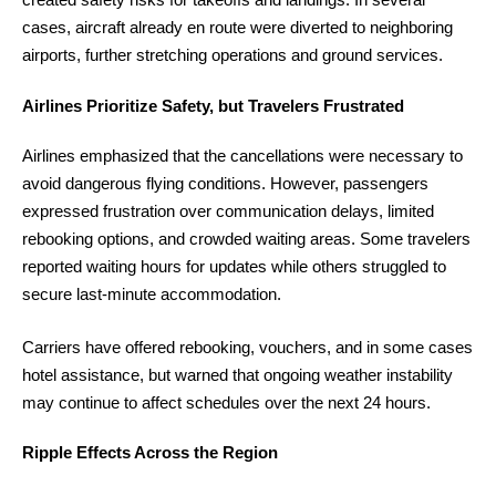
cases, aircraft already en route were diverted to neighboring
airports, further stretching operations and ground services.
Airlines Prioritize Safety, but Travelers Frustrated
Airlines emphasized that the cancellations were necessary to
avoid dangerous flying conditions. However, passengers
expressed frustration over communication delays, limited
rebooking options, and crowded waiting areas. Some travelers
reported waiting hours for updates while others struggled to
secure last-minute accommodation.
Carriers have offered rebooking, vouchers, and in some cases
hotel assistance, but warned that ongoing weather instability
may continue to affect schedules over the next 24 hours.
Ripple Effects Across the Region